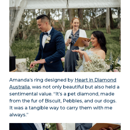
Amanda’s ring designed by
Heart in Diamond
Australia
, was not only beautiful but also held a
sentimental value. “It’s a pet diamond, made
from the fur of Biscuit, Pebbles, and our dogs.
It was a tangible way to carry them with me
always.”