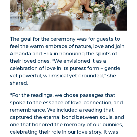
The goal for the ceremony was for guests to
feel the warm embrace of nature, love and join
Amanda and Erik in honouring the spirits of
their loved ones. “We envisioned it as a
celebration of love in its purest form – gentle
yet powerful, whimsical yet grounded,” she
shared.
“For the readings, we chose passages that
spoke to the essence of love, connection, and
remembrance. We included a reading that
captured the eternal bond between souls, and
one that honored the memory of our bunnies,
celebrating their role in our love story. It was