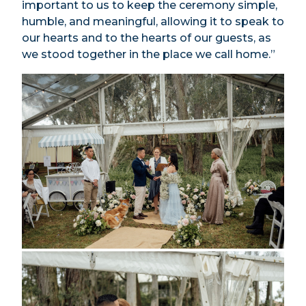
important to us to keep the ceremony simple,
humble, and meaningful, allowing it to speak to
our hearts and to the hearts of our guests, as
we stood together in the place we call home.”