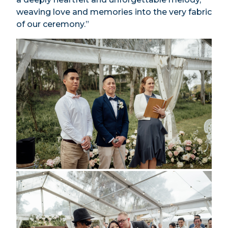
weaving love and memories into the very fabric
of our ceremony.”