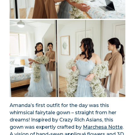
Amanda’s first outfit for the day was this
whimsical fairytale gown – straight from her
dreams! Inspired by Crazy Rich Asians, this
gown was expertly crafted by
Marchesa Notte
.
A vision of hand-sewn appliqué flowers and 3D