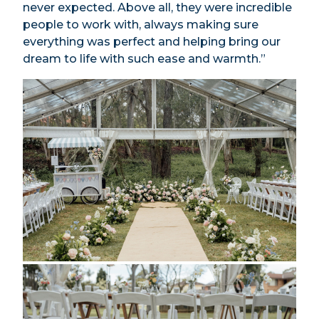
never expected. Above all, they were incredible
people to work with, always making sure
everything was perfect and helping bring our
dream to life with such ease and warmth.”