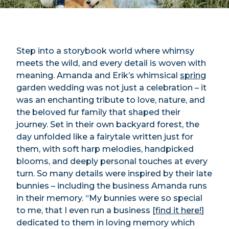
Step into a storybook world where whimsy
meets the wild, and every detail is woven with
meaning. Amanda and Erik’s whimsical
spring
garden wedding was not just a celebration – it
was an enchanting tribute to love, nature, and
the beloved fur family that shaped their
journey. Set in their own backyard forest, the
day unfolded like a fairytale written just for
them, with soft harp melodies, handpicked
blooms, and deeply personal touches at every
turn. So many details were inspired by their late
bunnies – including the business Amanda runs
in their memory. “My bunnies were so special
to me, that I even run a business [
find it here!
]
dedicated to them in loving memory which