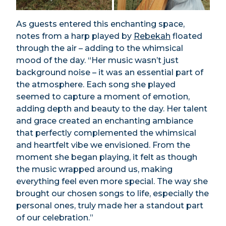
As guests entered this enchanting space,
notes from a harp played by
Rebekah
floated
through the air – adding to the whimsical
mood of the day. “Her music wasn’t just
background noise – it was an essential part of
the atmosphere. Each song she played
seemed to capture a moment of emotion,
adding depth and beauty to the day. Her talent
and grace created an enchanting ambiance
that perfectly complemented the whimsical
and heartfelt vibe we envisioned. From the
moment she began playing, it felt as though
the music wrapped around us, making
everything feel even more special. The way she
brought our chosen songs to life, especially the
personal ones, truly made her a standout part
of our celebration.”