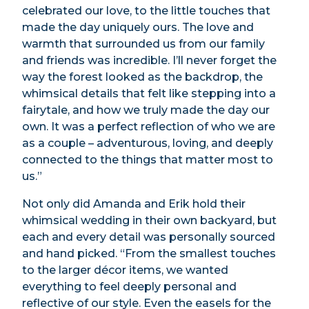
celebrated our love, to the little touches that
made the day uniquely ours. The love and
warmth that surrounded us from our family
and friends was incredible. I’ll never forget the
way the forest looked as the backdrop, the
whimsical details that felt like stepping into a
fairytale, and how we truly made the day our
own. It was a perfect reflection of who we are
as a couple – adventurous, loving, and deeply
connected to the things that matter most to
us.”
Not only did Amanda and Erik hold their
whimsical wedding in their own backyard, but
each and every detail was personally sourced
and hand picked. “From the smallest touches
to the larger décor items, we wanted
everything to feel deeply personal and
reflective of our style. Even the easels for the