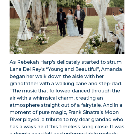
As Rebekah Harp’s delicately started to strum
Lana Del Rey’s “Young and Beautiful”, Amanda
began her walk down the aisle with her
grandfather with a walking cane and step-dad.
“The music that followed danced through the
air with a whimsical charm, creating an
atmosphere straight out of a fairytale. And in a
moment of pure magic, Frank Sinatra’s Moon
River played, a tribute to my dear grandad who
has always held this timeless song close. It was
a deeply heartfelt and unforgettable melody,