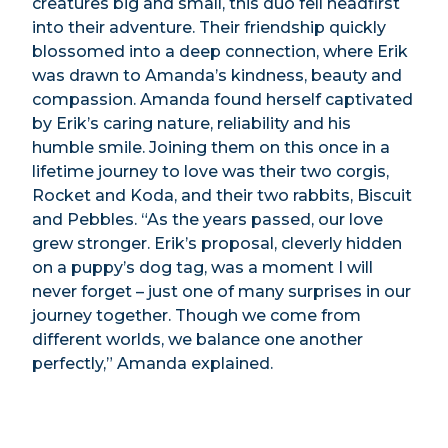
creatures big and small, this duo fell headfirst
into their adventure. Their friendship quickly
blossomed into a deep connection, where Erik
was drawn to Amanda’s kindness, beauty and
compassion. Amanda found herself captivated
by Erik’s caring nature, reliability and his
humble smile. Joining them on this once in a
lifetime journey to love was their two corgis,
Rocket and Koda, and their two rabbits, Biscuit
and Pebbles. “As the years passed, our love
grew stronger. Erik’s proposal, cleverly hidden
on a puppy’s dog tag, was a moment I will
never forget – just one of many surprises in our
journey together. Though we come from
different worlds, we balance one another
perfectly,” Amanda explained.