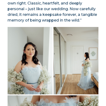
own right. Classic, heartfelt, and deeply
personal – just like our wedding. Now carefully
dried, it remains a keepsake forever, a tangible
memory of being wrapped in the wild.”