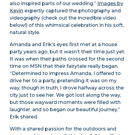
also inspired parts of our wedding.”
Images by
Kevin
expertly captured the photography and
videography (check out the incredible video
below!) of this whimsical celebration in his soft,
natural style.
Amanda and Erik’s eyes first met at a house
party years ago, but it wasn’t their time just yet.
It was when their paths crossed for the second
time on MSN that their fairytale really began.
“Determined to impress Amanda, I offered to
drive her to a party, pretending it was on my
way, though in truth, I drove halfway across the
city just to see her. We got lost along the way,
but those wayward moments were filled with
laughter, and so began our beautiful journey,”
Erik shared.
With a shared passion for the outdoors and