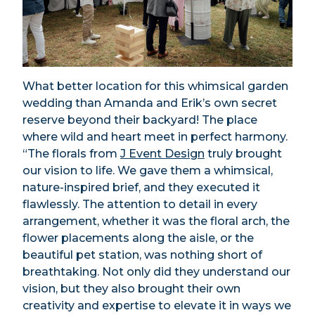
What better location for this whimsical garden
wedding than Amanda and Erik’s own secret
reserve beyond their backyard! The place
where wild and heart meet in perfect harmony.
“The florals from
J Event Design
truly brought
our vision to life. We gave them a whimsical,
nature-inspired brief, and they executed it
flawlessly. The attention to detail in every
arrangement, whether it was the floral arch, the
flower placements along the aisle, or the
beautiful pet station, was nothing short of
breathtaking. Not only did they understand our
vision, but they also brought their own
creativity and expertise to elevate it in ways we