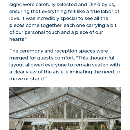
signs were carefully selected and DIY’d by us,
ensuring that everything felt like a true labor of
love. It was incredibly special to see all the
pieces come together, each one carrying a bit
of our personal touch and a piece of our
hearts.”
The ceremony and reception spaces were
merged for guests comfort. “This thoughtful
layout allowed everyone to remain seated with
a clear view of the aisle, eliminating the need to
move or stand.”