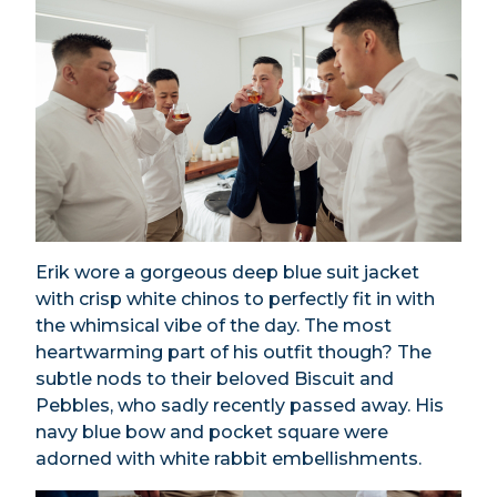
Erik wore a gorgeous deep blue suit jacket
with crisp white chinos to perfectly fit in with
the whimsical vibe of the day. The most
heartwarming part of his outfit though? The
subtle nods to their beloved Biscuit and
Pebbles, who sadly recently passed away. His
navy blue bow and pocket square were
adorned with white rabbit embellishments.