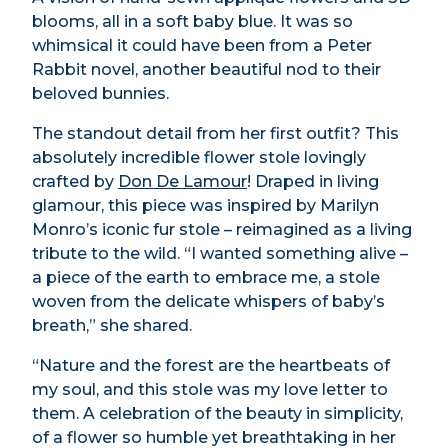
blooms, all in a soft baby blue. It was so
whimsical it could have been from a Peter
Rabbit novel, another beautiful nod to their
beloved bunnies.
The standout detail from her first outfit? This
absolutely incredible flower stole lovingly
crafted by
Don De Lamour
! Draped in living
glamour, this piece was inspired by Marilyn
Monro’s iconic fur stole – reimagined as a living
tribute to the wild. “I wanted something alive –
a piece of the earth to embrace me, a stole
woven from the delicate whispers of baby’s
breath,” she shared.
“Nature and the forest are the heartbeats of
my soul, and this stole was my love letter to
them. A celebration of the beauty in simplicity,
of a flower so humble yet breathtaking in her