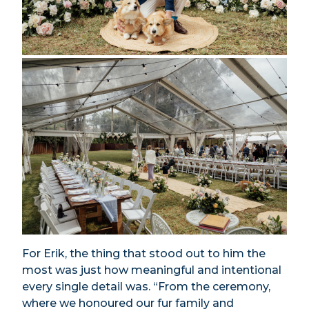
For Erik, the thing that stood out to him the
most was just how meaningful and intentional
every single detail was. “From the ceremony,
where we honoured our fur family and