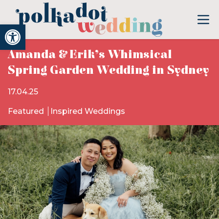
Open toolbar
Amanda & Erik’s Whimsical
Spring Garden Wedding in Sydney
17.04.25
Featured
Inspired Weddings