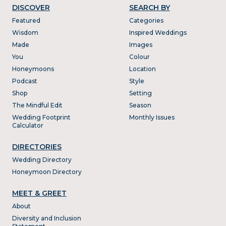
DISCOVER
SEARCH BY
Featured
Categories
Wisdom
Inspired Weddings
Made
Images
You
Colour
Honeymoons
Location
Podcast
Style
Shop
Setting
The Mindful Edit
Season
Wedding Footprint
Monthly Issues
Calculator
DIRECTORIES
Wedding Directory
Honeymoon Directory
MEET & GREET
About
Diversity and Inclusion