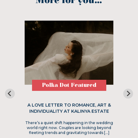
More for you...
Polka Dot Featured
A LOVE LETTER TO ROMANCE, ART &
INDIVIDUALITY AT KALINYA ESTATE
There’s a quiet shift happening in the wedding
world right now. Couples are looking beyond
fleeting trends and gravitating towards […]