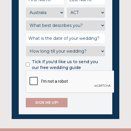
Tick if you'd like us to send you
our free wedding guide