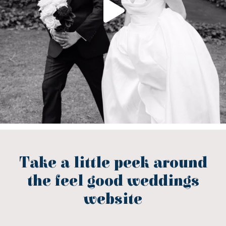
Take a little peek around
the feel good weddings
website