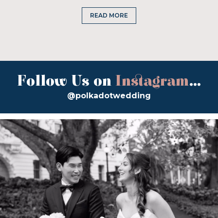
READ MORE
Follow Us on
Instagram
...
@polkadotwedding