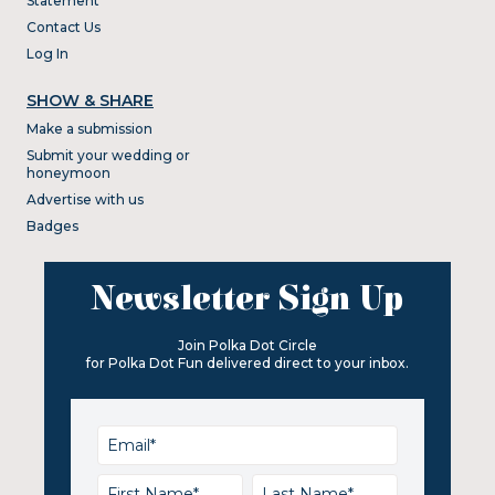
Statement
Contact Us
Log In
SHOW & SHARE
Make a submission
Submit your wedding or
honeymoon
Advertise with us
Badges
Newsletter Sign Up
Join Polka Dot Circle
for Polka Dot Fun delivered direct to your inbox.