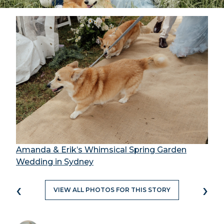
Amanda & Erik’s Whimsical Spring Garden
Wedding in Sydney
‹
›
VIEW ALL PHOTOS FOR THIS STORY