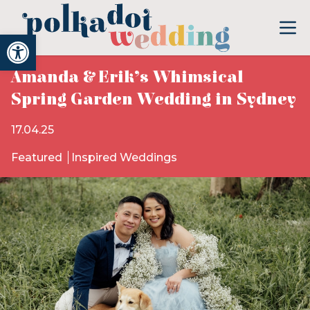
Open toolbar
Amanda & Erik’s Whimsical
Spring Garden Wedding in Sydney
17.04.25
Featured
Inspired Weddings