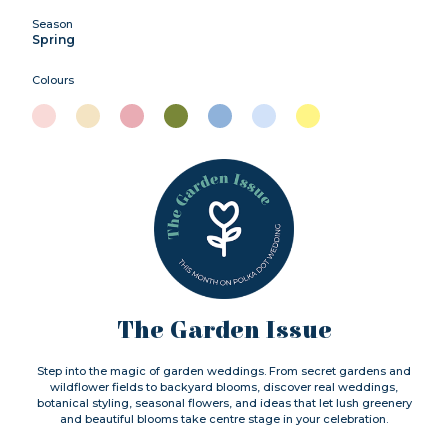
Season
Spring
Colours
The Garden Issue
Step into the magic of garden weddings. From secret gardens and
wildflower fields to backyard blooms, discover real weddings,
botanical styling, seasonal flowers, and ideas that let lush greenery
and beautiful blooms take centre stage in your celebration.