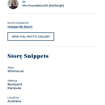
BY
Ms Houndstooth (Ashleigh)
PHOTOGRAPHY
Images By Kevin
VIEW FULL PHOTO GALLERY
Story Snippets
Style
Whimsical
Setting
Backyard
Marquee
Location
Australia