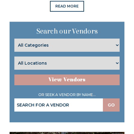
READ MORE
Search our Vendors
View Vendors
OR SEEK A VENDOR BY NAME...
GO