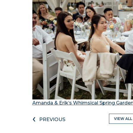
Amanda & Erik’s Whimsical Spring Garde
‹
VIEW ALL
PREVIOUS