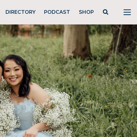
DIRECTORY
PODCAST
SHOP