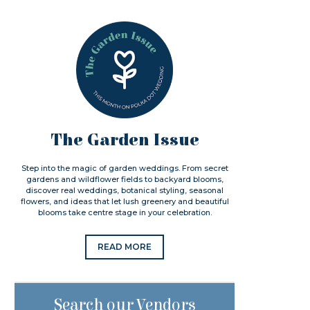
The Garden Issue
Step into the magic of garden weddings. From secret
gardens and wildflower fields to backyard blooms,
discover real weddings, botanical styling, seasonal
flowers, and ideas that let lush greenery and beautiful
blooms take centre stage in your celebration.
READ MORE
Search our Vendors