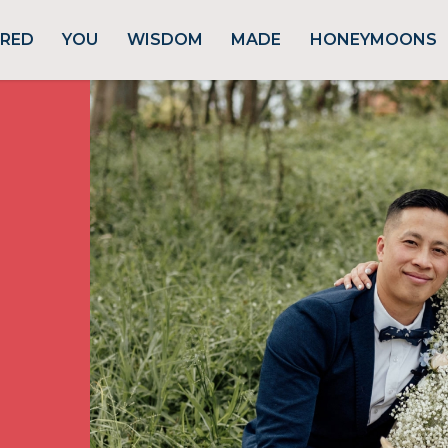
URED
YOU
WISDOM
MADE
HONEYMOONS