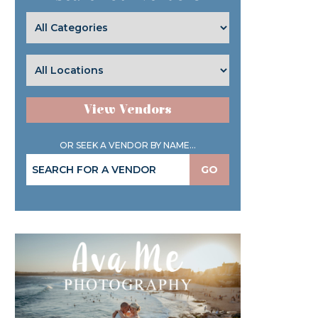
View Vendors
OR SEEK A VENDOR BY NAME...
GO