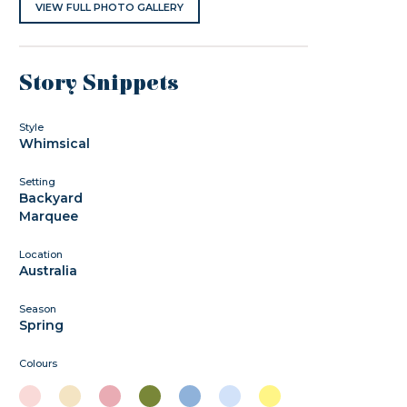
VIEW FULL PHOTO GALLERY
Story Snippets
Style
Whimsical
Setting
Backyard
Marquee
Location
Australia
Season
Spring
Colours