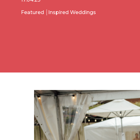
Featured
Inspired Weddings