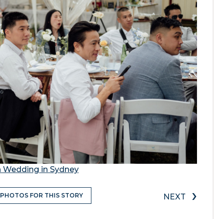
n Wedding in Sydney
›
 PHOTOS FOR THIS STORY
NEXT