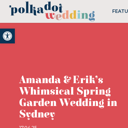
FEAT
Open toolbar
Amanda & Erik’s
Whimsical Spring
Garden Wedding in
Sydney
17.04.25