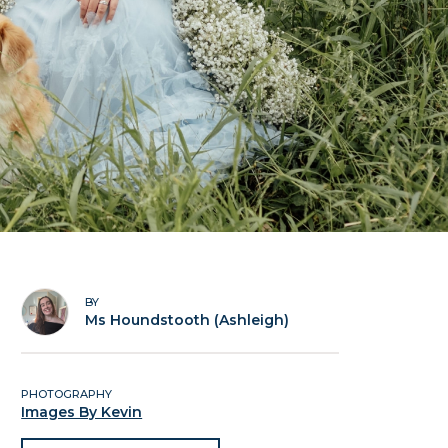
BY
Ms Houndstooth (Ashleigh)
PHOTOGRAPHY
Images By Kevin