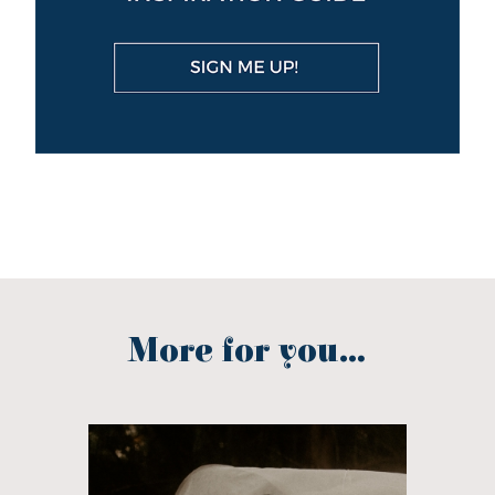
More for you...