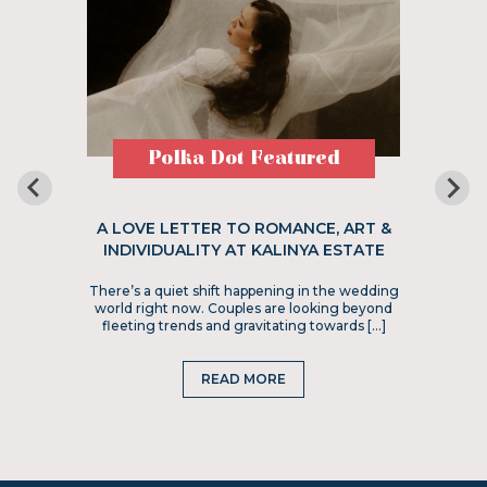
Polka Dot Featured
A LOVE LETTER TO ROMANCE, ART &
INDIVIDUALITY AT KALINYA ESTATE
There’s a quiet shift happening in the wedding
world right now. Couples are looking beyond
fleeting trends and gravitating towards […]
READ MORE