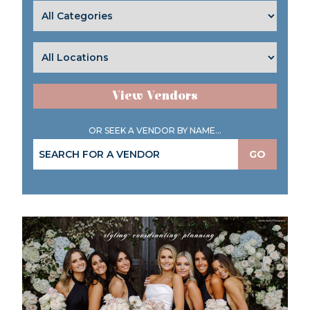
View Vendors
OR SEEK A VENDOR BY NAME...
GO