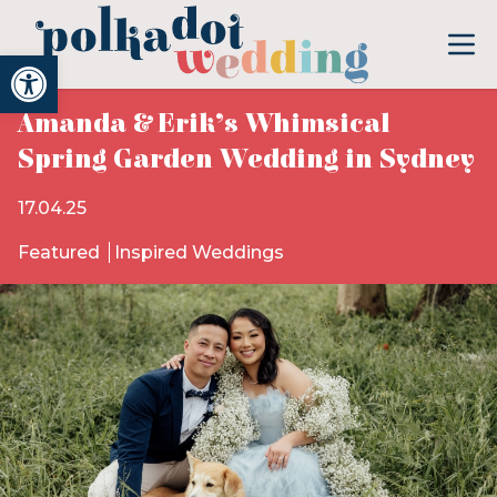
Open toolbar
Amanda & Erik’s Whimsical
Spring Garden Wedding in Sydney
17.04.25
Featured
Inspired Weddings