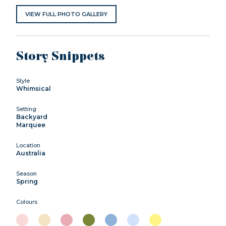
VIEW FULL PHOTO GALLERY
Story Snippets
Style
Whimsical
Setting
Backyard
Marquee
Location
Australia
Season
Spring
Colours