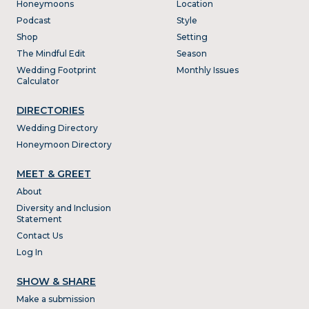
Honeymoons
Location
Podcast
Style
Shop
Setting
The Mindful Edit
Season
Wedding Footprint
Monthly Issues
Calculator
DIRECTORIES
Wedding Directory
Honeymoon Directory
MEET & GREET
About
Diversity and Inclusion
Statement
Contact Us
Log In
SHOW & SHARE
Make a submission