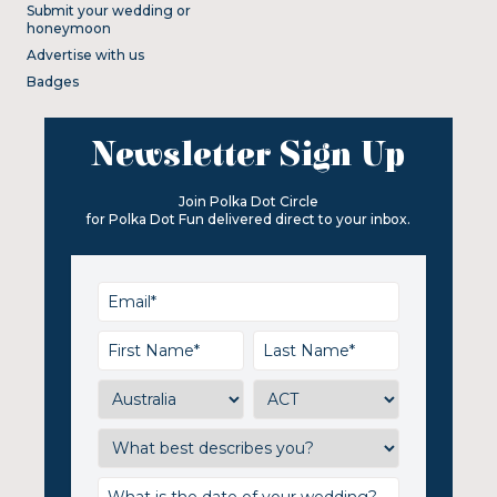
Submit your wedding or
honeymoon
Advertise with us
Badges
Newsletter Sign Up
Join Polka Dot Circle
for Polka Dot Fun delivered direct to your inbox.