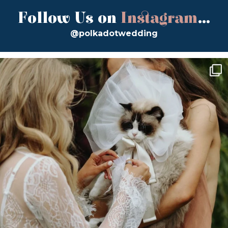
Follow Us on
Instagram
...
@polkadotwedding