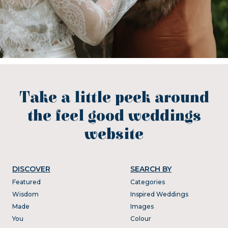
Take a little peek around
the feel good weddings
website
DISCOVER
SEARCH BY
Featured
Categories
Wisdom
Inspired Weddings
Made
Images
You
Colour