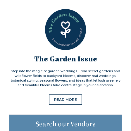
The Garden Issue
Step into the magic of garden weddings. From secret gardens and
wildflower fields to backyard blooms, discover real weddings,
botanical styling, seasonal flowers, and ideas that let lush greenery
and beautiful blooms take centre stage in your celebration.
READ MORE
Search our Vendors