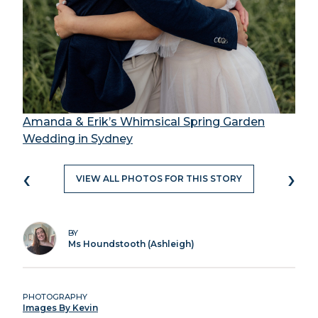
Amanda & Erik’s Whimsical Spring Garden
Wedding in Sydney
‹
›
VIEW ALL PHOTOS FOR THIS STORY
BY
Ms Houndstooth (Ashleigh)
PHOTOGRAPHY
Images By Kevin