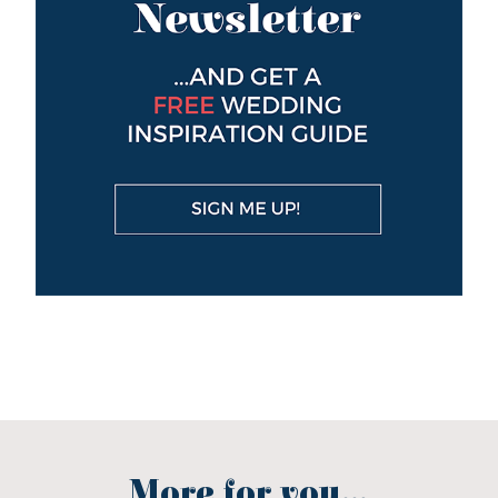
More for you...