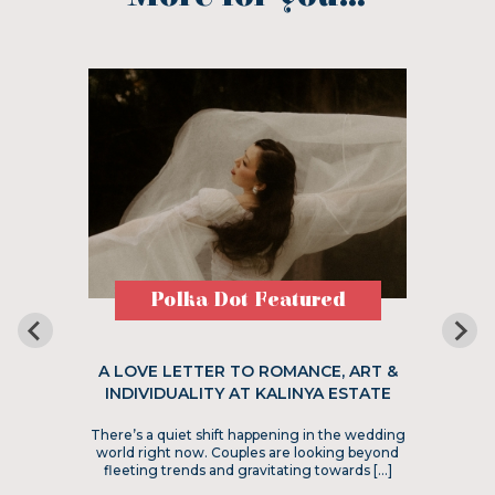
Polka Dot Featured
A LOVE LETTER TO ROMANCE, ART &
INDIVIDUALITY AT KALINYA ESTATE
There’s a quiet shift happening in the wedding
world right now. Couples are looking beyond
fleeting trends and gravitating towards […]