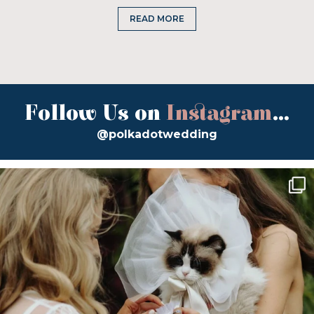
READ MORE
Follow Us on
Instagram
...
@polkadotwedding