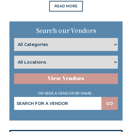
READ MORE
Search our Vendors
View Vendors
OR SEEK A VENDOR BY NAME...
GO