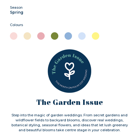
Season
Spring
Colours
The Garden Issue
Step into the magic of garden weddings. From secret gardens and
wildflower fields to backyard blooms, discover real weddings,
botanical styling, seasonal flowers, and ideas that let lush greenery
and beautiful blooms take centre stage in your celebration.