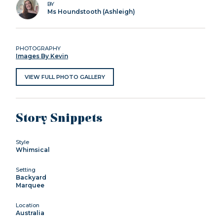
BY
Ms Houndstooth (Ashleigh)
PHOTOGRAPHY
Images By Kevin
VIEW FULL PHOTO GALLERY
Story Snippets
Style
Whimsical
Setting
Backyard
Marquee
Location
Australia