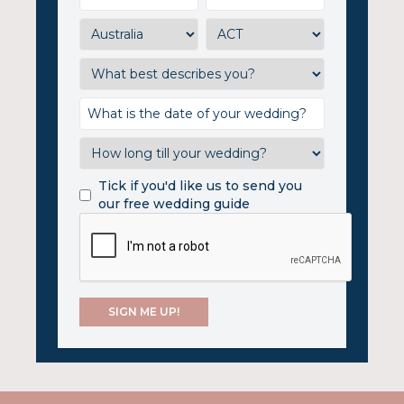
Tick if you'd like us to send you
our free wedding guide