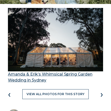
Amanda & Erik’s Whimsical Spring Garden
Wedding in Sydney
‹
›
VIEW ALL PHOTOS FOR THIS STORY