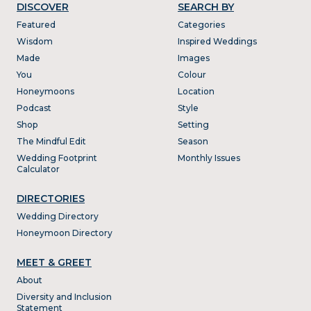
DISCOVER
SEARCH BY
Featured
Categories
Wisdom
Inspired Weddings
Made
Images
You
Colour
Honeymoons
Location
Podcast
Style
Shop
Setting
The Mindful Edit
Season
Wedding Footprint
Monthly Issues
Calculator
DIRECTORIES
Wedding Directory
Honeymoon Directory
MEET & GREET
About
Diversity and Inclusion
Statement