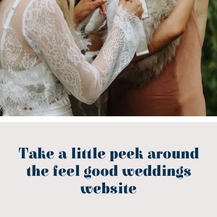
Take a little peek around
the feel good weddings
website