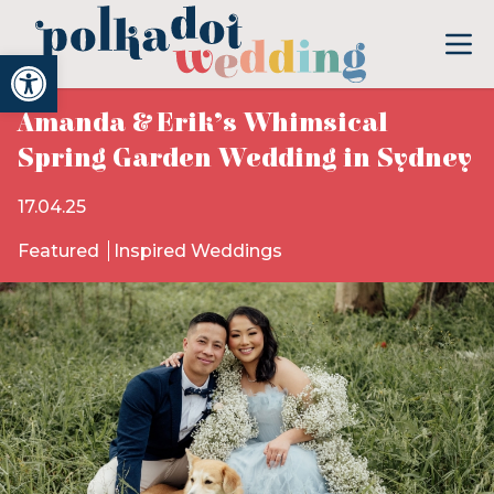
Open toolbar
Amanda & Erik’s Whimsical
Spring Garden Wedding in Sydney
17.04.25
Featured
Inspired Weddings