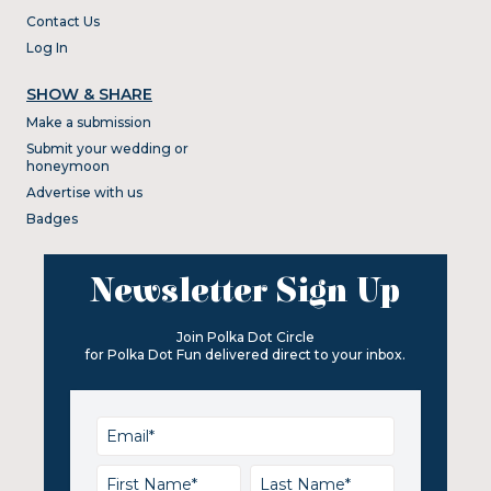
Contact Us
Log In
SHOW & SHARE
Make a submission
Submit your wedding or
honeymoon
Advertise with us
Badges
Newsletter Sign Up
Join Polka Dot Circle
for Polka Dot Fun delivered direct to your inbox.