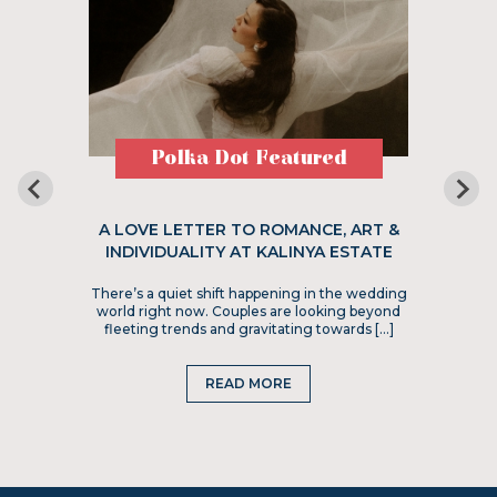
Polka Dot Featured
A LOVE LETTER TO ROMANCE, ART &
INDIVIDUALITY AT KALINYA ESTATE
There’s a quiet shift happening in the wedding
world right now. Couples are looking beyond
fleeting trends and gravitating towards […]
READ MORE