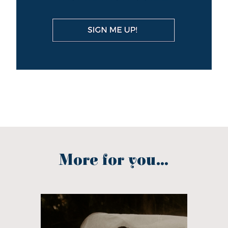
More for you...