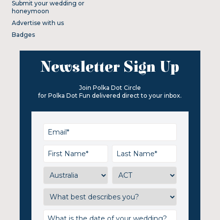
Submit your wedding or
honeymoon
Advertise with us
Badges
Newsletter Sign Up
Join Polka Dot Circle
for Polka Dot Fun delivered direct to your inbox.