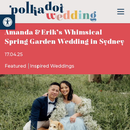
Open toolbar
Amanda & Erik’s Whimsical
Spring Garden Wedding in Sydney
17.04.25
Featured
Inspired Weddings