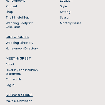
Honeymoons
Location
Podcast
Style
Shop
Setting
The Mindful Edit
Season
Wedding Footprint
Monthly Issues
Calculator
DIRECTORIES
Wedding Directory
Honeymoon Directory
MEET & GREET
About
Diversity and Inclusion
Statement
Contact Us
Log In
SHOW & SHARE
Make a submission