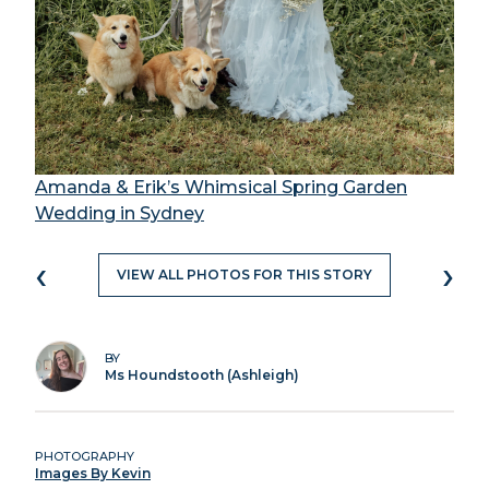
Amanda & Erik’s Whimsical Spring Garden
Wedding in Sydney
‹
›
VIEW ALL PHOTOS FOR THIS STORY
BY
Ms Houndstooth (Ashleigh)
PHOTOGRAPHY
Images By Kevin