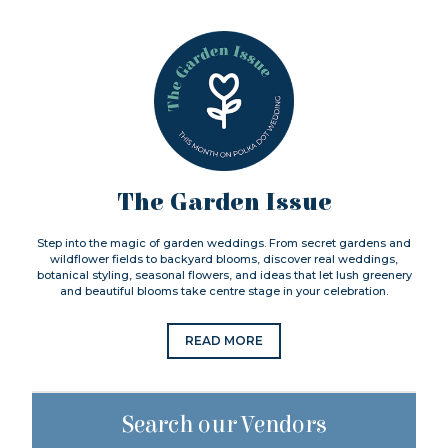
The Garden Issue
Step into the magic of garden weddings. From secret gardens and
wildflower fields to backyard blooms, discover real weddings,
botanical styling, seasonal flowers, and ideas that let lush greenery
and beautiful blooms take centre stage in your celebration.
READ MORE
Search our Vendors