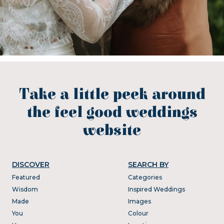
Take a little peek around
the feel good weddings
website
DISCOVER
SEARCH BY
Featured
Categories
Wisdom
Inspired Weddings
Made
Images
You
Colour