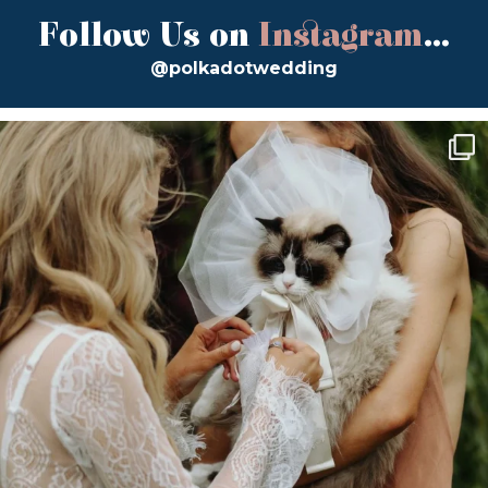
Follow Us on
Instagram
...
@polkadotwedding