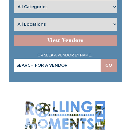
View Vendors
OR SEEK A VENDOR BY NAME...
GO