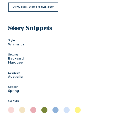
VIEW FULL PHOTO GALLERY
Story Snippets
Style
Whimsical
Setting
Backyard
Marquee
Location
Australia
Season
Spring
Colours