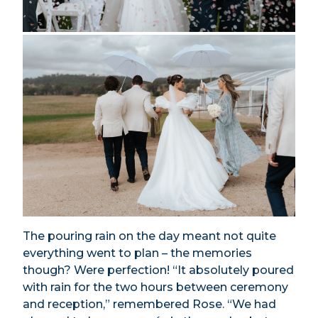
The pouring rain on the day meant not quite
everything went to plan – the memories
though? Were perfection! “It absolutely poured
with rain for the two hours between ceremony
and reception,” remembered Rose. “We had