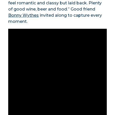
feel romantic and classy but laid back. Plenty
of good wine, beer and food.” Good friend
Bonny Wythes
invited along to capture every
moment.