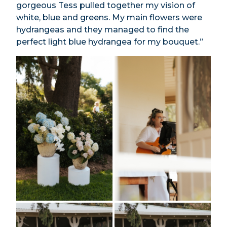
gorgeous Tess pulled together my vision of
white, blue and greens. My main flowers were
hydrangeas and they managed to find the
perfect light blue hydrangea for my bouquet.”