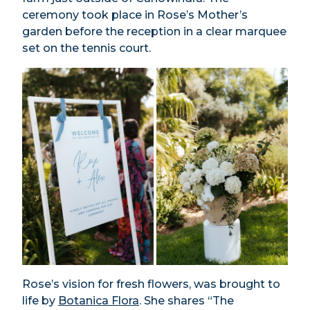
ceremony took place in Rose’s Mother’s
garden before the reception in a clear marquee
set on the tennis court.
Rose’s vision for fresh flowers, was brought to
life by
Botanica Flora
. She shares “The