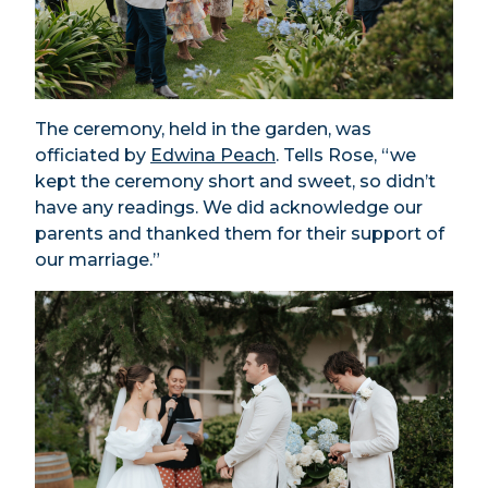
The ceremony, held in the garden, was
officiated by
Edwina Peach
. Tells Rose, “we
kept the ceremony short and sweet, so didn’t
have any readings. We did acknowledge our
parents and thanked them for their support of
our marriage.”