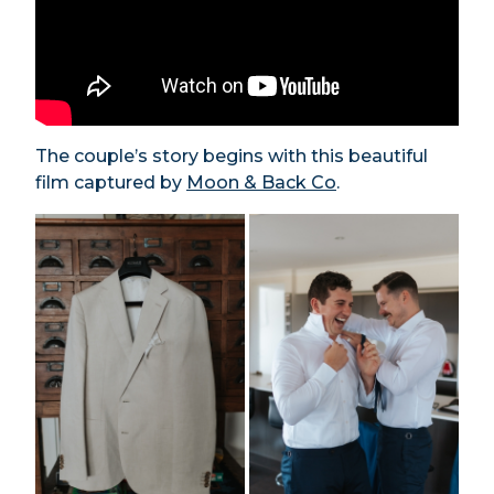
The couple’s story begins with this beautiful
film captured by
Moon & Back Co
.