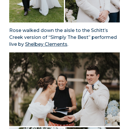
Rose walked down the aisle to the Schitt’s
Creek version of “Simply The Best” performed
live by
Shelbey Clements
.