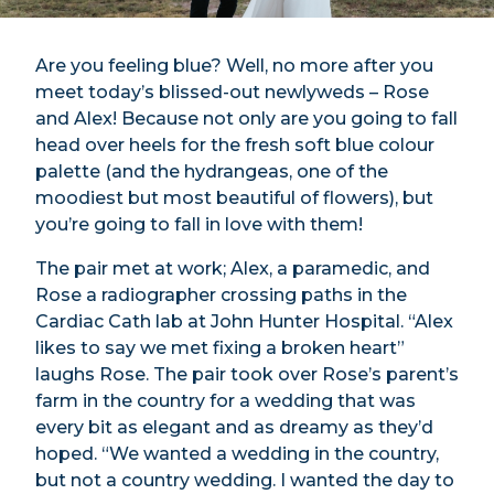
Are you feeling blue? Well, no more after you
meet today’s blissed-out newlyweds – Rose
and Alex! Because not only are you going to fall
head over heels for the fresh soft blue colour
palette (and the hydrangeas, one of the
moodiest but most beautiful of flowers), but
you’re going to fall in love with them!
The pair met at work; Alex, a paramedic, and
Rose a radiographer crossing paths in the
Cardiac Cath lab at John Hunter Hospital. “Alex
likes to say we met fixing a broken heart”
laughs Rose. The pair took over Rose’s parent’s
farm in the country for a wedding that was
every bit as elegant and as dreamy as they’d
hoped. “We wanted a wedding in the country,
but not a country wedding. I wanted the day to