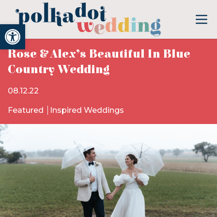
Open toolbar
Rose & Alex’s Beautiful In Blue
Country Wedding
08.12.22
Featured
Inspired Weddings