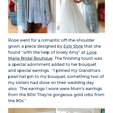
Rose went for a romantic off-the-shoulder
gown, a piece designed by
Esty Style
that she
found “with the help of lovely Amy” at
Love
Marie Bridal Boutique
. The finishing touch was
a special adornment added to her bouquet
and special earrings. “I pinned my Grandma’s
pearl hat pin to my bouquet, something two of
my sisters had done on their wedding day
also. The earrings I wore were Mum’s earrings
from the 80s! They’re gorgeous gold orbs from
the 80s.”