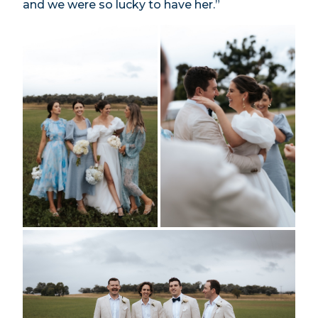
and we were so lucky to have her.”