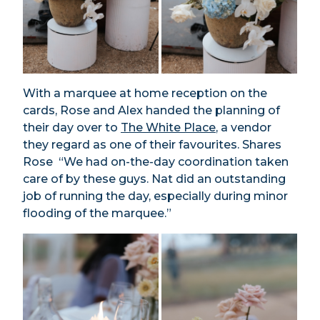
With a marquee at home reception on the
cards, Rose and Alex handed the planning of
their day over to
The White Place
, a vendor
they regard as one of their favourites. Shares
Rose “We had on-the-day coordination taken
care of by these guys. Nat did an outstanding
job of running the day, especially during minor
flooding of the marquee.”