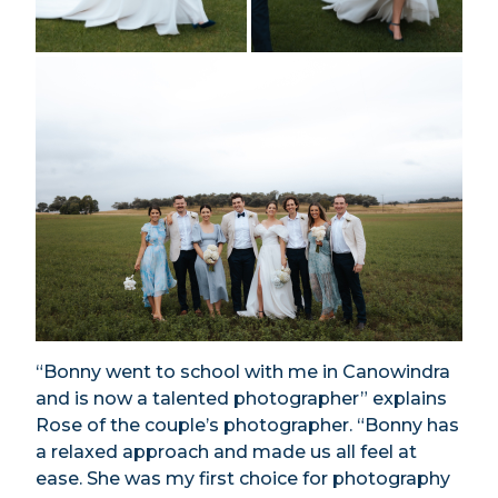
“Bonny went to school with me in Canowindra
and is now a talented photographer” explains
Rose of the couple’s photographer. “Bonny has
a relaxed approach and made us all feel at
ease. She was my first choice for photography