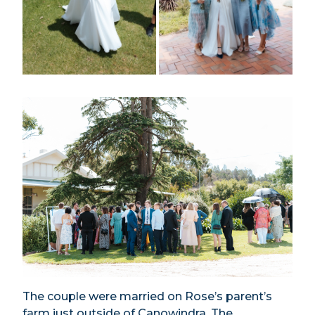
The couple were married on Rose’s parent’s
farm just outside of Canowindra. The