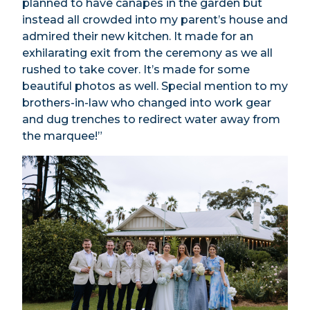
planned to have canapés in the garden but
instead all crowded into my parent’s house and
admired their new kitchen. It made for an
exhilarating exit from the ceremony as we all
rushed to take cover. It’s made for some
beautiful photos as well. Special mention to my
brothers-in-law who changed into work gear
and dug trenches to redirect water away from
the marquee!”