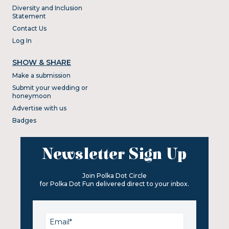
Diversity and Inclusion
Statement
Contact Us
Log In
SHOW & SHARE
Make a submission
Submit your wedding or
honeymoon
Advertise with us
Badges
Newsletter Sign Up
Join Polka Dot Circle
for Polka Dot Fun delivered direct to your inbox.