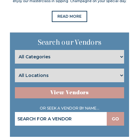
enjoy our masterclass in sipping Champagne on your special day.
READ MORE
Search our Vendors
View Vendors
OR SEEK A VENDOR BY NAME...
GO