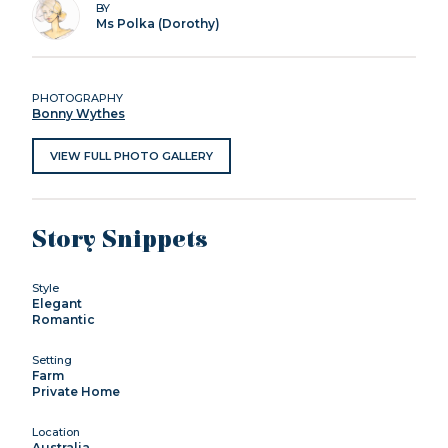
BY
Ms Polka (Dorothy)
PHOTOGRAPHY
Bonny Wythes
VIEW FULL PHOTO GALLERY
Story Snippets
Style
Elegant
Romantic
Setting
Farm
Private Home
Location
Australia