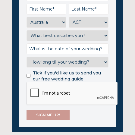
Tick if you'd like us to send you
our free wedding guide