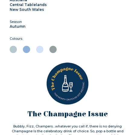
Central Tablelands
New South Wales
Season
Autumn
Colours
The Champagne Issue
Bubbly, Fizz, Champers…whatever you call if, there is no denying
Champagne Is the celebratory drink of choice. So, pop a bottle and