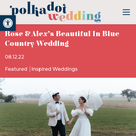
Open toolbar
Rose & Alex’s Beautiful In Blue
Country Wedding
08.12.22
Featured
Inspired Weddings