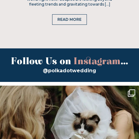
fleeting trends and gravitating towards […]
READ MORE
Follow Us on
Instagram
...
@polkadotwedding