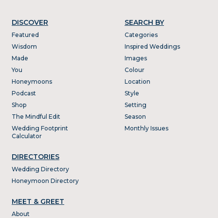
DISCOVER
SEARCH BY
Featured
Categories
Wisdom
Inspired Weddings
Made
Images
You
Colour
Honeymoons
Location
Podcast
Style
Shop
Setting
The Mindful Edit
Season
Wedding Footprint
Monthly Issues
Calculator
DIRECTORIES
Wedding Directory
Honeymoon Directory
MEET & GREET
About