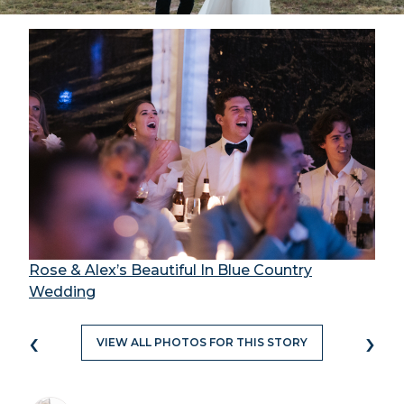
Rose & Alex’s Beautiful In Blue Country
Wedding
‹
›
VIEW ALL PHOTOS FOR THIS STORY