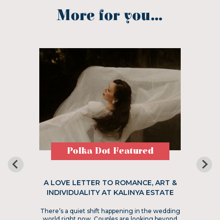
More for you...
Polka Dot Featured
A LOVE LETTER TO ROMANCE, ART &
INDIVIDUALITY AT KALINYA ESTATE
There’s a quiet shift happening in the wedding
world right now. Couples are looking beyond