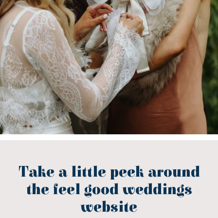
Take a little peek around
the feel good weddings
website