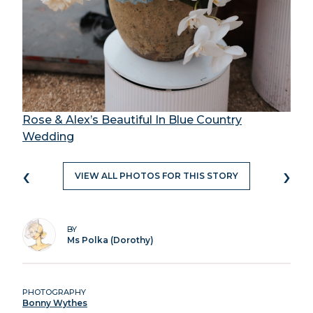
Rose & Alex’s Beautiful In Blue Country
Wedding
‹
›
VIEW ALL PHOTOS FOR THIS STORY
BY
Ms Polka (Dorothy)
PHOTOGRAPHY
Bonny Wythes