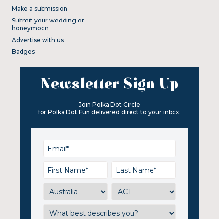
Make a submission
Submit your wedding or
honeymoon
Advertise with us
Badges
Newsletter Sign Up
Join Polka Dot Circle
for Polka Dot Fun delivered direct to your inbox.