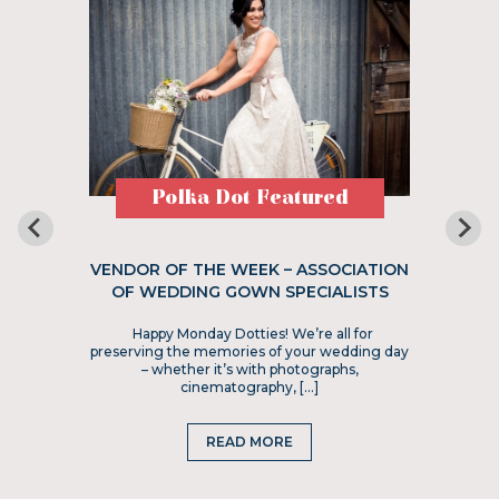
Polka Dot Featured
VENDOR OF THE WEEK – ASSOCIATION
OF WEDDING GOWN SPECIALISTS
Happy Monday Dotties! We’re all for
preserving the memories of your wedding day
– whether it’s with photographs,
cinematography, […]
READ MORE