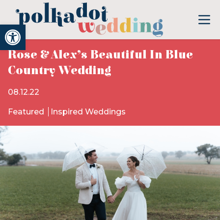
Open toolbar
Rose & Alex’s Beautiful In Blue
Country Wedding
08.12.22
Featured
Inspired Weddings