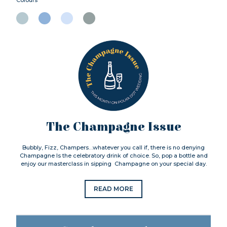
The Champagne Issue
Bubbly, Fizz, Champers…whatever you call if, there is no denying
Champagne Is the celebratory drink of choice. So, pop a bottle and
enjoy our masterclass in sipping Champagne on your special day.
READ MORE