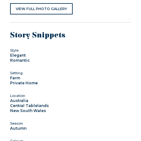
VIEW FULL PHOTO GALLERY
Story Snippets
Style
Elegant
Romantic
Setting
Farm
Private Home
Location
Australia
Central Tablelands
New South Wales
Season
Autumn
Colours