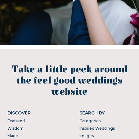
Take a little peek around
the feel good weddings
website
DISCOVER
SEARCH BY
Featured
Categories
Wisdom
Inspired Weddings
Made
Images