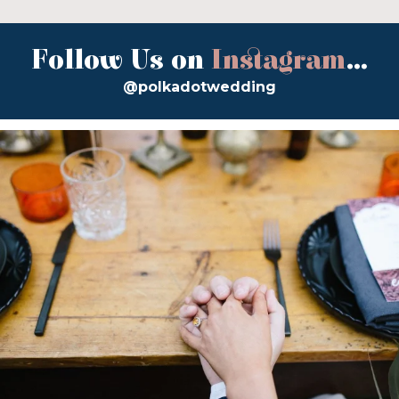
Follow Us on
Instagram
...
@polkadotwedding