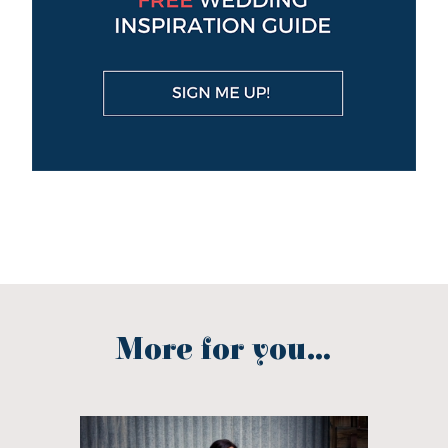
More for you...