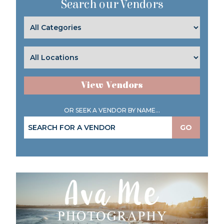
Search our Vendors
View Vendors
OR SEEK A VENDOR BY NAME...
GO