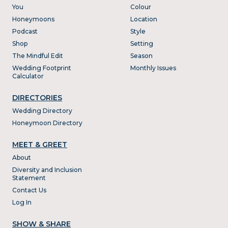
You
Colour
Honeymoons
Location
Podcast
Style
Shop
Setting
The Mindful Edit
Season
Wedding Footprint
Monthly Issues
Calculator
DIRECTORIES
Wedding Directory
Honeymoon Directory
MEET & GREET
About
Diversity and Inclusion
Statement
Contact Us
Log In
SHOW & SHARE