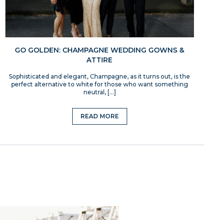
GO GOLDEN: CHAMPAGNE WEDDING GOWNS &
ATTIRE
Sophisticated and elegant, Champagne, as it turns out, is the
perfect alternative to white for those who want something
neutral, […]
READ MORE