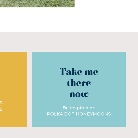
Take me
there
now
t
Be inspired on
E
POLKA DOT HONEYMOONS