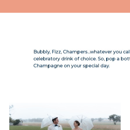
Bubbly, Fizz, Champers...whatever you cal
celebratory drink of choice. So, pop a bo
Champagne on your special day.