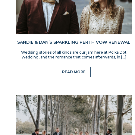
SANDIE & DAN’S SPARKLING PERTH VOW RENEWAL
Wedding stories of all kinds are our jam here at Polka Dot
Wedding, and the romance that comes afterwards, in […]
READ MORE