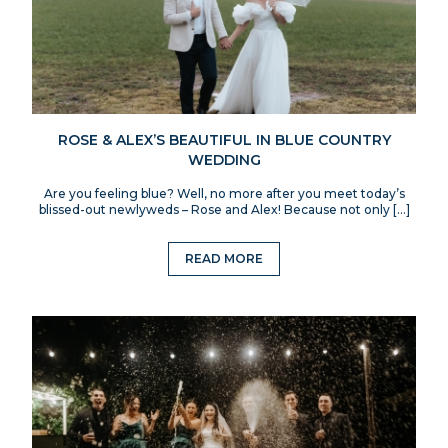
ROSE & ALEX’S BEAUTIFUL IN BLUE COUNTRY
WEDDING
Are you feeling blue? Well, no more after you meet today’s
blissed-out newlyweds – Rose and Alex! Because not only […]
READ MORE