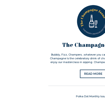
The Champagne
Bubbly, Fizz, Champers…whatever you call
Champagne Is the celebratory drink of cho
enjoy our masterclass in sipping Champag
READ MORE
Polka Dot Monthly Iss