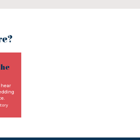
re?
the
e
 hear
edding
e.
story