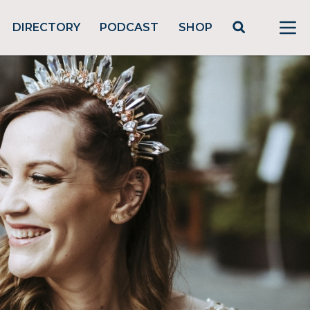
DIRECTORY
PODCAST
SHOP