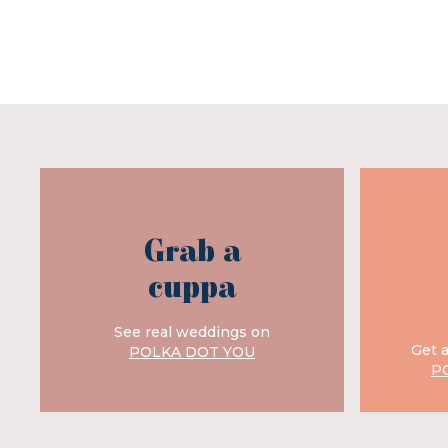
Grab a
cuppa
See real weddings on
Get 
POLKA DOT YOU
P