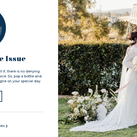
 Issue
 if, there is no denying
ice. So, pop a bottle and
ne on your special day.
›
ues