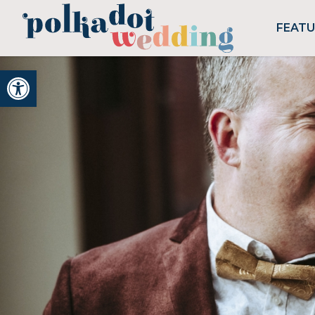
FEAT
Open toolbar