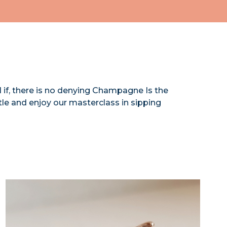
l if, there is no denying Champagne Is the
ttle and enjoy our masterclass in sipping