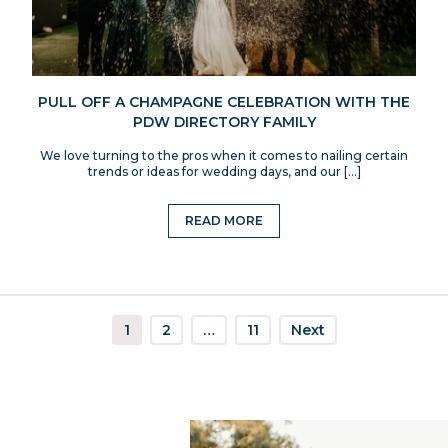
PULL OFF A CHAMPAGNE CELEBRATION WITH THE
PDW DIRECTORY FAMILY
We love turning to the pros when it comes to nailing certain
trends or ideas for wedding days, and our […]
READ MORE
1
2
…
11
Next