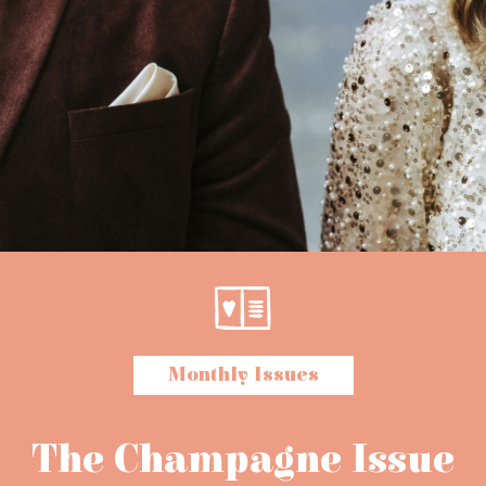
Monthly Issues
The Champagne Issue