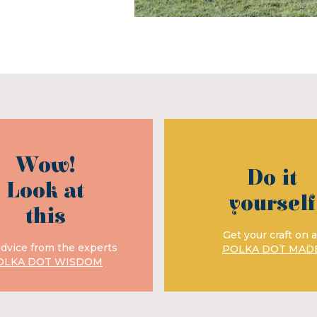
Wow!
Do it
Look at
yourself
this
Get your craft on a
advice from the experts
POLKA DOT MAD
OLKA DOT WISDOM