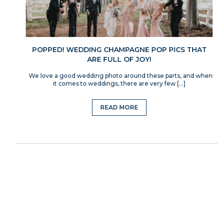
POPPED! WEDDING CHAMPAGNE POP PICS THAT
ARE FULL OF JOY!
We love a good wedding photo around these parts, and when
it comes to weddings, there are very few […]
READ MORE