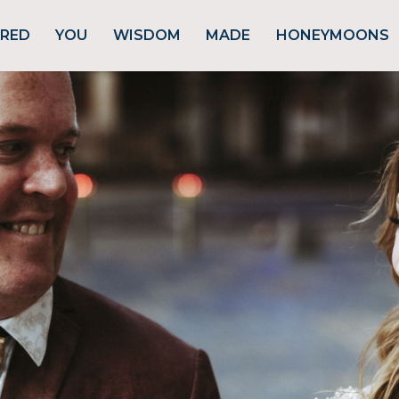
URED
YOU
WISDOM
MADE
HONEYMOONS