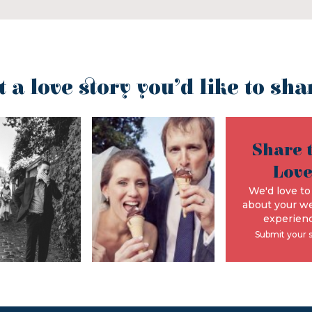
t a love story you’d like to sha
Share 
Lov
We'd love to
about your w
experienc
Submit your 