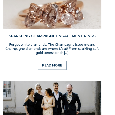
SPARKLING CHAMPAGNE ENGAGEMENT RINGS
Forget white diamonds, The Champagne Issue means
Champagne diamonds are where it’s at! From sparkling soft
gold tones to rich […]
READ MORE