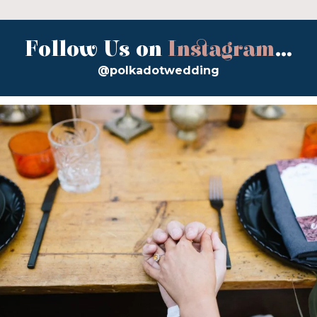
Follow Us on
Instagram
...
@polkadotwedding