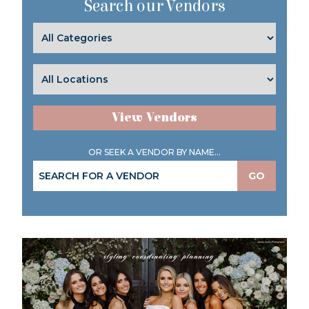
Search our Vendors
View Vendors
OR SEEK A VENDOR BY NAME...
GO