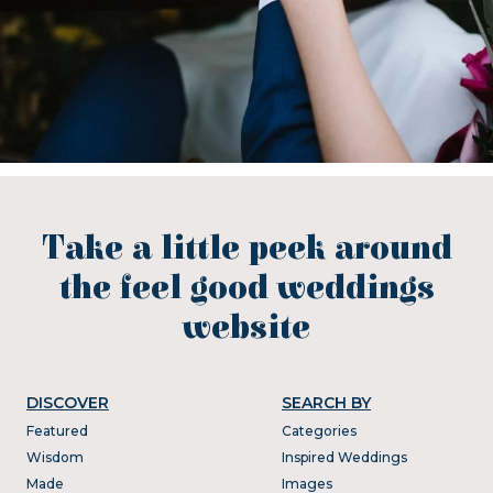
Take a little peek around
the feel good weddings
website
DISCOVER
SEARCH BY
Featured
Categories
Wisdom
Inspired Weddings
Made
Images