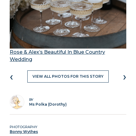
Rose & Alex’s Beautiful In Blue Country
Wedding
‹
›
VIEW ALL PHOTOS FOR THIS STORY
BY
Ms Polka (Dorothy)
PHOTOGRAPHY
Bonny Wythes