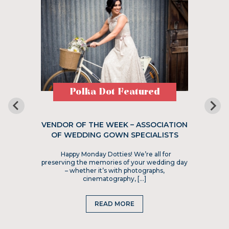
Polka Dot Featured
VENDOR OF THE WEEK – ASSOCIATION
OF WEDDING GOWN SPECIALISTS
Happy Monday Dotties! We’re all for
preserving the memories of your wedding day
– whether it’s with photographs,
cinematography, […]
READ MORE