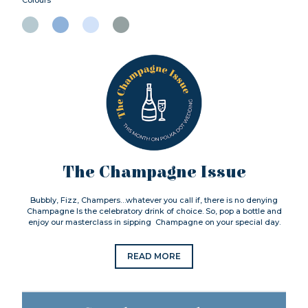
The Champagne Issue
Bubbly, Fizz, Champers…whatever you call if, there is no denying
Champagne Is the celebratory drink of choice. So, pop a bottle and
enjoy our masterclass in sipping Champagne on your special day.
READ MORE