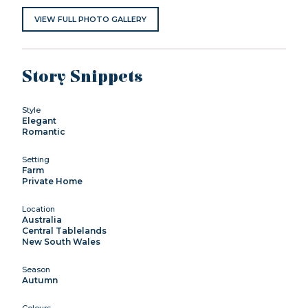
VIEW FULL PHOTO GALLERY
Story Snippets
Style
Elegant
Romantic
Setting
Farm
Private Home
Location
Australia
Central Tablelands
New South Wales
Season
Autumn
Colours