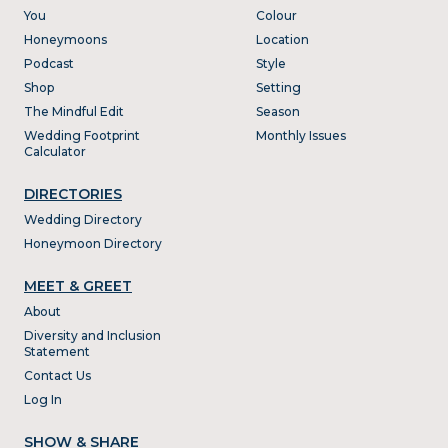
You
Colour
Honeymoons
Location
Podcast
Style
Shop
Setting
The Mindful Edit
Season
Wedding Footprint
Monthly Issues
Calculator
DIRECTORIES
Wedding Directory
Honeymoon Directory
MEET & GREET
About
Diversity and Inclusion
Statement
Contact Us
Log In
SHOW & SHARE