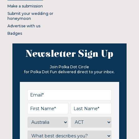
Make a submission
Submit your wedding or
honeymoon
Advertise with us
Badges
Newsletter Sign Up
Join Polka Dot Circle
for Polka Dot Fun delivered direct to your inbox.