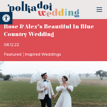
Open toolbar
Rose & Alex’s Beautiful In Blue
Country Wedding
08.12.22
Featured
Inspired Weddings