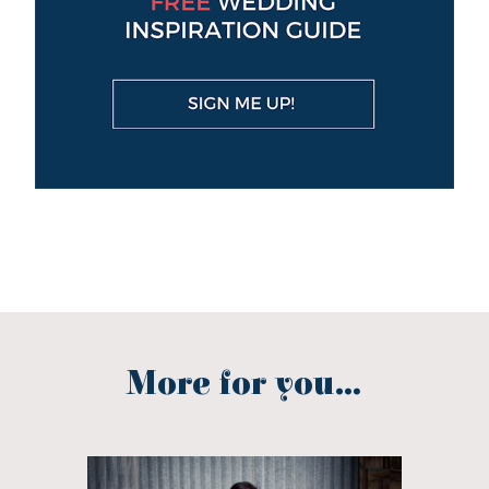
More for you...