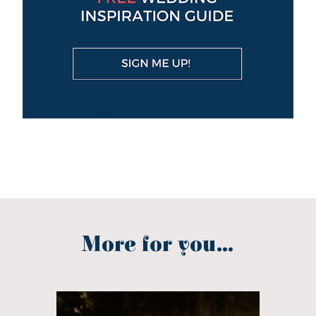
More for you...