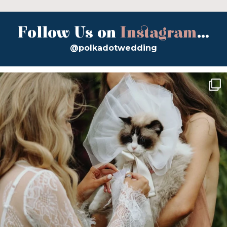
Follow Us on
Instagram
...
@polkadotwedding