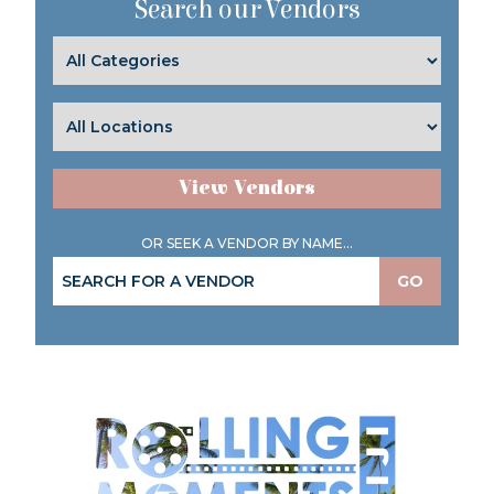
Search our Vendors
View Vendors
OR SEEK A VENDOR BY NAME...
GO