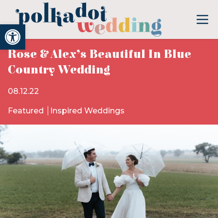
Open toolbar
Rose & Alex’s Beautiful In Blue
Country Wedding
08.12.22
Featured
Inspired Weddings