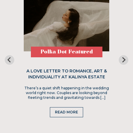
Polka Dot Featured
A LOVE LETTER TO ROMANCE, ART &
INDIVIDUALITY AT KALINYA ESTATE
There’s a quiet shift happening in the wedding
world right now. Couples are looking beyond
fleeting trends and gravitating towards […]
READ MORE