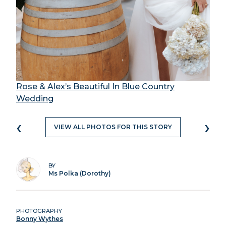
Rose & Alex’s Beautiful In Blue Country
Wedding
‹
›
VIEW ALL PHOTOS FOR THIS STORY
BY
Ms Polka (Dorothy)
PHOTOGRAPHY
Bonny Wythes