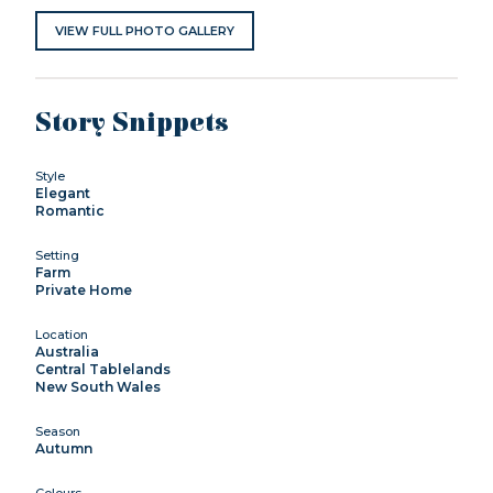
VIEW FULL PHOTO GALLERY
Story Snippets
Style
Elegant
Romantic
Setting
Farm
Private Home
Location
Australia
Central Tablelands
New South Wales
Season
Autumn
Colours