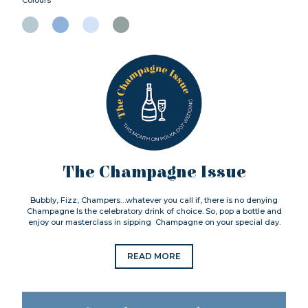
The Champagne Issue
Bubbly, Fizz, Champers…whatever you call if, there is no denying
Champagne Is the celebratory drink of choice. So, pop a bottle and
enjoy our masterclass in sipping Champagne on your special day.
READ MORE