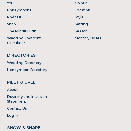
You
Colour
Honeymoons
Location
Podcast
Style
Shop
Setting
The Mindful Edit
Season
Wedding Footprint
Monthly Issues
Calculator
DIRECTORIES
Wedding Directory
Honeymoon Directory
MEET & GREET
About
Diversity and Inclusion
Statement
Contact Us
Log In
SHOW & SHARE