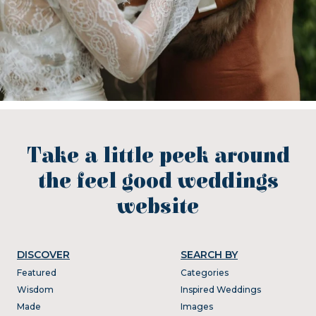
Take a little peek around
the feel good weddings
website
DISCOVER
SEARCH BY
Featured
Categories
Wisdom
Inspired Weddings
Made
Images