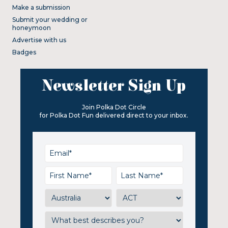
Make a submission
Submit your wedding or
honeymoon
Advertise with us
Badges
Newsletter Sign Up
Join Polka Dot Circle
for Polka Dot Fun delivered direct to your inbox.