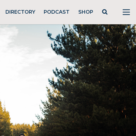
DIRECTORY
PODCAST
SHOP