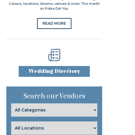
Colours, locations, blooms, venues & more. This month
on Polka Dot You.
READ MORE
Wedding Directory
Search our Vendors