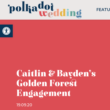
FEAT
Open toolbar
Caitlin & Bayden’s
Golden Forest
Engagement
19.09.20