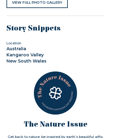
VIEW FULL PHOTO GALLERY
Story Snippets
Location
Australia
Kangaroo Valley
New South Wales
The Nature Issue
Get back to nature. be inspired by earth’s beautiful gifts.