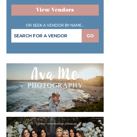
View Vendors
OR SEEK A VENDOR BY NAME...
GO