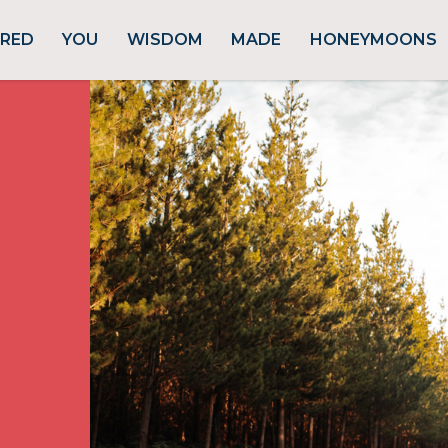
URED
YOU
WISDOM
MADE
HONEYMOONS