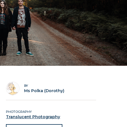
BY
Ms Polka (Dorothy)
PHOTOGRAPHY
Translucent Photography