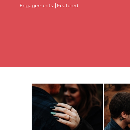
Engagements
Featured