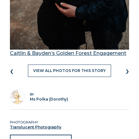
Caitlin & Bayden’s Golden Forest Engagement
‹
›
VIEW ALL PHOTOS FOR THIS STORY
BY
Ms Polka (Dorothy)
PHOTOGRAPHY
Translucent Photography