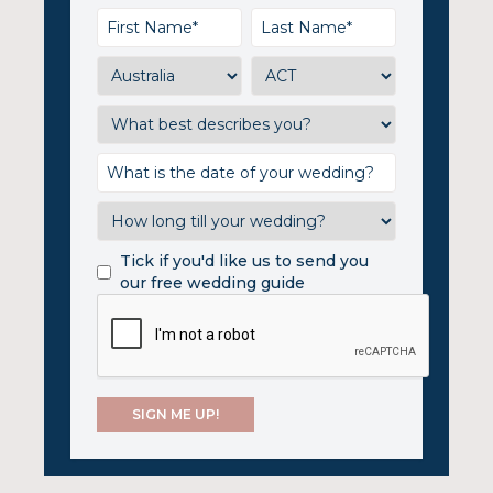
Tick if you'd like us to send you
our free wedding guide