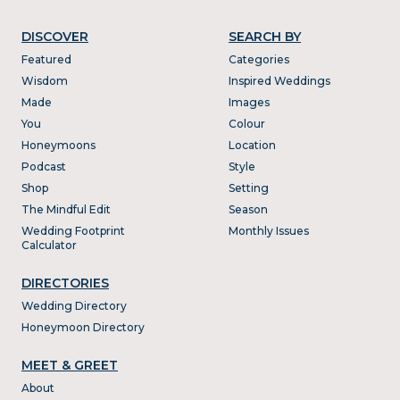
DISCOVER
SEARCH BY
Featured
Categories
Wisdom
Inspired Weddings
Made
Images
You
Colour
Honeymoons
Location
Podcast
Style
Shop
Setting
The Mindful Edit
Season
Wedding Footprint
Monthly Issues
Calculator
DIRECTORIES
Wedding Directory
Honeymoon Directory
MEET & GREET
About