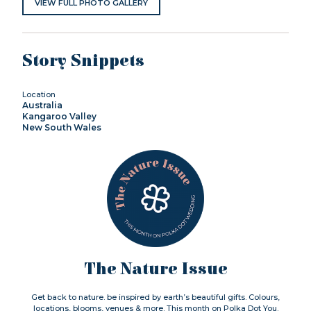
VIEW FULL PHOTO GALLERY
Story Snippets
Location
Australia
Kangaroo Valley
New South Wales
The Nature Issue
Get back to nature. be inspired by earth’s beautiful gifts. Colours,
locations, blooms, venues & more. This month on Polka Dot You.