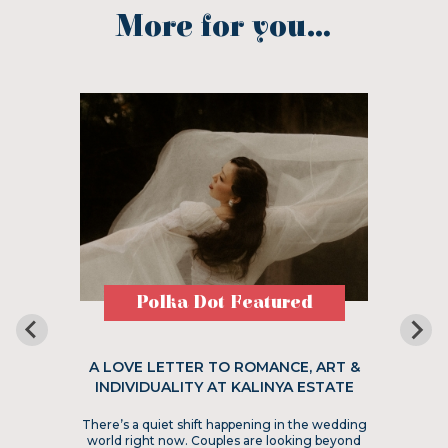
More for you...
Polka Dot Featured
A LOVE LETTER TO ROMANCE, ART &
INDIVIDUALITY AT KALINYA ESTATE
There’s a quiet shift happening in the wedding
world right now. Couples are looking beyond