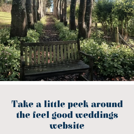
Take a little peek around
the feel good weddings
website