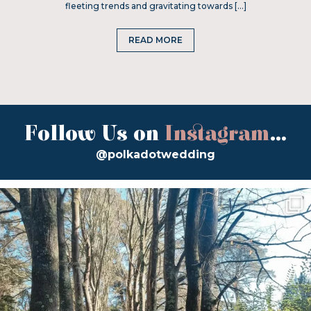
fleeting trends and gravitating towards […]
READ MORE
Follow Us on
Instagram
...
@polkadotwedding