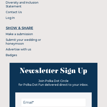
Diversity and Inclusion
Statement
Contact Us
Log In
SHOW & SHARE
Make a submission
Submit your wedding or
honeymoon
Advertise with us
Badges
Newsletter Sign Up
Join Polka Dot Circle
for Polka Dot Fun delivered direct to your inbox.