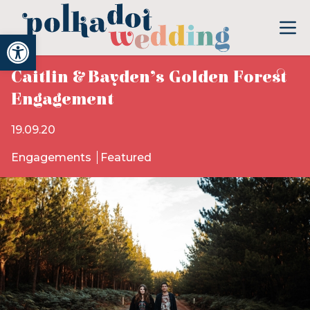
Open toolbar
Caitlin & Bayden’s Golden Forest
Engagement
19.09.20
Engagements
Featured