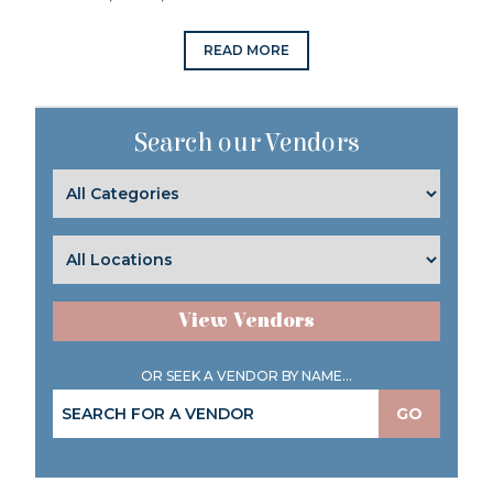
READ MORE
Search our Vendors
View Vendors
OR SEEK A VENDOR BY NAME...
GO