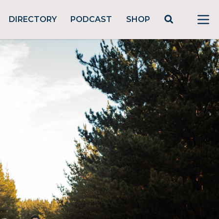
DIRECTORY
PODCAST
SHOP