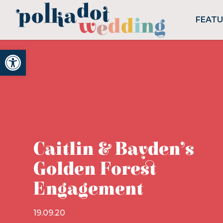
FEAT
Open toolbar
Caitlin & Bayden’s
Golden Forest
Engagement
19.09.20