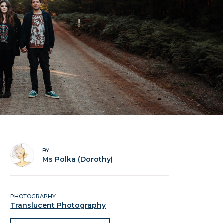
BY
Ms Polka (Dorothy)
PHOTOGRAPHY
Translucent Photography