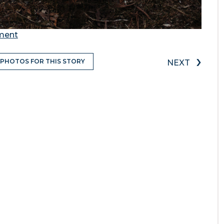
ement
›
 PHOTOS FOR THIS STORY
NEXT