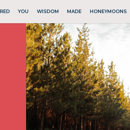
URED
YOU
WISDOM
MADE
HONEYMOONS