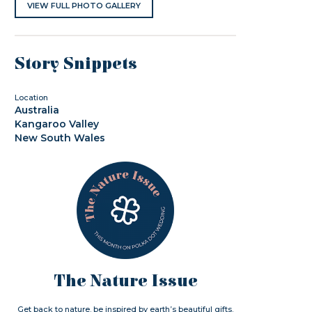
VIEW FULL PHOTO GALLERY
Story Snippets
Location
Australia
Kangaroo Valley
New South Wales
The Nature Issue
Get back to nature. be inspired by earth’s beautiful gifts.