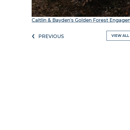
Caitlin & Bayden’s Golden Forest Engag
‹
VIEW ALL
PREVIOUS