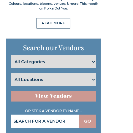
Colours, locations, blooms, venues & more. This month
on Polka Dot You.
READ MORE
Search our Vendors
View Vendors
OR SEEK A VENDOR BY NAME...
GO