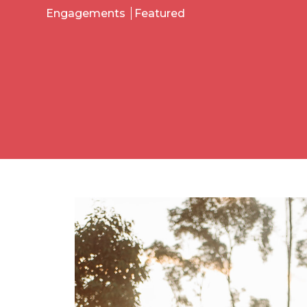
Engagements
Featured