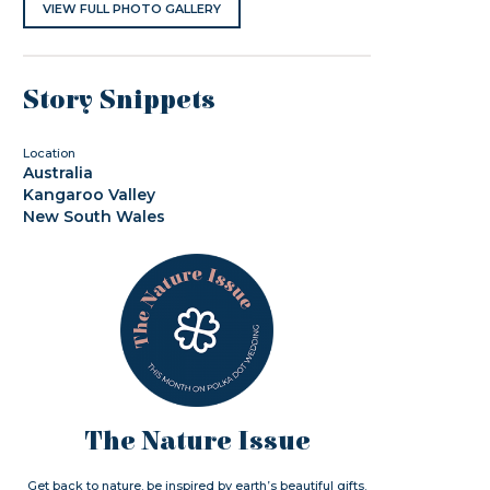
VIEW FULL PHOTO GALLERY
Story Snippets
Location
Australia
Kangaroo Valley
New South Wales
The Nature Issue
Get back to nature. be inspired by earth’s beautiful gifts.