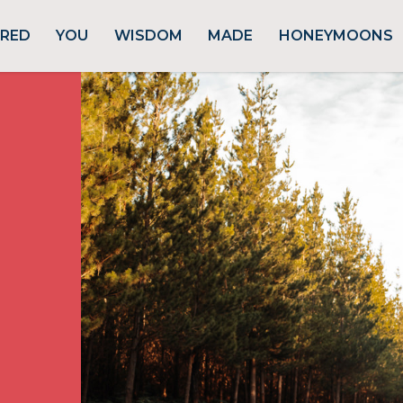
URED
YOU
WISDOM
MADE
HONEYMOONS