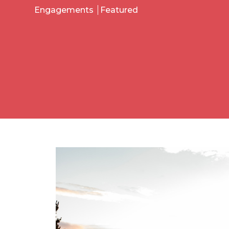
Engagements
Featured