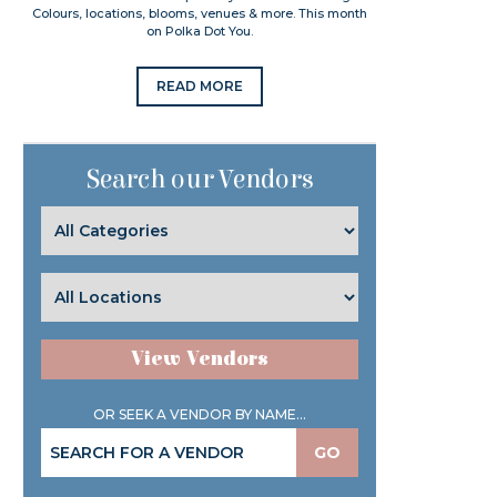
Colours, locations, blooms, venues & more. This month
on Polka Dot You.
READ MORE
Search our Vendors
View Vendors
OR SEEK A VENDOR BY NAME...
GO