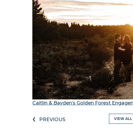
Caitlin & Bayden’s Golden Forest Engag
‹
VIEW ALL
PREVIOUS