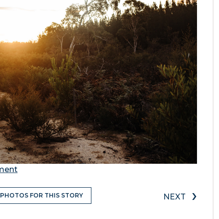
ement
›
 PHOTOS FOR THIS STORY
NEXT