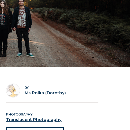
BY
Ms Polka (Dorothy)
PHOTOGRAPHY
Translucent Photography