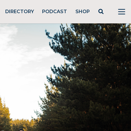
DIRECTORY
PODCAST
SHOP