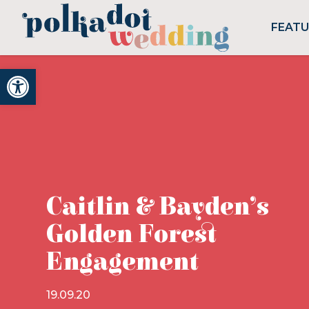
FEAT
Open toolbar
Caitlin & Bayden’s
Golden Forest
Engagement
19.09.20