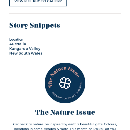
VIEW FULL PHOTO GALLERY
Story Snippets
Location
Australia
Kangaroo Valley
New South Wales
The Nature Issue
Get back to nature. be inspired by earth’s beautiful gifts. Colours,
locations, blooms, venues & more. This month on Polka Dot You.