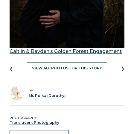
Caitlin & Bayden’s Golden Forest Engagement
‹
›
VIEW ALL PHOTOS FOR THIS STORY
BY
Ms Polka (Dorothy)
PHOTOGRAPHY
Translucent Photography