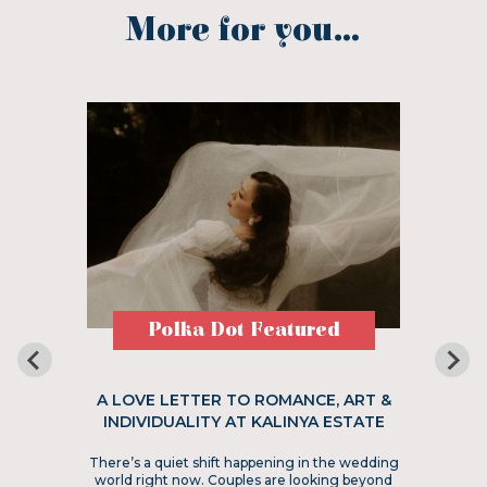
More for you...
Polka Dot Featured
A LOVE LETTER TO ROMANCE, ART &
INDIVIDUALITY AT KALINYA ESTATE
There’s a quiet shift happening in the wedding
world right now. Couples are looking beyond