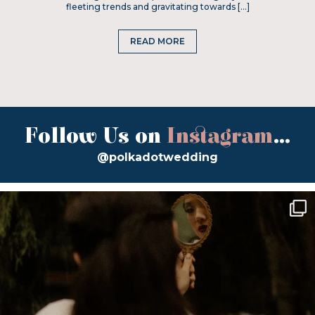
fleeting trends and gravitating towards […]
READ MORE
Follow Us on
Instagram
...
@polkadotwedding