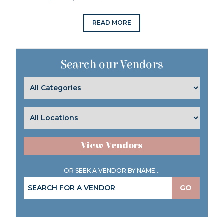
READ MORE
Search our Vendors
View Vendors
OR SEEK A VENDOR BY NAME...
GO