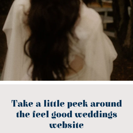
Take a little peek around
the feel good weddings
website