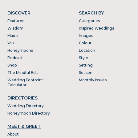
DISCOVER
SEARCH BY
Featured
Categories
Wisdom
Inspired Weddings
Made
Images
You
Colour
Honeymoons
Location
Podcast
Style
Shop
Setting
The Mindful Edit
Season
Wedding Footprint
Monthly Issues
Calculator
DIRECTORIES
Wedding Directory
Honeymoon Directory
MEET & GREET
About