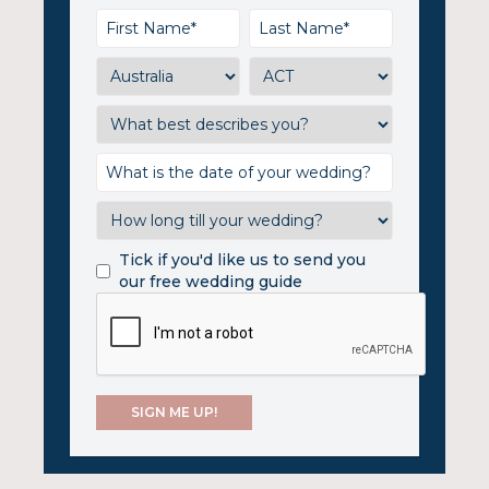
Tick if you'd like us to send you
our free wedding guide