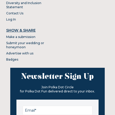
Diversity and Inclusion
Statement
Contact Us
Log In
SHOW & SHARE
Make a submission
Submit your wedding or
honeymoon
Advertise with us
Badges
Newsletter Sign Up
Join Polka Dot Circle
for Polka Dot Fun delivered direct to your inbox.