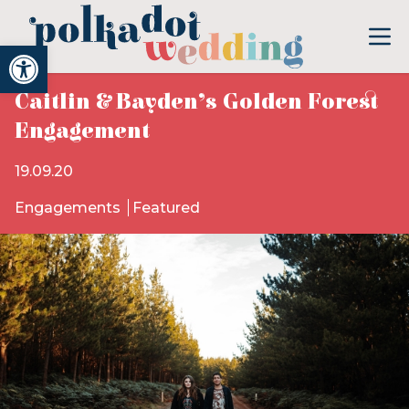
Open toolbar
Caitlin & Bayden’s Golden Forest
Engagement
19.09.20
Engagements
Featured