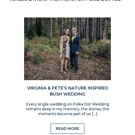
VIRGINIA & PETE’S NATURE INSPIRED
BUSH WEDDING
Every single wedding on Polka Dot Wedding
remains deep in my memory, the stories, the
moments become part of us. […]
READ MORE