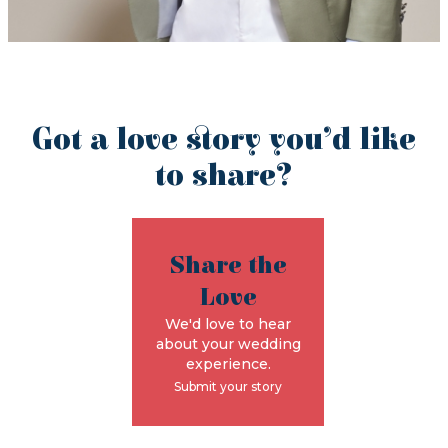
Got a love story you’d like
to share?
Share the
Love
We'd love to hear
about your wedding
experience.
Submit your story