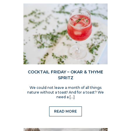
COCKTAIL FRIDAY – OKAR & THYME
SPRITZ
We could not leave a month of all things
nature without a toast! And for a toast? We
need a […]
READ MORE