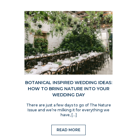
BOTANICAL INSPIRED WEDDING IDEAS:
HOW TO BRING NATURE INTO YOUR
WEDDING DAY
There are just a few days to go of The Nature
Issue and we’re milking it for everything we
have, […]
READ MORE