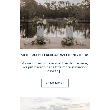
MODERN BOTANICAL WEDDING IDEAS
As we come to the end of The Nature Issue,
we just have to get a little more inspiration,
inspired […]
READ MORE