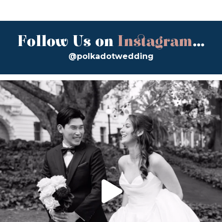
Follow Us on
Instagram
...
@polkadotwedding