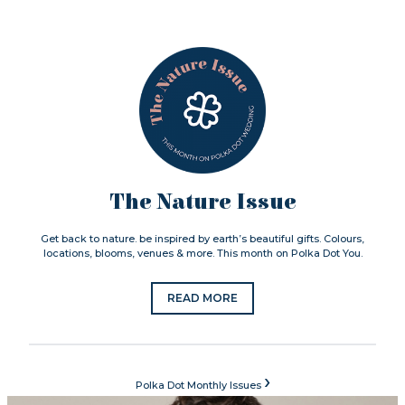
The Nature Issue
Get back to nature. be inspired by earth’s beautiful gifts. Colours,
locations, blooms, venues & more. This month on Polka Dot You.
READ MORE
›
Polka Dot Monthly Issues