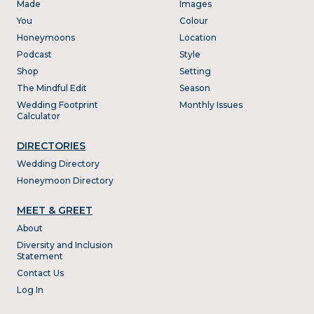
Made
Images
You
Colour
Honeymoons
Location
Podcast
Style
Shop
Setting
The Mindful Edit
Season
Wedding Footprint
Monthly Issues
Calculator
DIRECTORIES
Wedding Directory
Honeymoon Directory
MEET & GREET
About
Diversity and Inclusion
Statement
Contact Us
Log In