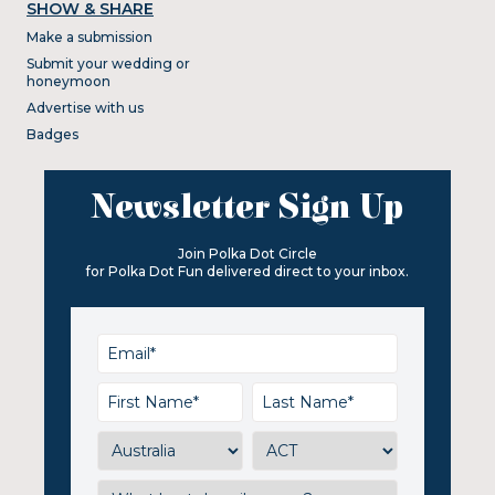
SHOW & SHARE
Make a submission
Submit your wedding or
honeymoon
Advertise with us
Badges
Newsletter Sign Up
Join Polka Dot Circle
for Polka Dot Fun delivered direct to your inbox.