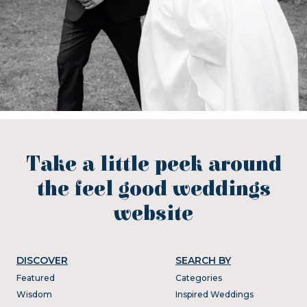
Take a little peek around
the feel good weddings
website
DISCOVER
SEARCH BY
Featured
Categories
Wisdom
Inspired Weddings