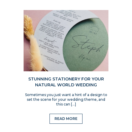
STUNNING STATIONERY FOR YOUR
NATURAL WORLD WEDDING
Sometimes you just want a hint of a design to
set the scene for your wedding theme, and
this can […]
READ MORE