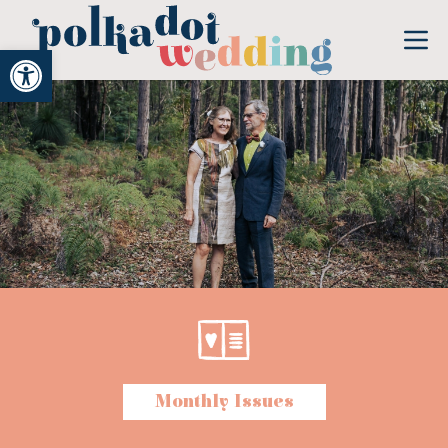
Open toolbar
Monthly Issues