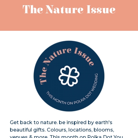
The Nature Issue
Get back to nature. be inspired by earth's
beautiful gifts. Colours, locations, blooms,
venues & more. This month on Polka Dot You.