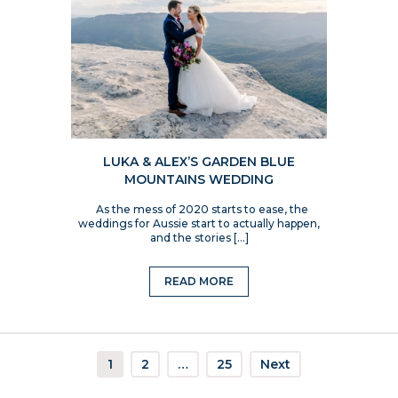
LUKA & ALEX’S GARDEN BLUE
MOUNTAINS WEDDING
As the mess of 2020 starts to ease, the
weddings for Aussie start to actually happen,
and the stories […]
READ MORE
1
2
…
25
Next