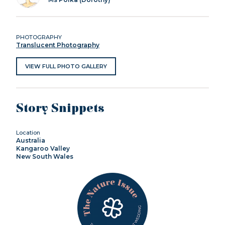
PHOTOGRAPHY
Translucent Photography
VIEW FULL PHOTO GALLERY
Story Snippets
Location
Australia
Kangaroo Valley
New South Wales