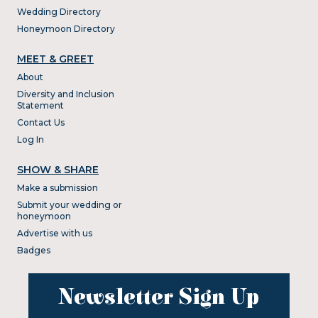
Wedding Directory
Honeymoon Directory
MEET & GREET
About
Diversity and Inclusion
Statement
Contact Us
Log In
SHOW & SHARE
Make a submission
Submit your wedding or
honeymoon
Advertise with us
Badges
Newsletter Sign Up