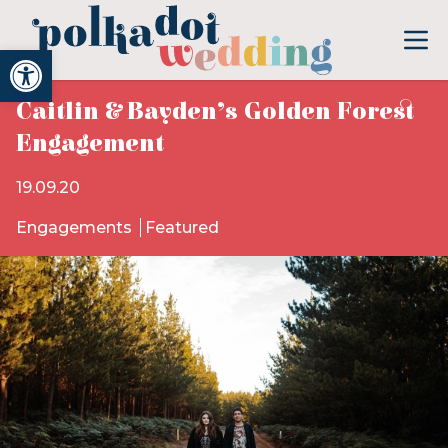
Open toolbar
Caitlin & Bayden’s Golden Forest
Engagement
19.09.20
Engagements
Featured