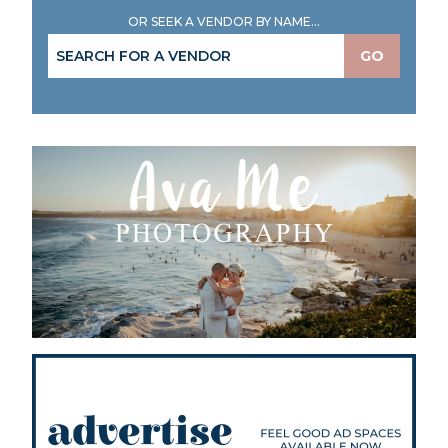
OR SEEK A VENDOR BY NAME...
GO