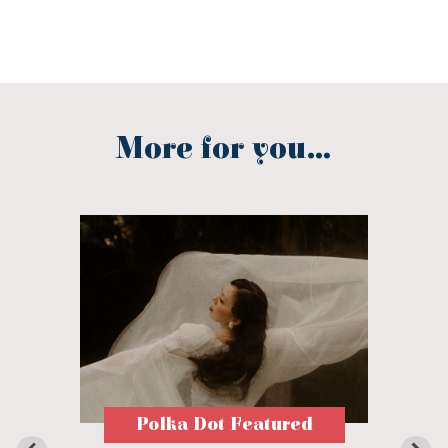
More for you...
Polka Dot Featured