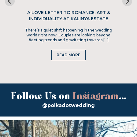
A LOVE LETTER TO ROMANCE, ART &
INDIVIDUALITY AT KALINYA ESTATE
There’s a quiet shift happening in the wedding
world right now. Couples are looking beyond
fleeting trends and gravitating towards […]
READ MORE
Follow Us on
Instagram
...
@polkadotwedding