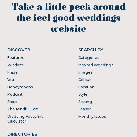
Take a little peek around
the feel good weddings
website
DISCOVER
SEARCH BY
Featured
Categories
Wisdom
Inspired Weddings
Made
Images
You
Colour
Honeymoons
Location
Podcast
Style
Shop
Setting
The Mindful Edit
Season
Wedding Footprint
Monthly Issues
Calculator
DIRECTORIES