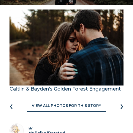
Caitlin & Bayden’s Golden Forest Engagement
‹
›
VIEW ALL PHOTOS FOR THIS STORY
BY
Ms Polka (Dorothy)