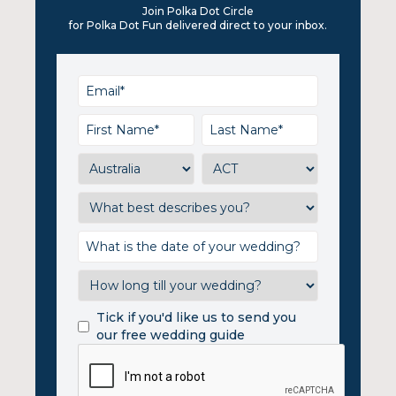
Join Polka Dot Circle
for Polka Dot Fun delivered direct to your inbox.
Tick if you'd like us to send you
our free wedding guide