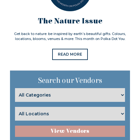
The Nature Issue
Get back to nature. be inspired by earth’s beautiful gifts. Colours,
locations, blooms, venues & more. This month on Polka Dot You.
READ MORE
Search our Vendors
View Vendors