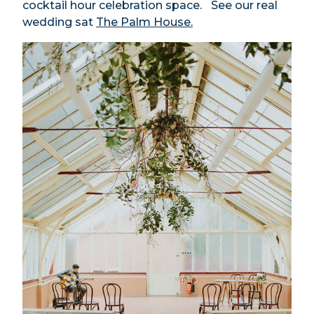
cocktail hour celebration space.
See our real
wedding sat
The Palm House.