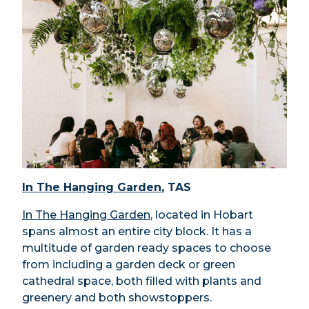
In The Hanging Garden
, TAS
In The Hanging Garden
, located in Hobart
spans almost an entire city block. It has a
multitude of garden ready spaces to choose
from including a garden deck or green
cathedral space, both filled with plants and
greenery and both showstoppers.