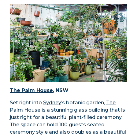
The Palm House
, NSW
Set right into
Sydney
’s botanic garden,
The
Palm House
is a stunning glass building that is
just right for a beautiful plant-filled ceremony.
The space can hold 100 guests seated
ceremony style and also doubles as a beautiful