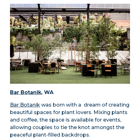
Bar Botanik
, WA
Bar Botanik
was born with a dream of creating
beautiful spaces for plant lovers. Mixing plants
and coffee, the space is available for events,
allowing couples to tie the knot amongst the
peaceful plant-filled backdrops.