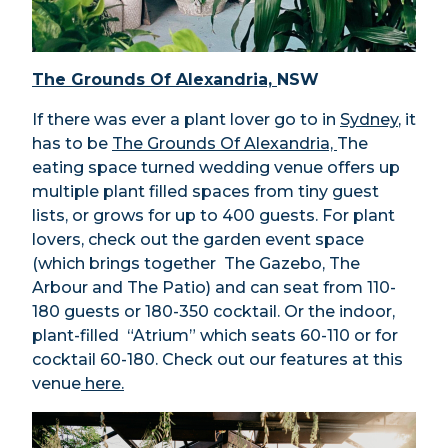
The Grounds Of Alexandria,
NSW
If there was ever a plant lover go to in
Sydney
, it
has to be
The Grounds Of Alexandria,
The
eating space turned wedding venue offers up
multiple plant filled spaces from tiny guest
lists, or grows for up to 400 guests. For plant
lovers, check out the garden event space
(which brings together The Gazebo, The
Arbour and The Patio) and can seat from 110-
180 guests or 180-350 cocktail. Or the indoor,
plant-filled “Atrium” which seats 60-110 or for
cocktail 60-180. Check out our features at this
venue
here.