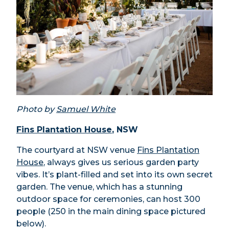
Photo by
Samuel White
Fins Plantation House
, NSW
The courtyard at NSW venue
Fins Plantation
House
, always gives us serious garden party
vibes. It’s plant-filled and set into its own secret
garden. The venue, which has a stunning
outdoor space for ceremonies, can host 300
people (250 in the main dining space pictured
below).