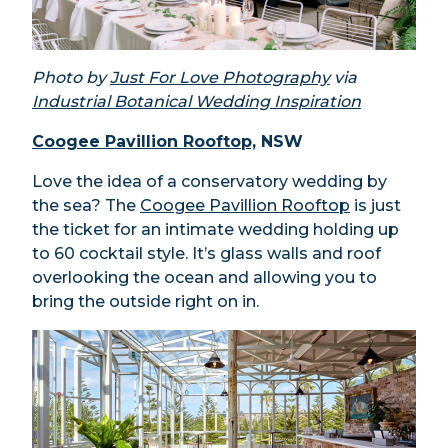
Photo by
Just For Love Photography
via
Industrial Botanical Wedding Inspiration
Coogee Pavillion Rooftop,
NSW
Love the idea of a conservatory wedding by
the sea? The
Coogee Pavillion Rooftop
is just
the ticket for an intimate wedding holding up
to 60 cocktail style. It’s glass walls and roof
overlooking the ocean and allowing you to
bring the outside right on in.