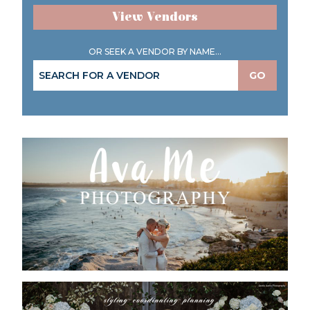
View Vendors
OR SEEK A VENDOR BY NAME...
GO