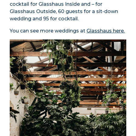
cocktail for Glasshaus Inside and – for
Glasshaus Outside, 60 guests for a sit-down
wedding and 95 for cocktail.
You can see more weddings at
Glasshaus here.