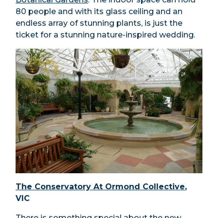
80 people and with its glass ceiling and an
endless array of stunning plants, is just the
ticket for a stunning nature-inspired wedding.
The Conservatory At Ormond Collective
,
VIC
There is something special about the new