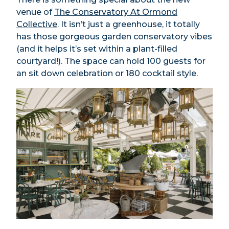
venue of
The Conservatory At Ormond
Collective
. It isn’t just a greenhouse, it totally
has those gorgeous garden conservatory vibes
(and it helps it’s set within a plant-filled
courtyard!). The space can hold 100 guests for
an sit down celebration or 180 cocktail style.