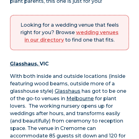
plant parents, this one is just for you!
Looking for a wedding venue that feels
right for you? Browse
wedding venues
in our directory
to find one that fits.
Glasshaus,
VIC
With both inside and outside locations (inside
featuring wood beams, outside more of a
glasshouse style)
Glasshaus
has got to be one
of the go-to venues in
Melbourne
for plant
lovers. The working nursery opens up for
weddings after hours, and transforms easily
(and beautifully) from ceremony to reception
space. The venue in Cremorne can
accommodate 85 guests sit down and 120 for