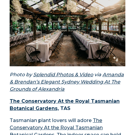
Photo by
Splendid Photos & Video
via
Amanda
& Brendan’s Elegant Sydney Wedding At The
Grounds of Alexandria
The Conservatory At the Royal Tasmanian
Botanical Gardens,
TAS
Tasmanian plant lovers will adore
The
Conservatory At the Royal Tasmanian
Botanical Gardens
. The indoor space can hold