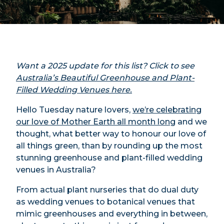
Want a 2025 update for this list? Click to see
Australia’s Beautiful Greenhouse and Plant-
Filled Wedding Venues here.
Hello Tuesday nature lovers,
we’re celebrating
our love of Mother Earth all month long
and we
thought, what better way to honour our love of
all things green, than by rounding up the most
stunning greenhouse and plant-filled wedding
venues in Australia?
From actual plant nurseries that do dual duty
as wedding venues to botanical venues that
mimic greenhouses and everything in between,