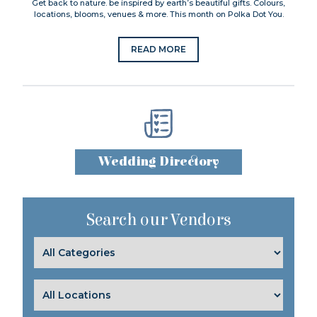
Get back to nature. be inspired by earth’s beautiful gifts. Colours,
locations, blooms, venues & more. This month on Polka Dot You.
READ MORE
Wedding Directory
Search our Vendors