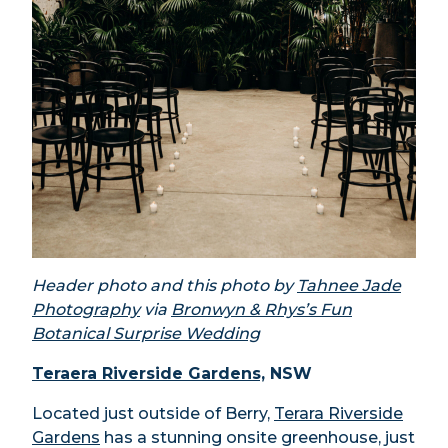
Header photo and this photo by
Tahnee Jade
Photography
via
Bronwyn & Rhys’s Fun
Botanical Surprise Wedding
Teraera Riverside Gardens,
NSW
Located just outside of Berry,
Terara Riverside
Gardens
has a stunning onsite greenhouse, just