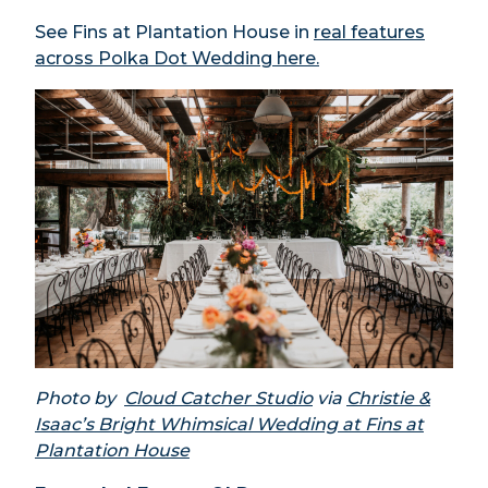
See Fins at Plantation House in
real features
across Polka Dot Wedding here.
Photo by
Cloud Catcher Studio
via
Christie &
Isaac’s Bright Whimsical Wedding at Fins at
Plantation House