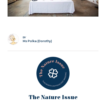
BY
Ms Polka (Dorothy)
The Nature Issue