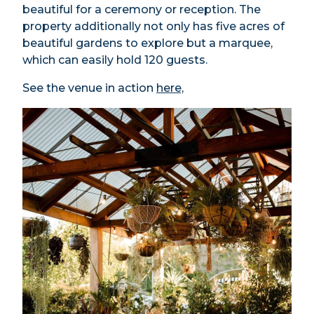
beautiful for a ceremony or reception. The
property additionally not only has five acres of
beautiful gardens to explore but a marquee,
which can easily hold 120 guests.
See the venue in action
here,