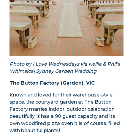
Photo by
I Love Wednesdays
via
Kellie & Phil’s
Whimsical Sydney Garden Wedding
The Button Factory (Garden)
, VIC
Known and loved for their warehouse-style
space. the courtyard garden at
The Button
Factory
marries indoor, outdoor celebration
beautifully. it has a 90 guest capacity and its
own woodfired pizza oven it is of course, filled
with beautiful plants!