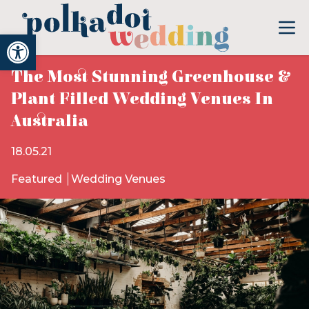
Open toolbar
The Most Stunning Greenhouse &
Plant Filled Wedding Venues In
Australia
18.05.21
Featured
Wedding Venues