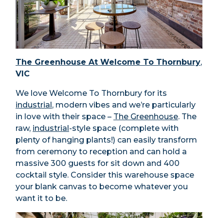
The Greenhouse At Welcome To Thornbury
,
VIC
We love Welcome To Thornbury for its
industrial
, modern vibes and we’re particularly
in love with their space –
The Greenhouse
. The
raw,
industrial
-style space (complete with
plenty of hanging plants!) can easily transform
from ceremony to reception and can hold a
massive 300 guests for sit down and 400
cocktail style. Consider this warehouse space
your blank canvas to become whatever you
want it to be.