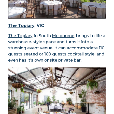
The Topiary
, VIC
The Topiary
, in South
Melbourne
, brings to life a
warehouse-style space and turns it into a
stunning event venue. It can accommodate 110
guests seated or 160 guests cocktail style and
even has it’s own onsite private bar.