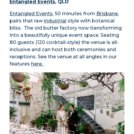
Entangled Events
, QLD
Entangled Events
, 50 minutes from
Brisbane
,
pairs that raw
industrial
style with botanical
bliss. The old butter factory now transforming
into a beautifully unique event space. Seating
80 guests (120 cocktail-style) the venue is all-
inclusive and can host both ceremonies and
receptions. See the venue at all angles in our
features
here.