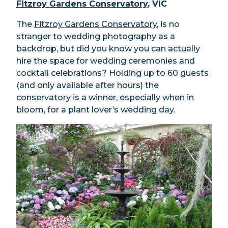
Fitzroy Gardens Conservatory
, VIC
The
Fitzroy Gardens Conservatory
, is no
stranger to wedding photography as a
backdrop, but did you know you can actually
hire the space for wedding ceremonies and
cocktail celebrations? Holding up to 60 guests
(and only available after hours) the
conservatory is a winner, especially when in
bloom, for a plant lover’s wedding day.