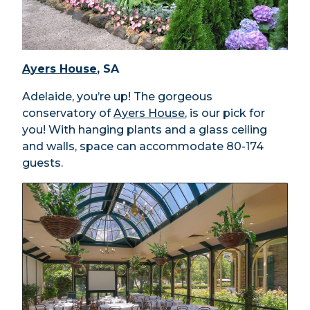
Ayers House
, SA
Adelaide, you’re up! The gorgeous
conservatory of
Ayers House
, is our pick for
you! With hanging plants and a glass ceiling
and walls, space can accommodate 80-174
guests.