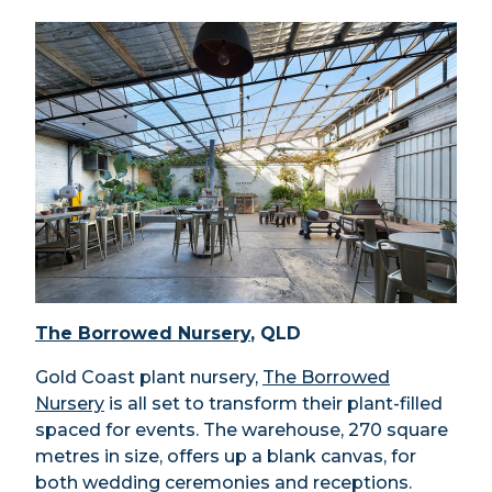
The Borrowed Nursery
, QLD
Gold Coast plant nursery,
The Borrowed
Nursery
is all set to transform their plant-filled
spaced for events. The warehouse, 270 square
metres in size, offers up a blank canvas, for
both wedding ceremonies and receptions.