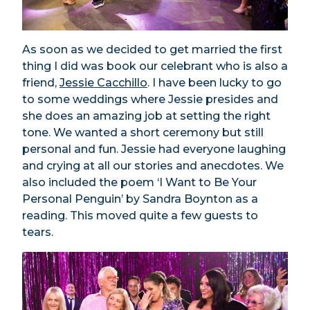
As soon as we decided to get married the first
thing I did was book our celebrant who is also a
friend,
Jessie Cacchillo
. I have been lucky to go
to some weddings where Jessie presides and
she does an amazing job at setting the right
tone. We wanted a short ceremony but still
personal and fun. Jessie had everyone laughing
and crying at all our stories and anecdotes. We
also included the poem ‘I Want to Be Your
Personal Penguin’ by Sandra Boynton as a
reading. This moved quite a few guests to
tears.