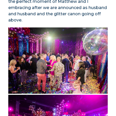
the perfect moment of Matthew and I
embracing after we are announced as husband
and husband and the glitter canon going off
above.