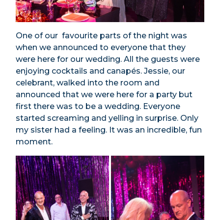
One of our favourite parts of the night was
when we announced to everyone that they
were here for our wedding. All the guests were
enjoying cocktails and canapés. Jessie, our
celebrant, walked into the room and
announced that we were here for a party but
first there was to be a wedding. Everyone
started screaming and yelling in surprise. Only
my sister had a feeling. It was an incredible, fun
moment.