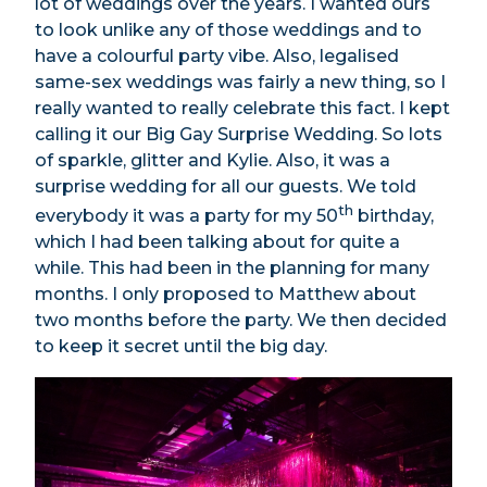
lot of weddings over the years. I wanted ours
to look unlike any of those weddings and to
have a colourful party vibe. Also, legalised
same-sex weddings was fairly a new thing, so I
really wanted to really celebrate this fact. I kept
calling it our Big Gay Surprise Wedding. So lots
of sparkle, glitter and Kylie. Also, it was a
surprise wedding for all our guests. We told
th
everybody it was a party for my 50
birthday,
which I had been talking about for quite a
while. This had been in the planning for many
months. I only proposed to Matthew about
two months before the party. We then decided
to keep it secret until the big day.