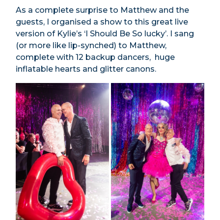
As a complete surprise to Matthew and the
guests, I organised a show to this great live
version of Kylie’s ‘I Should Be So lucky’. I sang
(or more like lip-synched) to Matthew,
complete with 12 backup dancers, huge
inflatable hearts and glitter canons.