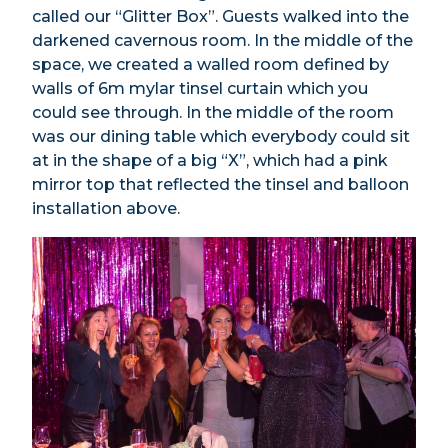
called our “Glitter Box”. Guests walked into the
darkened cavernous room. In the middle of the
space, we created a walled room defined by
walls of 6m mylar tinsel curtain which you
could see through. In the middle of the room
was our dining table which everybody could sit
at in the shape of a big “X”, which had a pink
mirror top that reflected the tinsel and balloon
installation above.