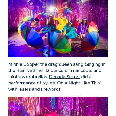
Minnie Cooper
the drag queen sang ‘Singing in
the Rain’ with her 12 dancers in raincoats and
rainbow umbrellas.
Decoda Secret
did a
performance of Kylie’s ‘On A Night Like This’
with lasers and fireworks.