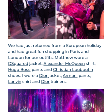
We had just returned from a European holiday
and had great fun shopping in Paris and
London for our outfits. Matthew wore a
DSquared
jacket,
Alexander McQueen
shirt,
Hugo Boss
pants and
Christian Louboutin
shoes. I wore a
Dior
jacket,
Armani
pants,
Lanvin
shirt and
Dior
trainers.