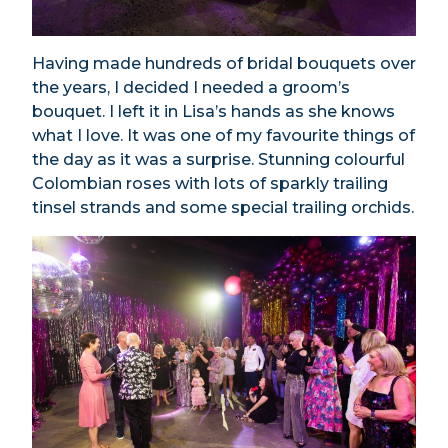
Having made hundreds of bridal bouquets over
the years, I decided I needed a groom’s
bouquet. I left it in Lisa’s hands as she knows
what I love. It was one of my favourite things of
the day as it was a surprise. Stunning colourful
Colombian roses with lots of sparkly trailing
tinsel strands and some special trailing orchids.