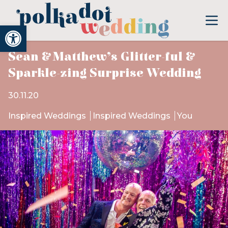
Open toolbar
Sean & Matthew’s Glitter-ful &
Sparkle-zing Surprise Wedding
30.11.20
Inspired Weddings
Inspired Weddings
You