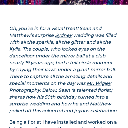
Oh, you’re in for a visual treat! Sean and
Matthew’s surprise
Sydney
wedding was filled
with all the sparkle, all the glitter and all the
Kylie. The couple, who locked eyes on the
dancefloor under the mirror ball at a club
nearly 19 years ago, had a full-circle moment
by saying their vows under a giant mirror ball.
There to capture all the amazing details and
special moments on the day was
Mr. Wigley
Photography
. Below, Sean (a talented florist)
shares how his 50th birthday turned into a
surprise wedding and how he and Matthew
pulled off this colourful and joyous celebration.
Being a florist I have installed and worked on a