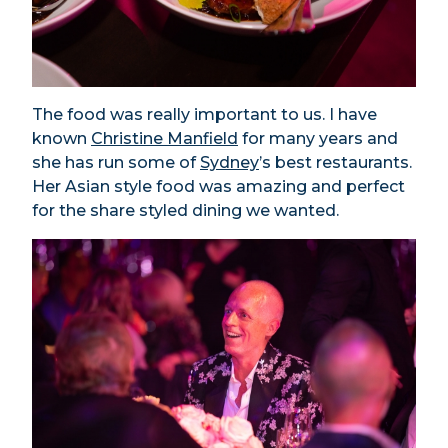
The food was really important to us. I have
known
Christine Manfield
for many years and
she has run some of
Sydney
’s best restaurants.
Her Asian style food was amazing and perfect
for the share styled dining we wanted.