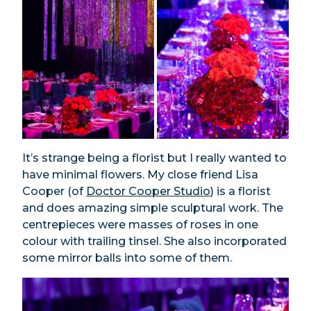
It’s strange being a florist but I really wanted to
have minimal flowers. My close friend Lisa
Cooper (of
Doctor Cooper Studio
) is a florist
and does amazing simple sculptural work. The
centrepieces were masses of roses in one
colour with trailing tinsel. She also incorporated
some mirror balls into some of them.