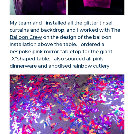
My team and I installed all the glitter tinsel
curtains and backdrop, and I worked with
The
Balloon Crew
on the design of the balloon
installation above the table. I ordered a
bespoke pink mirror tabletop for the giant
“X”shaped table. I also sourced all pink
dinnerware and anodised rainbow cutlery