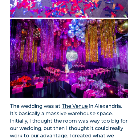
The wedding was at
The Venue
in Alexandria.
It’s basically a massive warehouse space.
Initially, I thought the room was way too big for
our wedding, but then I thought it could really
work to our advantage. I created what we