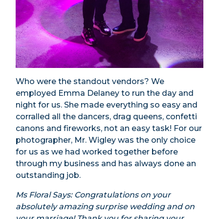
Who were the standout vendors? We
employed Emma Delaney to run the day and
night for us. She made everything so easy and
corralled all the dancers, drag queens, confetti
canons and fireworks, not an easy task! For our
photographer, Mr. Wigley was the only choice
for us as we had worked together before
through my business and has always done an
outstanding job.
Ms Floral Says: Congratulations on your
absolutely amazing surprise wedding and on
your marriage! Thank you for sharing your