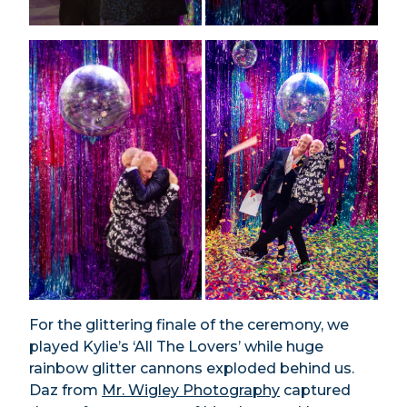
For the glittering finale of the ceremony, we
played Kylie’s ‘All The Lovers’ while huge
rainbow glitter cannons exploded behind us.
Daz from
Mr. Wigley Photography
captured