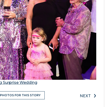
ng Surprise Wedding
›
 PHOTOS FOR THIS STORY
NEXT