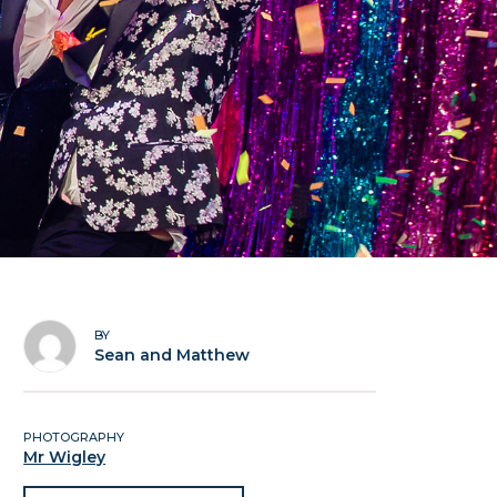
BY
Sean and Matthew
PHOTOGRAPHY
Mr Wigley