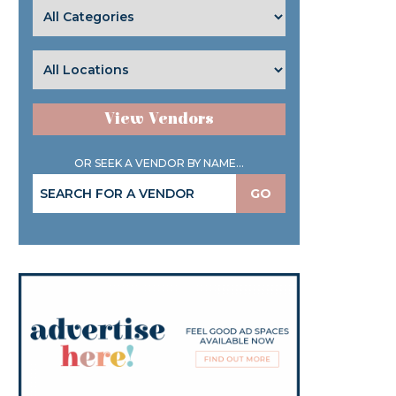
View Vendors
OR SEEK A VENDOR BY NAME...
GO