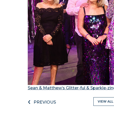
Sean & Matthew’s Glitter-ful & Sparkle-zi
‹
VIEW ALL
PREVIOUS