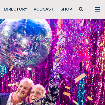
DIRECTORY
PODCAST
SHOP