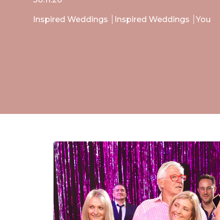
Inspired Weddings
Inspired Weddings
You