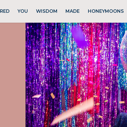
URED
YOU
WISDOM
MADE
HONEYMOONS