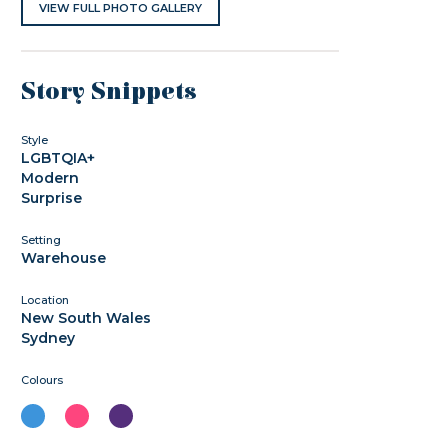
VIEW FULL PHOTO GALLERY
Story Snippets
Style
LGBTQIA+
Modern
Surprise
Setting
Warehouse
Location
New South Wales
Sydney
Colours