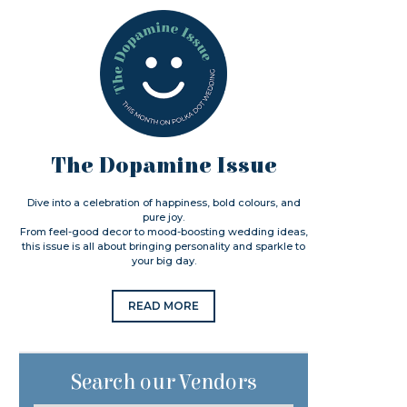
The Dopamine Issue
Dive into a celebration of happiness, bold colours, and
pure joy.
From feel-good decor to mood-boosting wedding ideas,
this issue is all about bringing personality and sparkle to
your big day.
READ MORE
Search our Vendors