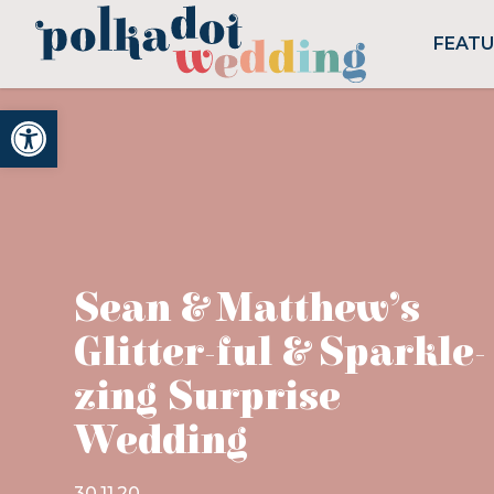
FEAT
Open toolbar
Sean & Matthew’s
Glitter-ful & Sparkle-
zing Surprise
Wedding
30.11.20