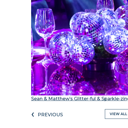
Sean & Matthew’s Glitter-ful & Sparkle-zi
‹
VIEW ALL
PREVIOUS