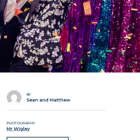
BY
Sean and Matthew
PHOTOGRAPHY
Mr Wigley