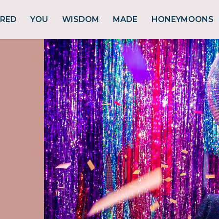
URED
YOU
WISDOM
MADE
HONEYMOONS