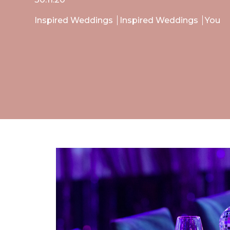
Inspired Weddings
Inspired Weddings
You