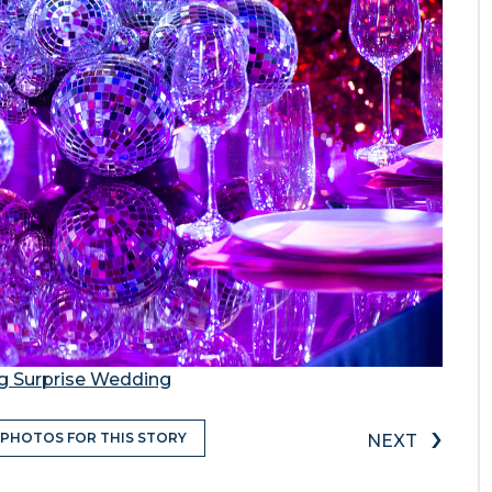
ng Surprise Wedding
›
 PHOTOS FOR THIS STORY
NEXT