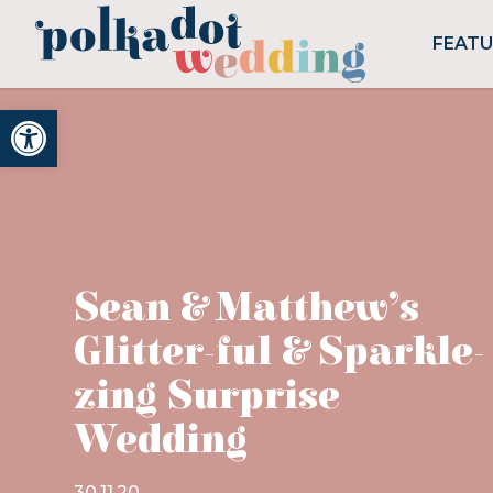
FEAT
Open toolbar
Sean & Matthew’s
Glitter-ful & Sparkle-
zing Surprise
Wedding
30.11.20