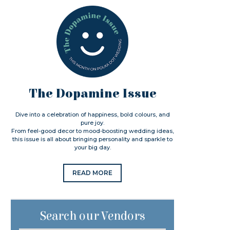
The Dopamine Issue
Dive into a celebration of happiness, bold colours, and
pure joy.
From feel-good decor to mood-boosting wedding ideas,
this issue is all about bringing personality and sparkle to
your big day.
READ MORE
Search our Vendors