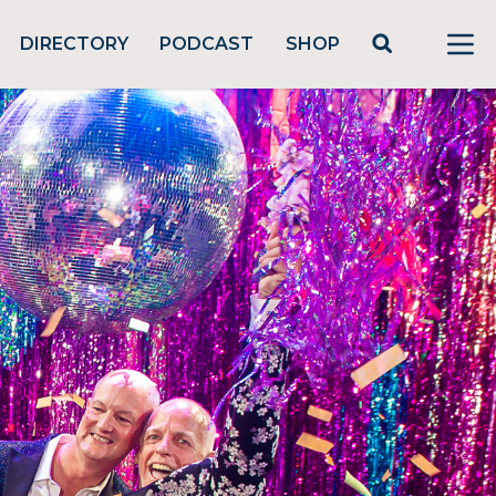
DIRECTORY
PODCAST
SHOP