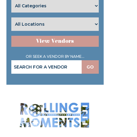
View Vendors
OR SEEK A VENDOR BY NAME...
GO