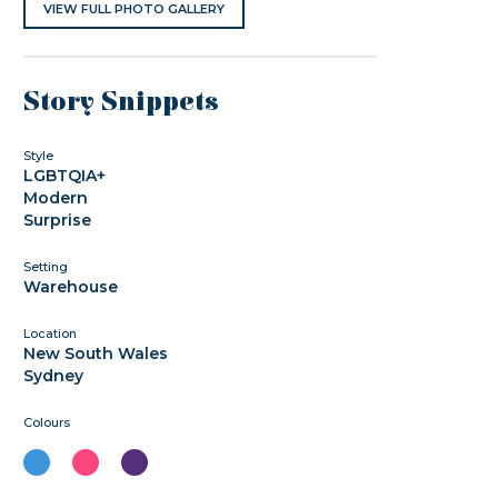
VIEW FULL PHOTO GALLERY
Story Snippets
Style
LGBTQIA+
Modern
Surprise
Setting
Warehouse
Location
New South Wales
Sydney
Colours