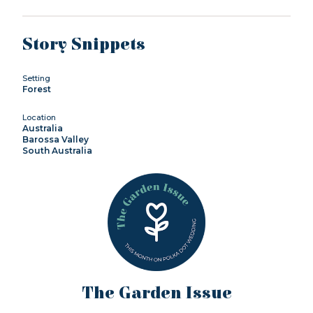
Story Snippets
Setting
Forest
Location
Australia
Barossa Valley
South Australia
The Garden Issue