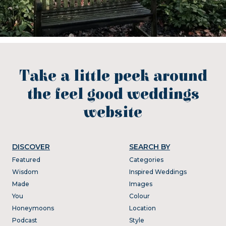
Take a little peek around
the feel good weddings
website
DISCOVER
SEARCH BY
Featured
Categories
Wisdom
Inspired Weddings
Made
Images
You
Colour
Honeymoons
Location
Podcast
Style