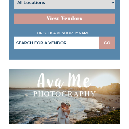
View Vendors
OR SEEK A VENDOR BY NAME...
GO