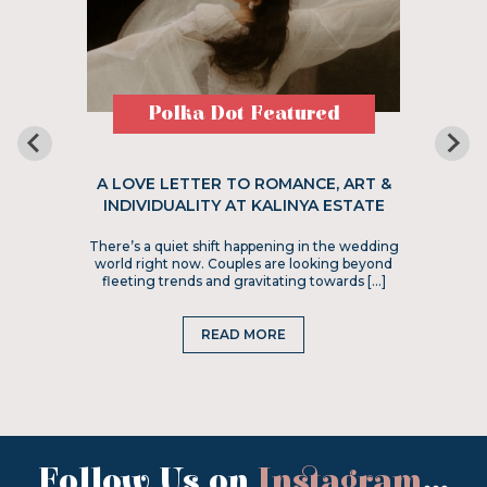
Polka Dot Featured
A LOVE LETTER TO ROMANCE, ART &
INDIVIDUALITY AT KALINYA ESTATE
There’s a quiet shift happening in the wedding
world right now. Couples are looking beyond
fleeting trends and gravitating towards […]
READ MORE
Follow Us on
Instagram
...