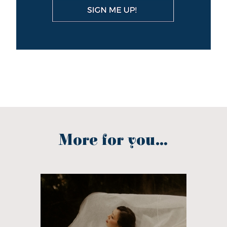
More for you...