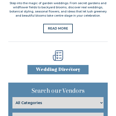
Step into the magic of garden weddings. From secret gardens and
wildflower fields to backyard blooms, discover real weddings,
botanical styling, seasonal flowers, and ideas that let lush greenery
and beautiful blooms take centre stage in your celebration.
READ MORE
Wedding Directory
Search our Vendors