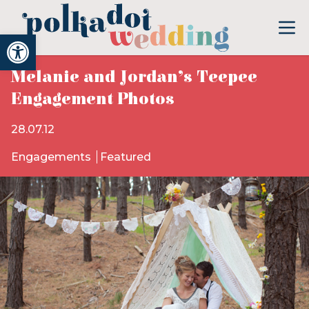
Open toolbar
Melanie and Jordan’s Teepee
Engagement Photos
28.07.12
Engagements
Featured