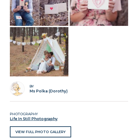
BY
Ms Polka (Dorothy)
PHOTOGRAPHY
Life In Still Photography
VIEW FULL PHOTO GALLERY