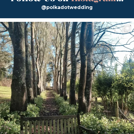
@polkadotwedding