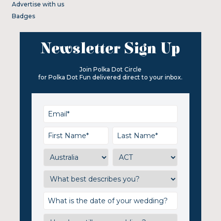
Advertise with us
Badges
Newsletter Sign Up
Join Polka Dot Circle
for Polka Dot Fun delivered direct to your inbox.