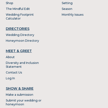
Shop
Setting
The Mindful Edit
Season
Wedding Footprint
Monthly Issues
Calculator
DIRECTORIES
Wedding Directory
Honeymoon Directory
MEET & GREET
About
Diversity and Inclusion
Statement
Contact Us
Log In
SHOW & SHARE
Make a submission
Submit your wedding or
honeymoon