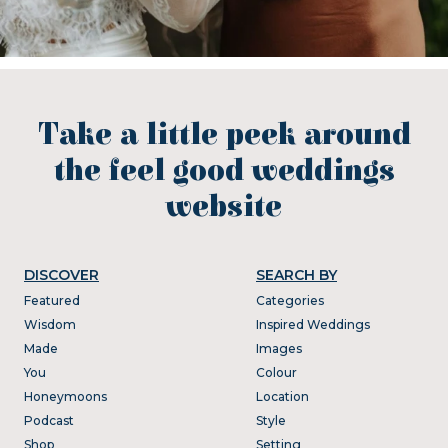
Take a little peek around
the feel good weddings
website
DISCOVER
SEARCH BY
Featured
Categories
Wisdom
Inspired Weddings
Made
Images
You
Colour
Honeymoons
Location
Podcast
Style
Shop
Setting