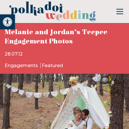
Open toolbar
Melanie and Jordan’s Teepee
Engagement Photos
28.07.12
Engagements
Featured