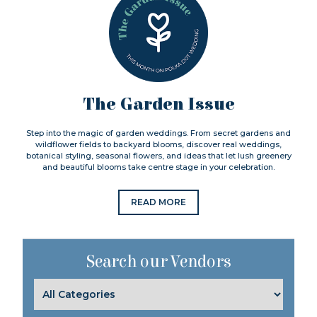
The Garden Issue
Step into the magic of garden weddings. From secret gardens and
wildflower fields to backyard blooms, discover real weddings,
botanical styling, seasonal flowers, and ideas that let lush greenery
and beautiful blooms take centre stage in your celebration.
READ MORE
Search our Vendors