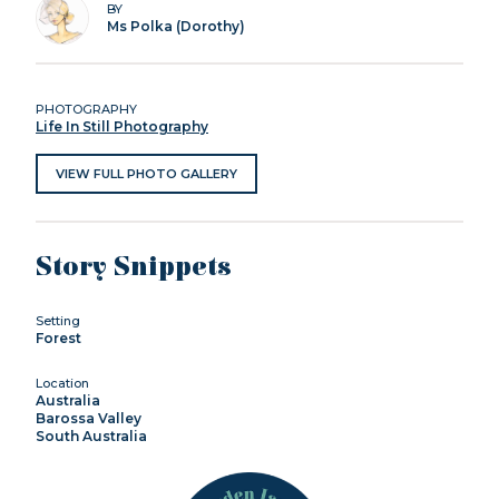
BY
Ms Polka (Dorothy)
PHOTOGRAPHY
Life In Still Photography
VIEW FULL PHOTO GALLERY
Story Snippets
Setting
Forest
Location
Australia
Barossa Valley
South Australia