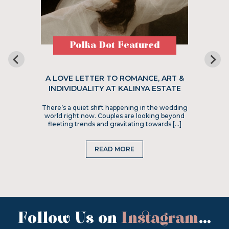
Polka Dot Featured
A LOVE LETTER TO ROMANCE, ART &
INDIVIDUALITY AT KALINYA ESTATE
There’s a quiet shift happening in the wedding
world right now. Couples are looking beyond
fleeting trends and gravitating towards […]
READ MORE
Follow Us on
Instagram
...