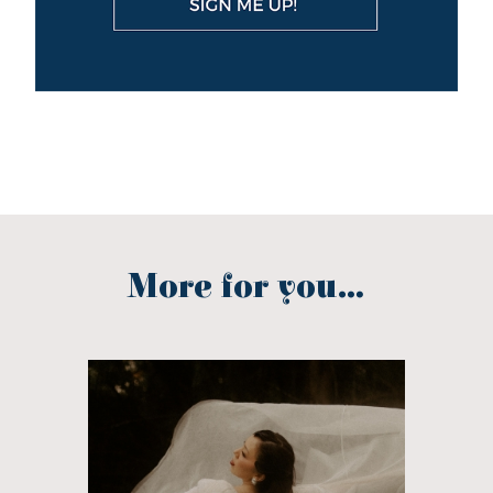
More for you...