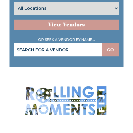
View Vendors
OR SEEK A VENDOR BY NAME...
GO