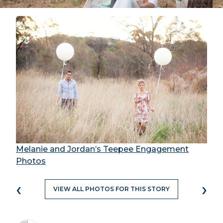
Melanie and Jordan’s Teepee Engagement
Photos
‹
›
VIEW ALL PHOTOS FOR THIS STORY