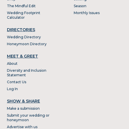
The Mindful Edit
Season
Wedding Footprint
Monthly Issues
Calculator
DIRECTORIES
Wedding Directory
Honeymoon Directory
MEET & GREET
About
Diversity and Inclusion
Statement
Contact Us
Log In
SHOW & SHARE
Make a submission
Submit your wedding or
honeymoon
Advertise with us