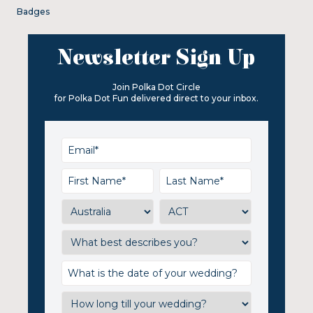
Badges
Newsletter Sign Up
Join Polka Dot Circle
for Polka Dot Fun delivered direct to your inbox.