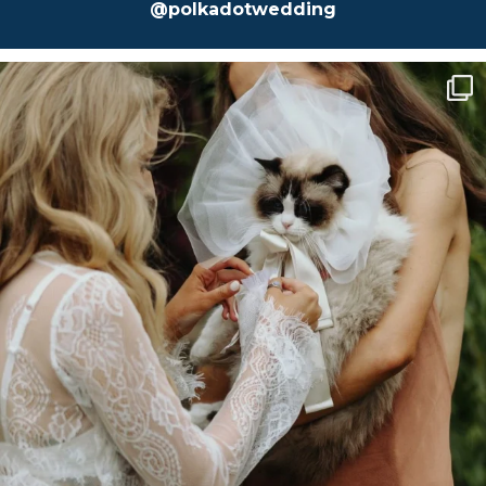
@polkadotwedding