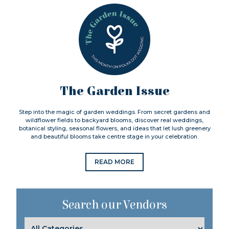
The Garden Issue
Step into the magic of garden weddings. From secret gardens and
wildflower fields to backyard blooms, discover real weddings,
botanical styling, seasonal flowers, and ideas that let lush greenery
and beautiful blooms take centre stage in your celebration.
READ MORE
Search our Vendors