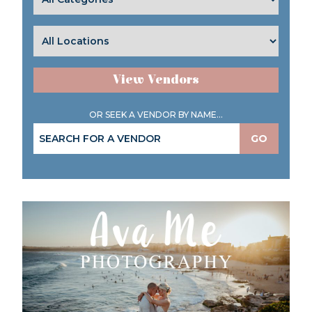
View Vendors
OR SEEK A VENDOR BY NAME...
GO