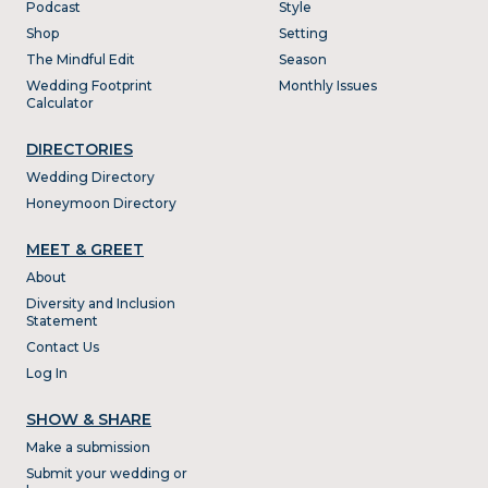
Podcast
Style
Shop
Setting
The Mindful Edit
Season
Wedding Footprint
Monthly Issues
Calculator
DIRECTORIES
Wedding Directory
Honeymoon Directory
MEET & GREET
About
Diversity and Inclusion
Statement
Contact Us
Log In
SHOW & SHARE
Make a submission
Submit your wedding or