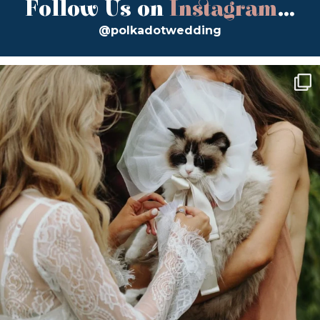
Follow Us on
Instagram
...
@polkadotwedding