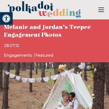
Open toolbar
Melanie and Jordan’s Teepee
Engagement Photos
28.07.12
Engagements
Featured