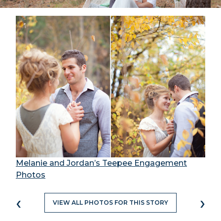
Melanie and Jordan’s Teepee Engagement
Photos
‹
›
VIEW ALL PHOTOS FOR THIS STORY