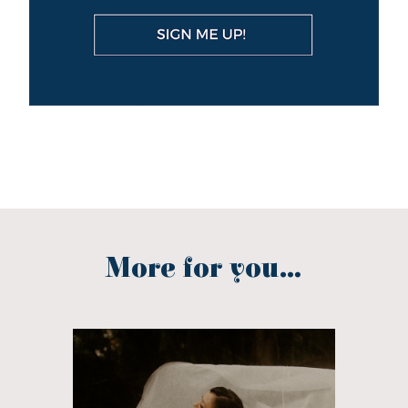
More for you...