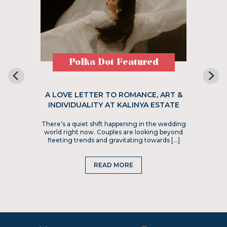
Polka Dot Featured
A LOVE LETTER TO ROMANCE, ART &
INDIVIDUALITY AT KALINYA ESTATE
There’s a quiet shift happening in the wedding
world right now. Couples are looking beyond
fleeting trends and gravitating towards […]
READ MORE