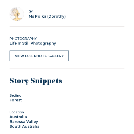
BY
Ms Polka (Dorothy)
PHOTOGRAPHY
Life In Still Photography
VIEW FULL PHOTO GALLERY
Story Snippets
Setting
Forest
Location
Australia
Barossa Valley
South Australia