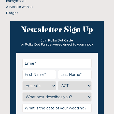
honeymoon
Advertise with us
Badges
Newsletter Sign Up
Join Polka Dot Circle
for Polka Dot Fun delivered direct to your inbox.