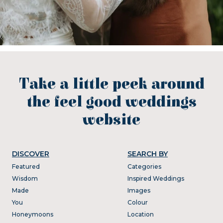
Take a little peek around
the feel good weddings
website
DISCOVER
SEARCH BY
Featured
Categories
Wisdom
Inspired Weddings
Made
Images
You
Colour
Honeymoons
Location