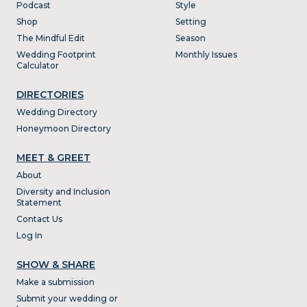
Podcast
Style
Shop
Setting
The Mindful Edit
Season
Wedding Footprint
Monthly Issues
Calculator
DIRECTORIES
Wedding Directory
Honeymoon Directory
MEET & GREET
About
Diversity and Inclusion
Statement
Contact Us
Log In
SHOW & SHARE
Make a submission
Submit your wedding or