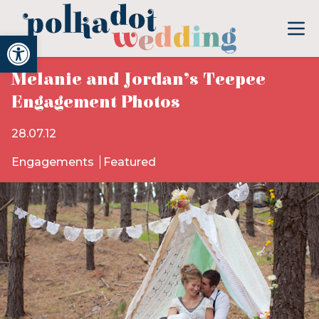
Open toolbar
Melanie and Jordan’s Teepee
Engagement Photos
28.07.12
Engagements
Featured