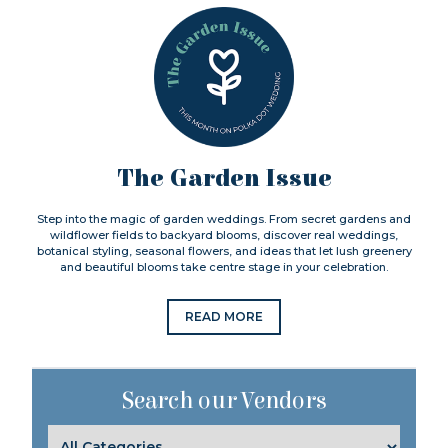
The Garden Issue
Step into the magic of garden weddings. From secret gardens and
wildflower fields to backyard blooms, discover real weddings,
botanical styling, seasonal flowers, and ideas that let lush greenery
and beautiful blooms take centre stage in your celebration.
READ MORE
Search our Vendors