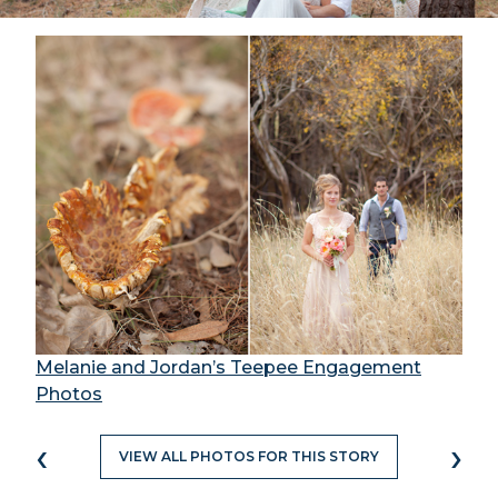
Melanie and Jordan’s Teepee Engagement
Photos
‹
›
VIEW ALL PHOTOS FOR THIS STORY