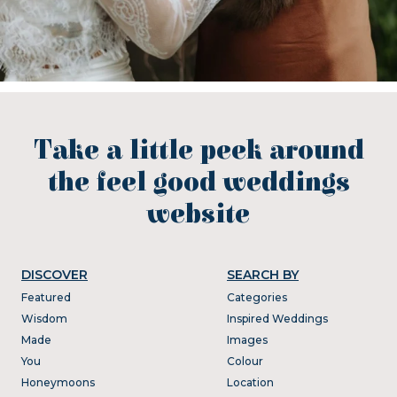
Take a little peek around
the feel good weddings
website
DISCOVER
SEARCH BY
Featured
Categories
Wisdom
Inspired Weddings
Made
Images
You
Colour
Honeymoons
Location