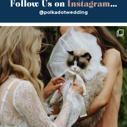
Follow Us on
Instagram
...
@polkadotwedding