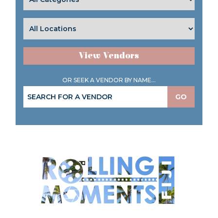
View Vendors
OR SEEK A VENDOR BY NAME...
GO