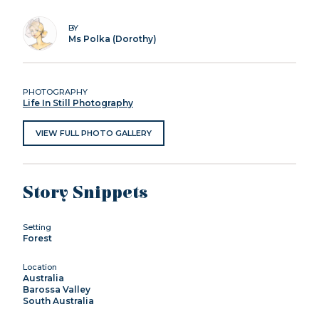
BY
Ms Polka (Dorothy)
PHOTOGRAPHY
Life In Still Photography
VIEW FULL PHOTO GALLERY
Story Snippets
Setting
Forest
Location
Australia
Barossa Valley
South Australia