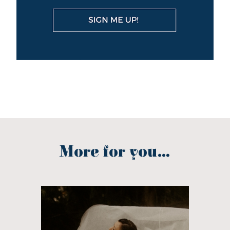
More for you...