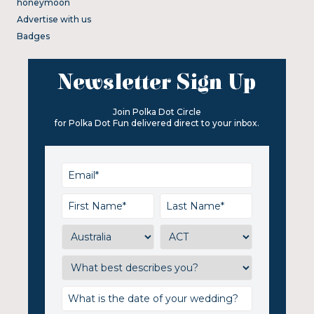
honeymoon
Advertise with us
Badges
Newsletter Sign Up
Join Polka Dot Circle
for Polka Dot Fun delivered direct to your inbox.