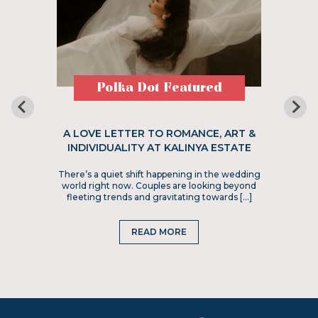
Polka Dot Featured
A LOVE LETTER TO ROMANCE, ART &
INDIVIDUALITY AT KALINYA ESTATE
There’s a quiet shift happening in the wedding
world right now. Couples are looking beyond
fleeting trends and gravitating towards […]
READ MORE