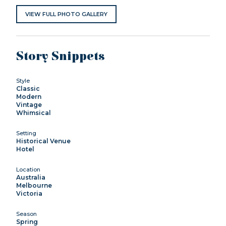
VIEW FULL PHOTO GALLERY
Story Snippets
Style
Classic
Modern
Vintage
Whimsical
Setting
Historical Venue
Hotel
Location
Australia
Melbourne
Victoria
Season
Spring