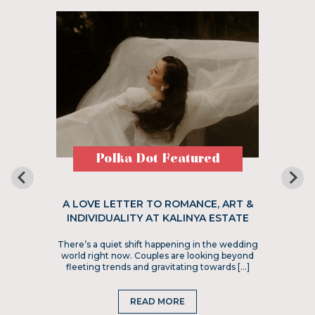
Polka Dot Featured
A LOVE LETTER TO ROMANCE, ART &
INDIVIDUALITY AT KALINYA ESTATE
There’s a quiet shift happening in the wedding
world right now. Couples are looking beyond
fleeting trends and gravitating towards […]
READ MORE