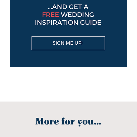
More for you...