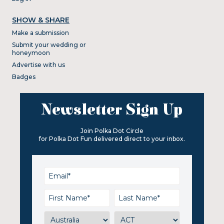
SHOW & SHARE
Make a submission
Submit your wedding or
honeymoon
Advertise with us
Badges
Newsletter Sign Up
Join Polka Dot Circle
for Polka Dot Fun delivered direct to your inbox.