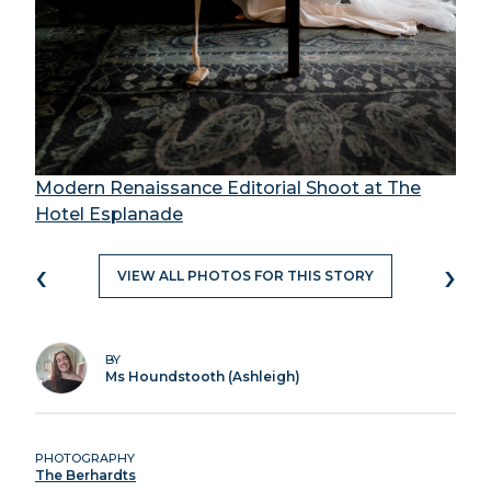
Modern Renaissance Editorial Shoot at The
Hotel Esplanade
‹
›
VIEW ALL PHOTOS FOR THIS STORY
BY
Ms Houndstooth (Ashleigh)
PHOTOGRAPHY
The Berhardts