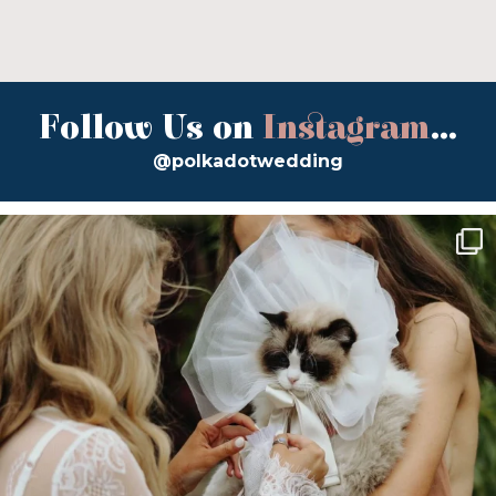
Follow Us on
Instagram
...
@polkadotwedding