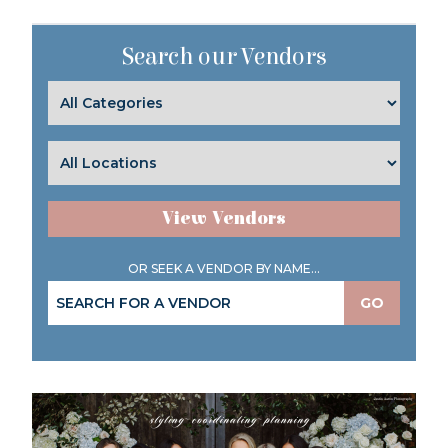
Search our Vendors
View Vendors
OR SEEK A VENDOR BY NAME...
GO