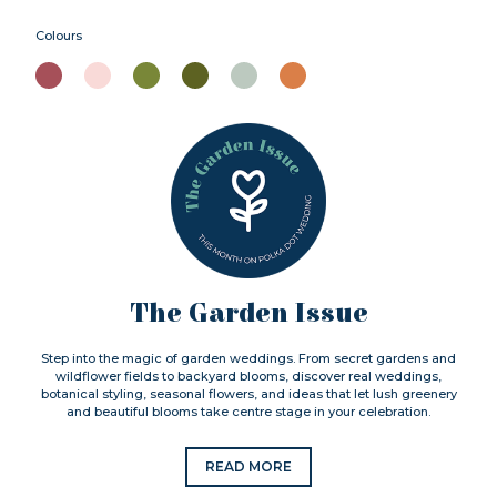
Colours
The Garden Issue
Step into the magic of garden weddings. From secret gardens and
wildflower fields to backyard blooms, discover real weddings,
botanical styling, seasonal flowers, and ideas that let lush greenery
and beautiful blooms take centre stage in your celebration.
READ MORE