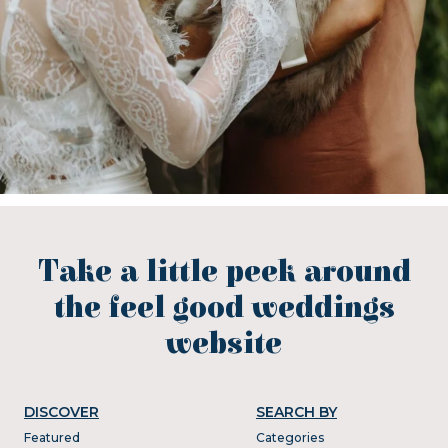
Take a little peek around
the feel good weddings
website
DISCOVER
SEARCH BY
Featured
Categories