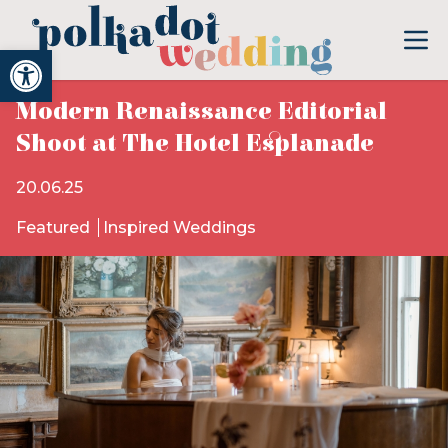
Open toolbar
Modern Renaissance Editorial
Shoot at The Hotel Esplanade
20.06.25
Featured
Inspired Weddings