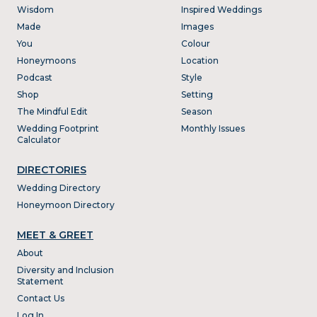
Wisdom
Inspired Weddings
Made
Images
You
Colour
Honeymoons
Location
Podcast
Style
Shop
Setting
The Mindful Edit
Season
Wedding Footprint
Monthly Issues
Calculator
DIRECTORIES
Wedding Directory
Honeymoon Directory
MEET & GREET
About
Diversity and Inclusion
Statement
Contact Us
Log In