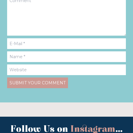
Follow Us on
Instagram
...