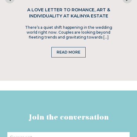
A LOVE LETTER TO ROMANCE, ART &
INDIVIDUALITY AT KALINYA ESTATE
There’s a quiet shift happening in the wedding
world right now. Couples are looking beyond
fleeting trends and gravitating towards […]
READ MORE
Join the conversation