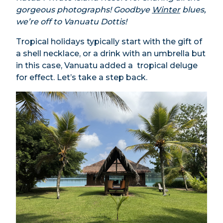
gorgeous photographs! Goodbye
Winter
blues,
we’re off to Vanuatu Dottis!
Tropical holidays typically start with the gift of
a shell necklace, or a drink with an umbrella but
in this case, Vanuatu added a tropical deluge
for effect. Let’s take a step back.