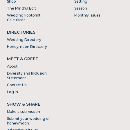
Shop
Setting
The Mindful Edit
Season
Wedding Footprint
Monthly Issues
Calculator
DIRECTORIES
Wedding Directory
Honeymoon Directory
MEET & GREET
About
Diversity and Inclusion
Statement
Contact Us
Log In
SHOW & SHARE
Make a submission
Submit your wedding or
honeymoon