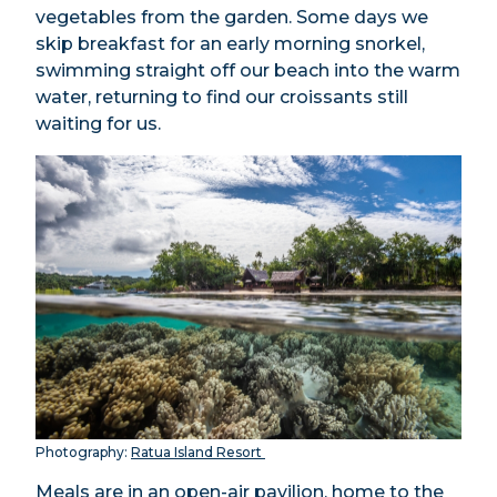
vegetables from the garden. Some days we
skip breakfast for an early morning snorkel,
swimming straight off our beach into the warm
water, returning to find our croissants still
waiting for us.
Photography:
Ratua Island Resort
Meals are in an open-air pavilion, home to the