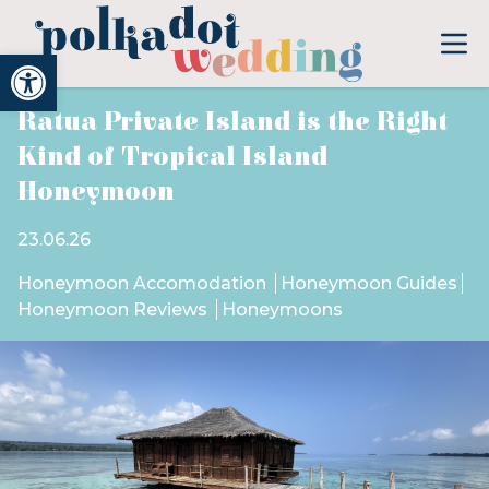
Open toolbar
Ratua Private Island is the Right
Kind of Tropical Island
Honeymoon
23.06.26
Honeymoon Accomodation
Honeymoon Guides
Honeymoon Reviews
Honeymoons