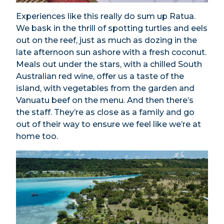
Experiences like this really do sum up Ratua.
We bask in the thrill of spotting turtles and eels
out on the reef, just as much as dozing in the
late afternoon sun ashore with a fresh coconut.
Meals out under the stars, with a chilled South
Australian red wine, offer us a taste of the
island, with vegetables from the garden and
Vanuatu beef on the menu. And then there’s
the staff. They’re as close as a family and go
out of their way to ensure we feel like we’re at
home too.