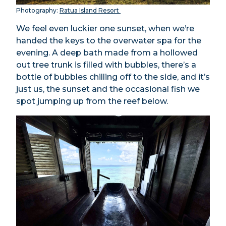
Photography:
Ratua Island Resort
We feel even luckier one sunset, when we’re
handed the keys to the overwater spa for the
evening. A deep bath made from a hollowed
out tree trunk is filled with bubbles, there’s a
bottle of bubbles chilling off to the side, and it’s
just us, the sunset and the occasional fish we
spot jumping up from the reef below.