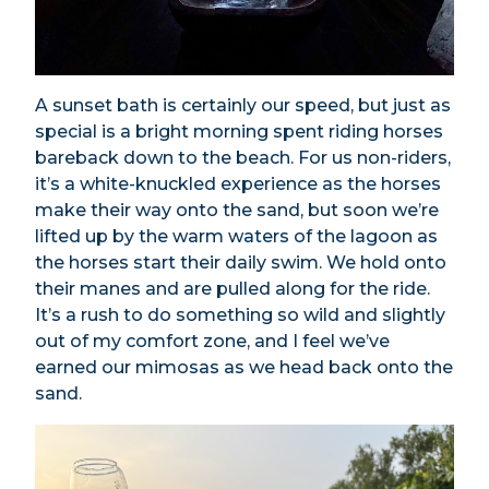
A sunset bath is certainly our speed, but just as
special is a bright morning spent riding horses
bareback down to the beach. For us non-riders,
it’s a white-knuckled experience as the horses
make their way onto the sand, but soon we’re
lifted up by the warm waters of the lagoon as
the horses start their daily swim. We hold onto
their manes and are pulled along for the ride.
It’s a rush to do something so wild and slightly
out of my comfort zone, and I feel we’ve
earned our mimosas as we head back onto the
sand.