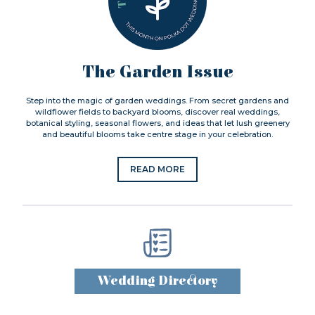
The Garden Issue
Step into the magic of garden weddings. From secret gardens and
wildflower fields to backyard blooms, discover real weddings,
botanical styling, seasonal flowers, and ideas that let lush greenery
and beautiful blooms take centre stage in your celebration.
READ MORE
Wedding Directory