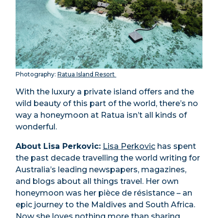
Photography:
Ratua Island Resort
With the luxury a private island offers and the
wild beauty of this part of the world, there’s no
way a honeymoon at Ratua isn’t all kinds of
wonderful.
About Lisa Perkovic:
Lisa Perkovic
has spent
the past decade travelling the world writing for
Australia’s leading newspapers, magazines,
and blogs about all things travel. Her own
honeymoon was her pièce de résistance – an
epic journey to the Maldives and South Africa.
Now she loves nothing more than sharing