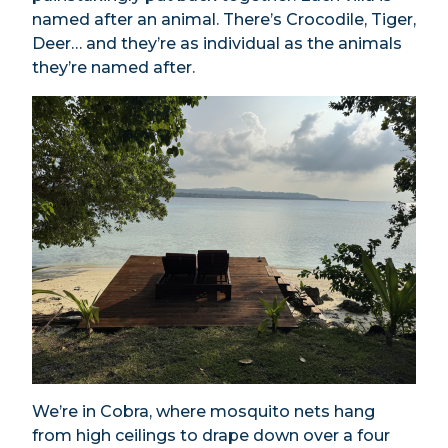
named after an animal. There’s Crocodile, Tiger,
Deer… and they’re as individual as the animals
they’re named after.
We’re in Cobra, where mosquito nets hang
from high ceilings to drape down over a four