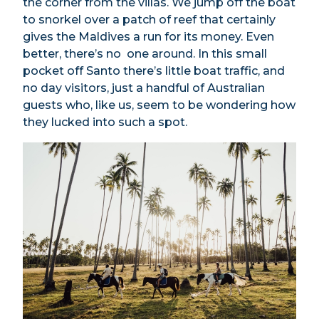
the corner from the villas. We jump off the boat
to snorkel over a patch of reef that certainly
gives the Maldives a run for its money. Even
better, there’s no one around. In this small
pocket off Santo there’s little boat traffic, and
no day visitors, just a handful of Australian
guests who, like us, seem to be wondering how
they lucked into such a spot.