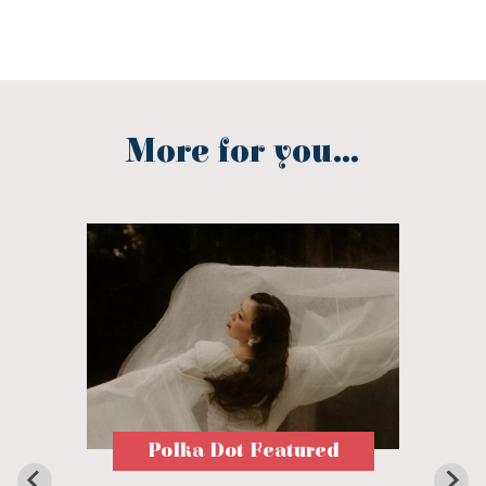
More for you...
Polka Dot Featured