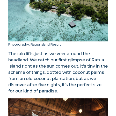
Photography:
Ratua Island Resort
The rain lifts just as we veer around the
headland. We catch our first glimpse of Ratua
Island right as the sun comes out. It’s tiny in the
scheme of things, dotted with coconut palms
from an old coconut plantation, but as we
discover after five nights, it’s the perfect size
for our kind of paradise.