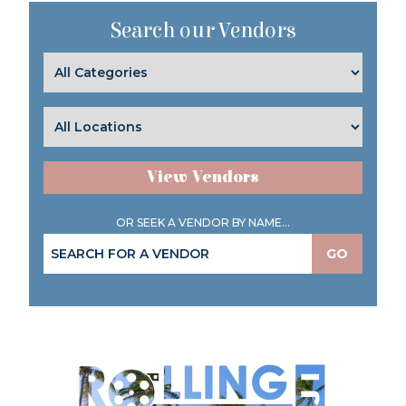
Search our Vendors
View Vendors
OR SEEK A VENDOR BY NAME...
GO