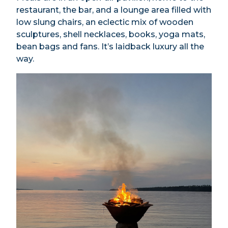
restaurant, the bar, and a lounge area filled with
low slung chairs, an eclectic mix of wooden
sculptures, shell necklaces, books, yoga mats,
bean bags and fans. It’s laidback luxury all the
way.