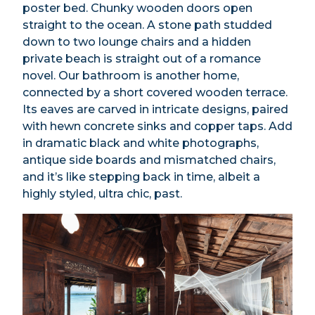
poster bed. Chunky wooden doors open
straight to the ocean. A stone path studded
down to two lounge chairs and a hidden
private beach is straight out of a romance
novel. Our bathroom is another home,
connected by a short covered wooden terrace.
Its eaves are carved in intricate designs, paired
with hewn concrete sinks and copper taps. Add
in dramatic black and white photographs,
antique side boards and mismatched chairs,
and it’s like stepping back in time, albeit a
highly styled, ultra chic, past.