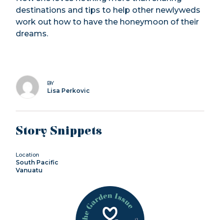
destinations and tips to help other newlyweds
work out how to have the honeymoon of their
dreams.
BY
Lisa Perkovic
Story Snippets
Location
South Pacific
Vanuatu