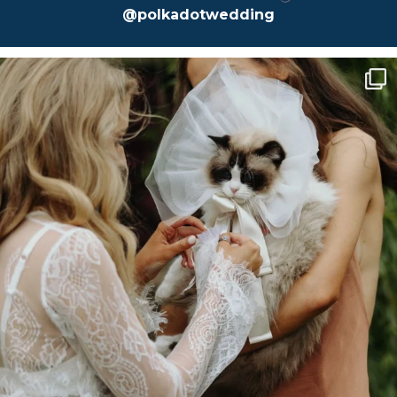
@polkadotwedding