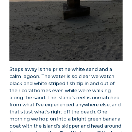
Steps away is the pristine white sand and a
calm lagoon. The water is so clear we watch
black and white striped fish zip in and out of
their coral homes even while we’re walking
along the sand. The island’s reef is unmatched
from what I’ve experienced anywhere else, and
that’s just what’s right off the beach. One
morning we hop on into a bright green banana
boat with the island’s skipper and head around