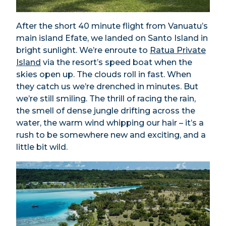
After the short 40 minute flight from Vanuatu’s
main island Efate, we landed on Santo Island in
bright sunlight. We’re enroute to
Ratua Private
Island
via the resort’s speed boat when the
skies open up. The clouds roll in fast. When
they catch us we’re drenched in minutes. But
we’re still smiling. The thrill of racing the rain,
the smell of dense jungle drifting across the
water, the warm wind whipping our hair – it’s a
rush to be somewhere new and exciting, and a
little bit wild.