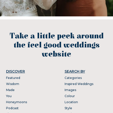
Take a little peek around
the feel good weddings
website
DISCOVER
SEARCH BY
Featured
Categories
Wisdom
Inspired Weddings
Made
Images
You
Colour
Honeymoons
Location
Podcast
Style