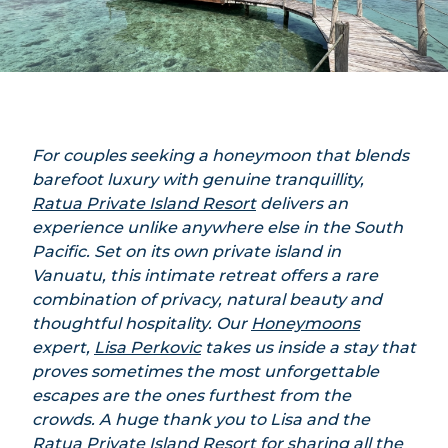
For couples seeking a honeymoon that blends
barefoot luxury with genuine tranquillity,
Ratua Private Island Resort
delivers an
experience unlike anywhere else in the South
Pacific. Set on its own private island in
Vanuatu, this intimate retreat offers a rare
combination of privacy, natural beauty and
thoughtful hospitality. Our
Honeymoons
expert,
Lisa Perkovic
takes us inside a stay that
proves sometimes the most unforgettable
escapes are the ones furthest from the
crowds. A huge thank you to Lisa and the
Ratua Private Island Resort for sharing all the