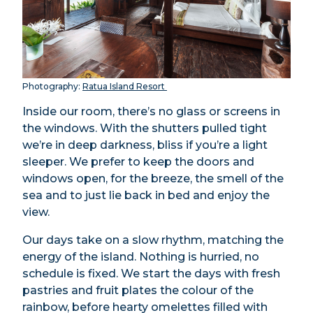
Photography:
Ratua Island Resort
Inside our room, there’s no glass or screens in
the windows. With the shutters pulled tight
we’re in deep darkness, bliss if you’re a light
sleeper. We prefer to keep the doors and
windows open, for the breeze, the smell of the
sea and to just lie back in bed and enjoy the
view.
Our days take on a slow rhythm, matching the
energy of the island. Nothing is hurried, no
schedule is fixed. We start the days with fresh
pastries and fruit plates the colour of the
rainbow, before hearty omelettes filled with