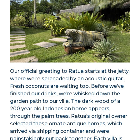
Our official greeting to Ratua starts at the jetty,
where we’re serenaded by an acoustic guitar.
Fresh coconuts are waiting too. Before we’ve
finished our drinks, we’re whisked down the
garden path to our villa. The dark wood of a
200 year old Indonesian home appears
through the palm trees. Ratua’s original owner
selected these ornate antique homes, which
arrived via shipping container and were
painstakingly put back together. Each villa is