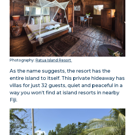
Photography:
Ratua Island Resort
As the name suggests, the resort has the
entire island to itself. This private hideaway has
villas for just 32 guests, quiet and peaceful in a
way you won’t find at island resorts in nearby
Fiji.