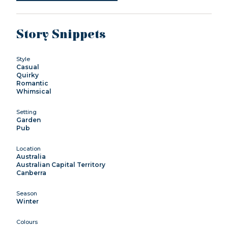
Story Snippets
Style
Casual
Quirky
Romantic
Whimsical
Setting
Garden
Pub
Location
Australia
Australian Capital Territory
Canberra
Season
Winter
Colours