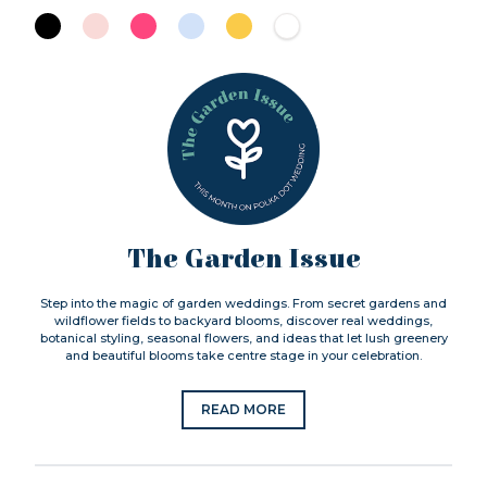
The Garden Issue
Step into the magic of garden weddings. From secret gardens and
wildflower fields to backyard blooms, discover real weddings,
botanical styling, seasonal flowers, and ideas that let lush greenery
and beautiful blooms take centre stage in your celebration.
READ MORE