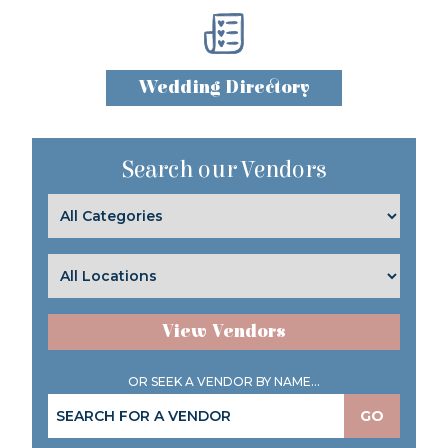
Wedding Directory
Search our Vendors
View Vendors
OR SEEK A VENDOR BY NAME...
GO