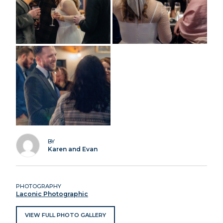
BY
Karen and Evan
PHOTOGRAPHY
Laconic Photographic
VIEW FULL PHOTO GALLERY