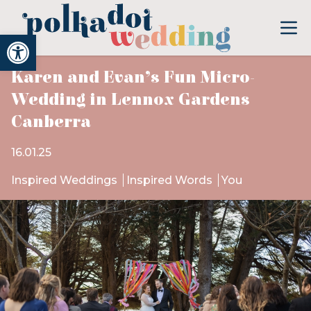
Open toolbar
Karen and Evan’s Fun Micro-
Wedding in Lennox Gardens
Canberra
16.01.25
Inspired Weddings
Inspired Words
You