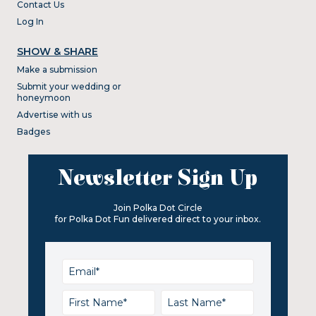
Contact Us
Log In
SHOW & SHARE
Make a submission
Submit your wedding or
honeymoon
Advertise with us
Badges
Newsletter Sign Up
Join Polka Dot Circle
for Polka Dot Fun delivered direct to your inbox.