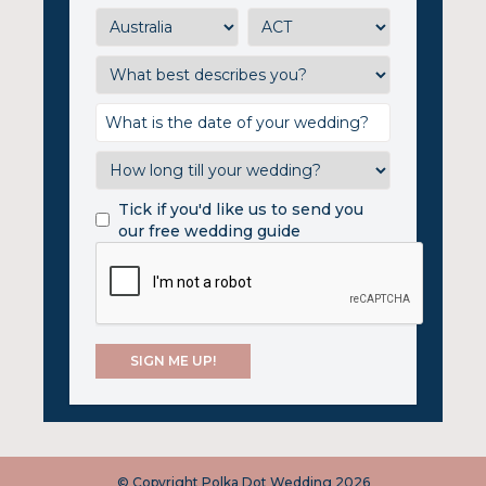
Tick if you'd like us to send you
our free wedding guide
© Copyright Polka Dot Wedding 2026