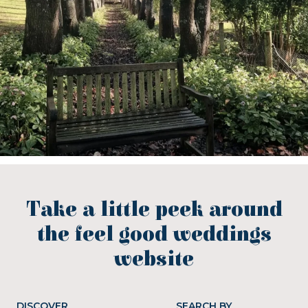
Take a little peek around
the feel good weddings
website
DISCOVER
SEARCH BY