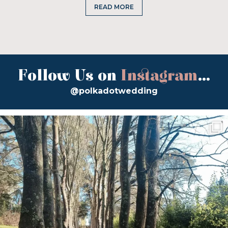
READ MORE
Follow Us on
Instagram
...
@polkadotwedding