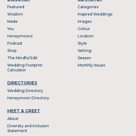
Featured
Categories
Wisdom
Inspired Weddings
Made
Images
You
Colour
Honeymoons
Location
Podcast
Style
Shop
Setting
The Mindful Edit
Season
Wedding Footprint
Monthly Issues
Calculator
DIRECTORIES
Wedding Directory
Honeymoon Directory
MEET & GREET
About
Diversity and Inclusion
Statement