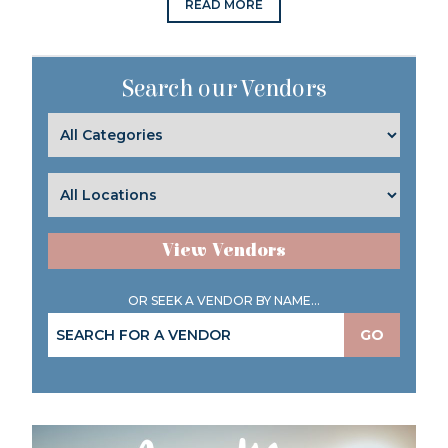
READ MORE
Search our Vendors
View Vendors
OR SEEK A VENDOR BY NAME...
GO