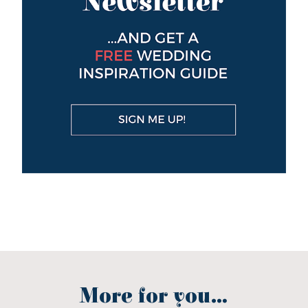
More for you...