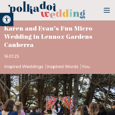
Open toolbar
Karen and Evan’s Fun Micro-
Wedding in Lennox Gardens
Canberra
16.01.25
Inspired Weddings
Inspired Words
You