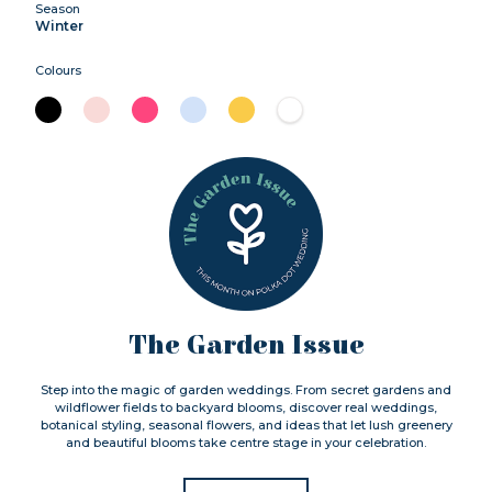
Season
Winter
Colours
The Garden Issue
Step into the magic of garden weddings. From secret gardens and
wildflower fields to backyard blooms, discover real weddings,
botanical styling, seasonal flowers, and ideas that let lush greenery
and beautiful blooms take centre stage in your celebration.