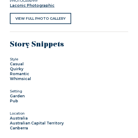
PHOTOGRAPHY
Laconic Photographic
VIEW FULL PHOTO GALLERY
Story Snippets
Style
Casual
Quirky
Romantic
Whimsical
Setting
Garden
Pub
Location
Australia
Australian Capital Territory
Canberra