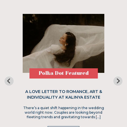
Polka Dot Featured
A LOVE LETTER TO ROMANCE, ART &
INDIVIDUALITY AT KALINYA ESTATE
There’s a quiet shift happening in the wedding
world right now. Couples are looking beyond
fleeting trends and gravitating towards […]