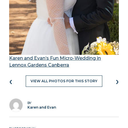
Karen and Evan’s Fun Micro-Wedding in
Lennox Gardens Canberra
‹
›
VIEW ALL PHOTOS FOR THIS STORY
BY
Karen and Evan