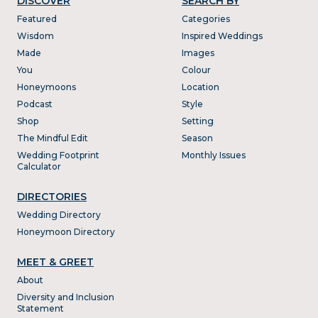
DISCOVER
SEARCH BY
Featured
Categories
Wisdom
Inspired Weddings
Made
Images
You
Colour
Honeymoons
Location
Podcast
Style
Shop
Setting
The Mindful Edit
Season
Wedding Footprint
Monthly Issues
Calculator
DIRECTORIES
Wedding Directory
Honeymoon Directory
MEET & GREET
About
Diversity and Inclusion
Statement