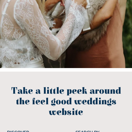
Take a little peek around
the feel good weddings
website