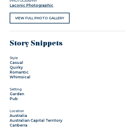
PHOTOGRAPHY
Laconic Photographic
VIEW FULL PHOTO GALLERY
Story Snippets
Style
Casual
Quirky
Romantic
Whimsical
Setting
Garden
Pub
Location
Australia
Australian Capital Territory
Canberra