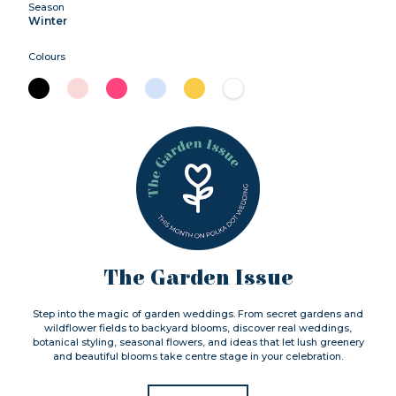
Season
Winter
Colours
The Garden Issue
Step into the magic of garden weddings. From secret gardens and
wildflower fields to backyard blooms, discover real weddings,
botanical styling, seasonal flowers, and ideas that let lush greenery
and beautiful blooms take centre stage in your celebration.