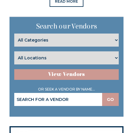
READ MORE
Search our Vendors
View Vendors
OR SEEK A VENDOR BY NAME...
GO