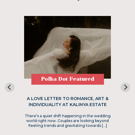
Polka Dot Featured
A LOVE LETTER TO ROMANCE, ART &
INDIVIDUALITY AT KALINYA ESTATE
There’s a quiet shift happening in the wedding
world right now. Couples are looking beyond
fleeting trends and gravitating towards […]