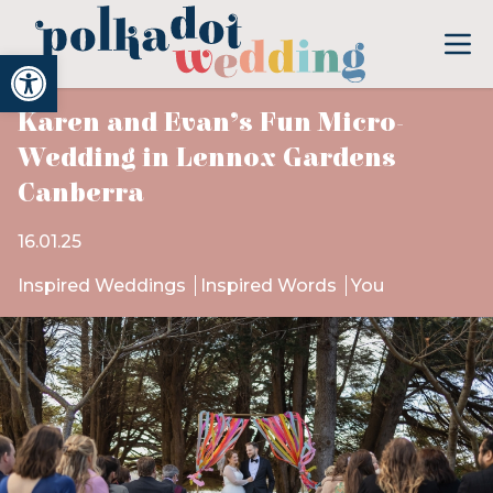
Open toolbar
Karen and Evan’s Fun Micro-
Wedding in Lennox Gardens
Canberra
16.01.25
Inspired Weddings
Inspired Words
You