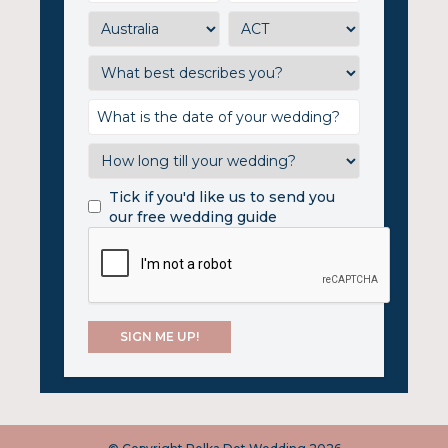
Tick if you'd like us to send you
our free wedding guide