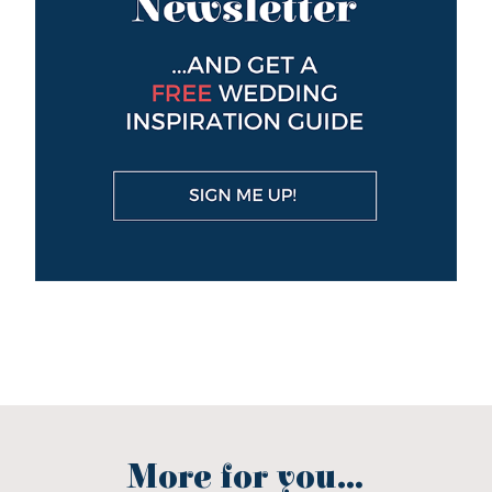
More for you...