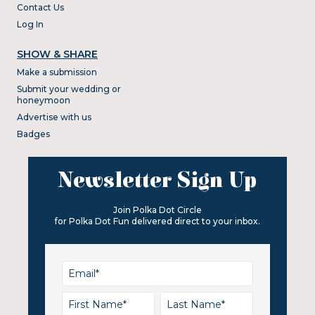
Contact Us
Log In
SHOW & SHARE
Make a submission
Submit your wedding or
honeymoon
Advertise with us
Badges
Newsletter Sign Up
Join Polka Dot Circle
for Polka Dot Fun delivered direct to your inbox.