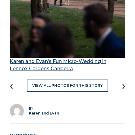
Karen and Evan’s Fun Micro-Wedding in
Lennox Gardens Canberra
‹
›
VIEW ALL PHOTOS FOR THIS STORY
BY
Karen and Evan