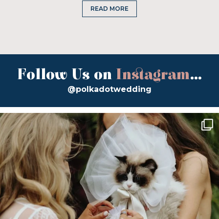
READ MORE
Follow Us on
Instagram
...
@polkadotwedding