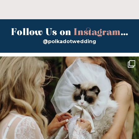
Follow Us on
Instagram
...
@polkadotwedding