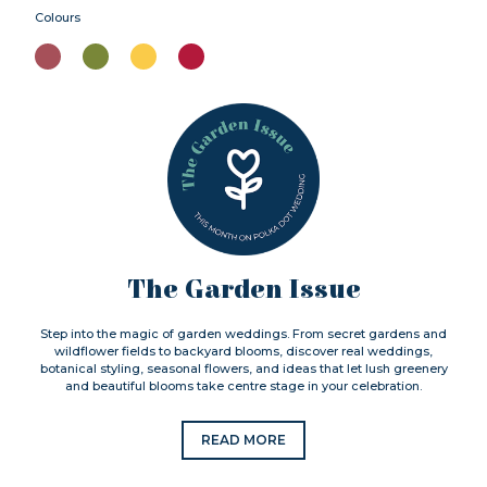
Colours
The Garden Issue
Step into the magic of garden weddings. From secret gardens and
wildflower fields to backyard blooms, discover real weddings,
botanical styling, seasonal flowers, and ideas that let lush greenery
and beautiful blooms take centre stage in your celebration.
READ MORE