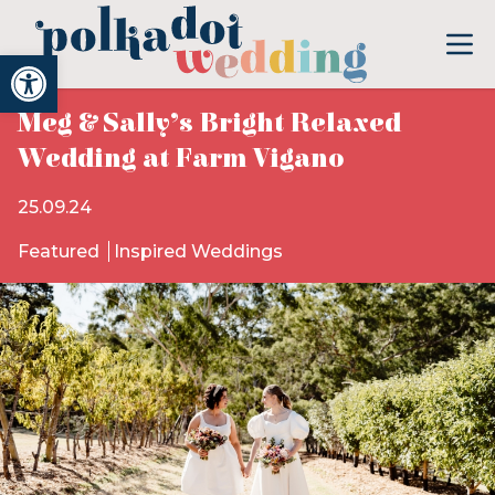
Open toolbar
Meg & Sally’s Bright Relaxed
Wedding at Farm Vigano
25.09.24
Featured
Inspired Weddings