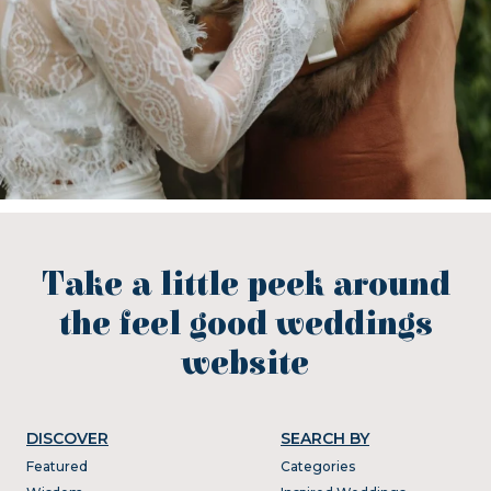
Take a little peek around
the feel good weddings
website
DISCOVER
SEARCH BY
Featured
Categories