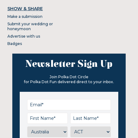
SHOW & SHARE
Make a submission
Submit your wedding or
honeymoon
Advertise with us
Badges
Newsletter Sign Up
Join Polka Dot Circle
for Polka Dot Fun delivered direct to your inbox.