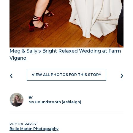
Meg & Sally’s Bright Relaxed Wedding at Farm
Vigano
‹
›
VIEW ALL PHOTOS FOR THIS STORY
BY
Ms Houndstooth (Ashleigh)
PHOTOGRAPHY
Belle Martin Photography