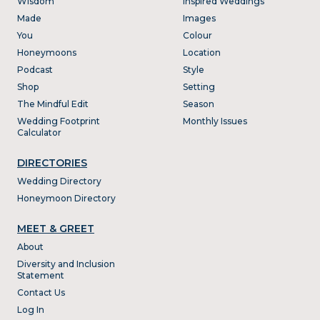
Wisdom
Inspired Weddings
Made
Images
You
Colour
Honeymoons
Location
Podcast
Style
Shop
Setting
The Mindful Edit
Season
Wedding Footprint
Monthly Issues
Calculator
DIRECTORIES
Wedding Directory
Honeymoon Directory
MEET & GREET
About
Diversity and Inclusion
Statement
Contact Us
Log In