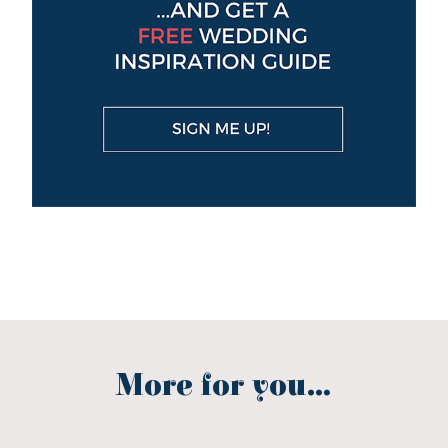
More for you...