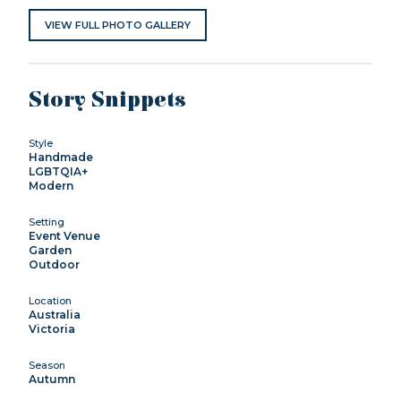
VIEW FULL PHOTO GALLERY
Story Snippets
Style
Handmade
LGBTQIA+
Modern
Setting
Event Venue
Garden
Outdoor
Location
Australia
Victoria
Season
Autumn