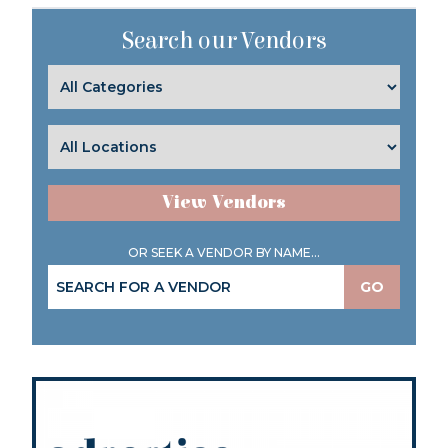
Search our Vendors
View Vendors
OR SEEK A VENDOR BY NAME...
GO