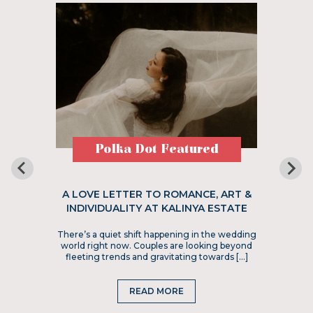
Polka Dot Featured
A LOVE LETTER TO ROMANCE, ART &
INDIVIDUALITY AT KALINYA ESTATE
There’s a quiet shift happening in the wedding
world right now. Couples are looking beyond
fleeting trends and gravitating towards […]
READ MORE