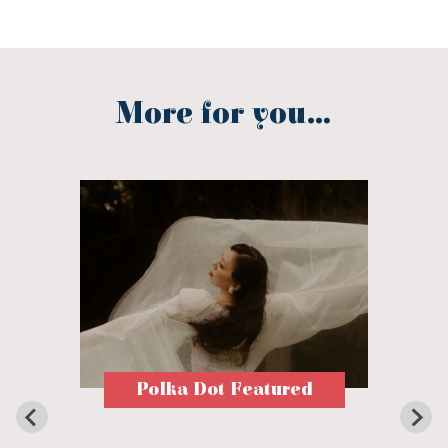
More for you...
Polka Dot Featured