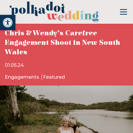
Open toolbar
Chris & Wendy’s Carefree
Engagement Shoot in New South
Wales
01.05.24
Engagements
Featured