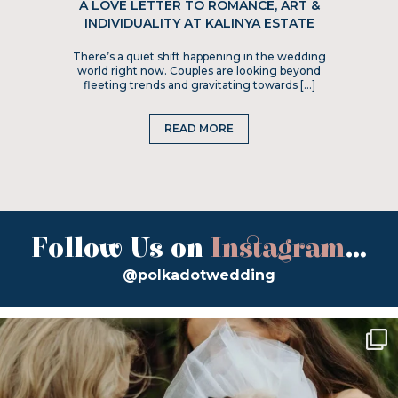
A LOVE LETTER TO ROMANCE, ART &
INDIVIDUALITY AT KALINYA ESTATE
There’s a quiet shift happening in the wedding
world right now. Couples are looking beyond
fleeting trends and gravitating towards […]
READ MORE
Follow Us on
Instagram
...
@polkadotwedding