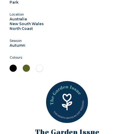
Park
Location
Australia
New South Wales
North Coast
Season
Autumn
Colours
The Garden Issue