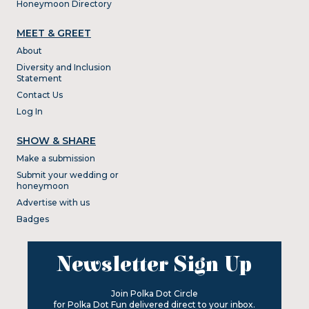
Honeymoon Directory
MEET & GREET
About
Diversity and Inclusion
Statement
Contact Us
Log In
SHOW & SHARE
Make a submission
Submit your wedding or
honeymoon
Advertise with us
Badges
Newsletter Sign Up
Join Polka Dot Circle
for Polka Dot Fun delivered direct to your inbox.