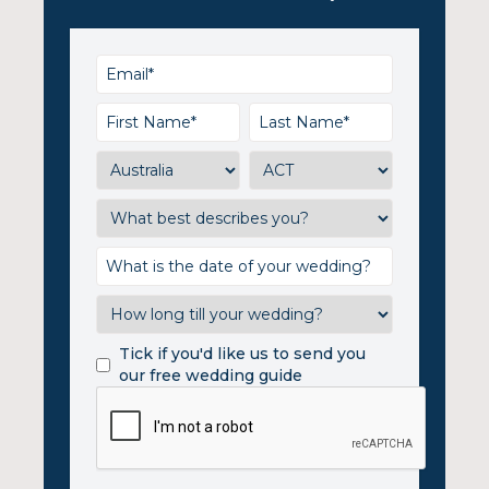
Tick if you'd like us to send you
our free wedding guide