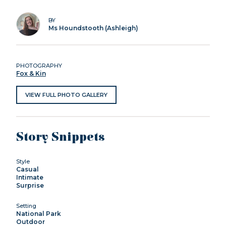
BY
Ms Houndstooth (Ashleigh)
PHOTOGRAPHY
Fox & Kin
VIEW FULL PHOTO GALLERY
Story Snippets
Style
Casual
Intimate
Surprise
Setting
National Park
Outdoor