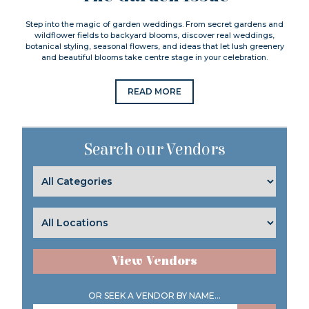
Step into the magic of garden weddings. From secret gardens and
wildflower fields to backyard blooms, discover real weddings,
botanical styling, seasonal flowers, and ideas that let lush greenery
and beautiful blooms take centre stage in your celebration.
READ MORE
Search our Vendors
View Vendors
OR SEEK A VENDOR BY NAME...