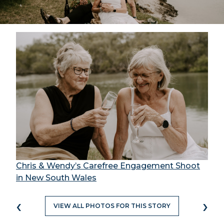
Chris & Wendy’s Carefree Engagement Shoot
in New South Wales
‹
›
VIEW ALL PHOTOS FOR THIS STORY