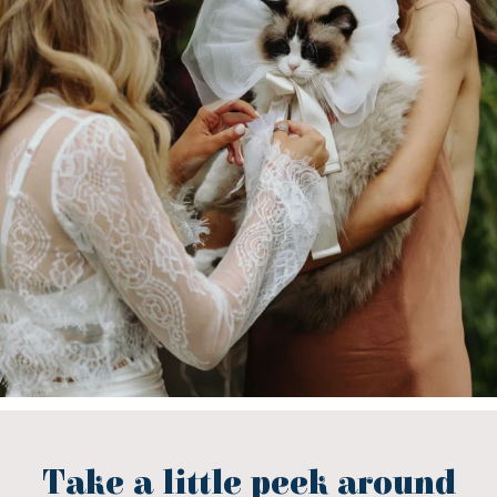
Take a little peek around