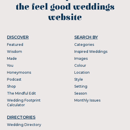
the feel good weddings
website
DISCOVER
SEARCH BY
Featured
Categories
Wisdom
Inspired Weddings
Made
Images
You
Colour
Honeymoons
Location
Podcast
Style
Shop
Setting
The Mindful Edit
Season
Wedding Footprint
Monthly Issues
Calculator
DIRECTORIES
Wedding Directory