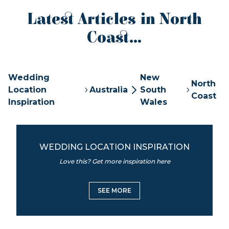
Latest Articles in North
Coast...
Wedding
New
North
Location
Australia
South
Coast
Inspiration
Wales
WEDDING LOCATION INSPIRATION
Love this? Get more inspiration here
SEE MORE