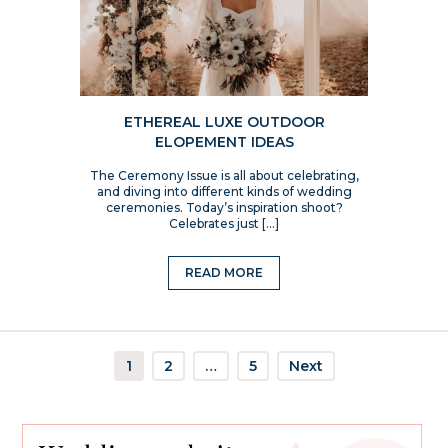
ETHEREAL LUXE OUTDOOR
ELOPEMENT IDEAS
The Ceremony Issue is all about celebrating,
and diving into different kinds of wedding
ceremonies. Today’s inspiration shoot?
Celebrates just […]
READ MORE
1
2
…
5
Next