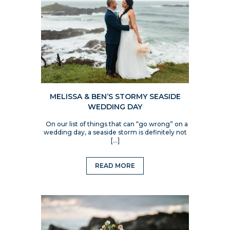
MELISSA & BEN’S STORMY SEASIDE
WEDDING DAY
On our list of things that can “go wrong” on a
wedding day, a seaside storm is definitely not
[…]
READ MORE