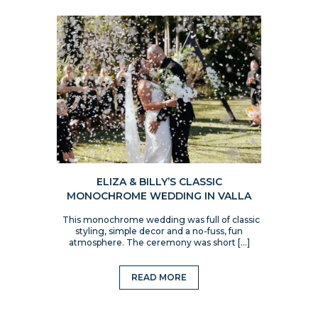
ELIZA & BILLY’S CLASSIC
MONOCHROME WEDDING IN VALLA
This monochrome wedding was full of classic
styling, simple decor and a no-fuss, fun
atmosphere. The ceremony was short […]
READ MORE