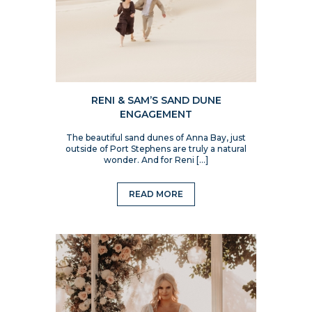
RENI & SAM’S SAND DUNE
ENGAGEMENT
The beautiful sand dunes of Anna Bay, just
outside of Port Stephens are truly a natural
wonder. And for Reni […]
READ MORE