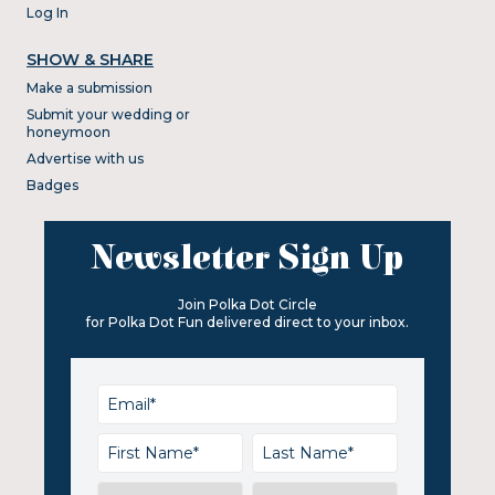
Log In
SHOW & SHARE
Make a submission
Submit your wedding or
honeymoon
Advertise with us
Badges
Newsletter Sign Up
Join Polka Dot Circle
for Polka Dot Fun delivered direct to your inbox.