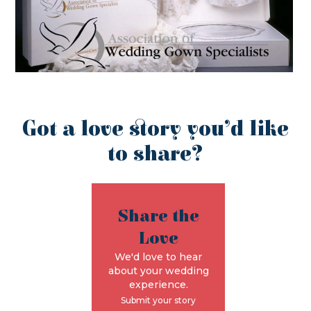
Got a love story you’d like
to share?
Share the
Love
We'd love to hear
about your wedding
experience.
Submit your story