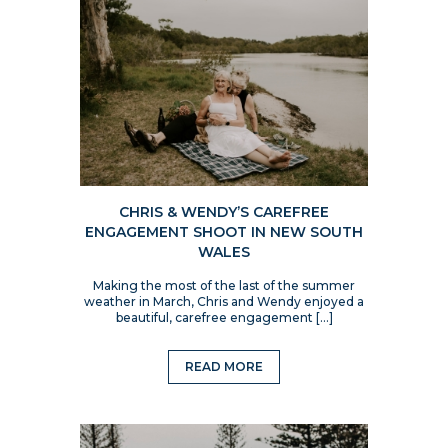
CHRIS & WENDY’S CAREFREE
ENGAGEMENT SHOOT IN NEW SOUTH
WALES
Making the most of the last of the summer
weather in March, Chris and Wendy enjoyed a
beautiful, carefree engagement […]
READ MORE