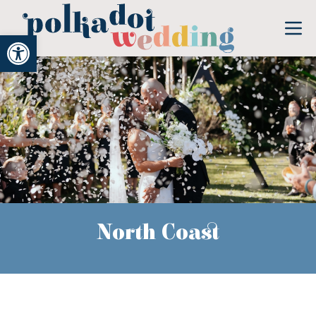
Open toolbar
North Coast