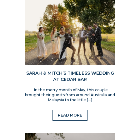
SARAH & MITCH’S TIMELESS WEDDING
AT CEDAR BAR
In the merry month of May, this couple
brought their guests from around Australia and
Malaysia to the little […]
READ MORE