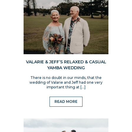
VALARIE & JEFF’S RELAXED & CASUAL
YAMBA WEDDING
There is no doubt in our minds, that the
wedding of Valarie and Jeff had one very
important thing at […]
READ MORE