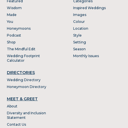
Featured
Categories
Wisdom
Inspired Weddings
Made
Images
You
Colour
Honeymoons
Location
Podcast
Style
Shop
Setting
The Mindful Edit
Season
Wedding Footprint
Monthly Issues
Calculator
DIRECTORIES
Wedding Directory
Honeymoon Directory
MEET & GREET
About
Diversity and Inclusion
Statement
Contact Us