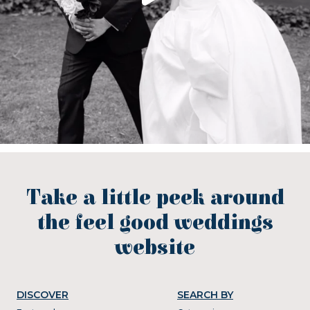
Take a little peek around
the feel good weddings
website
DISCOVER
SEARCH BY