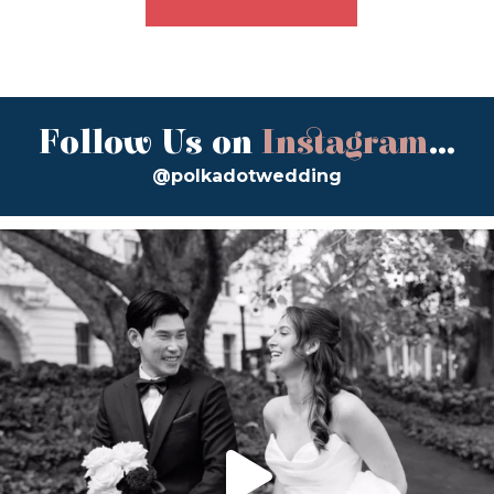
Follow Us on
Instagram
...
@polkadotwedding