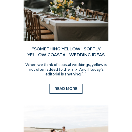
“SOMETHING YELLOW” SOFTLY
YELLOW COASTAL WEDDING IDEAS
When we think of coastal weddings, yellow is
not often added to the mix. And if today’s
editorial is anything […]
READ MORE