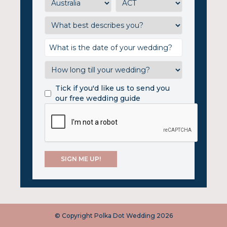
Tick if you'd like us to send you
our free wedding guide
© Copyright Polka Dot Wedding 2026