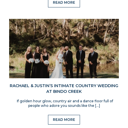
READ MORE
RACHAEL & JUSTIN’S INTIMATE COUNTRY WEDDING
AT BINDO CREEK
If golden hour glow, country air and a dance floor full of
people who adore you sounds like the […]
READ MORE