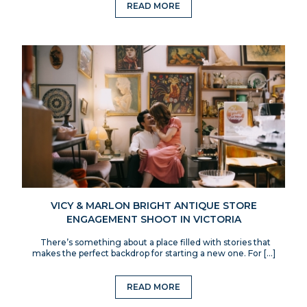
READ MORE
VICY & MARLON BRIGHT ANTIQUE STORE
ENGAGEMENT SHOOT IN VICTORIA
There’s something about a place filled with stories that
makes the perfect backdrop for starting a new one. For […]
READ MORE