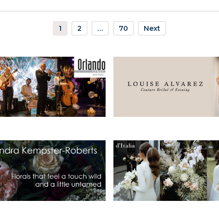
1
2
…
70
Next