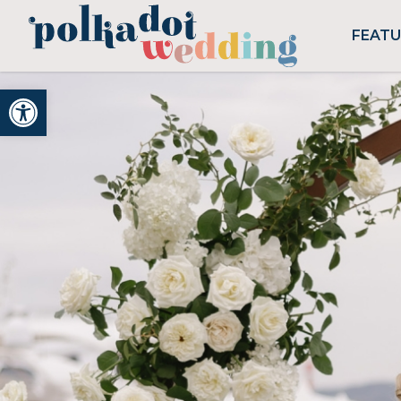
FEAT
Open toolbar