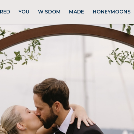
URED
YOU
WISDOM
MADE
HONEYMOONS