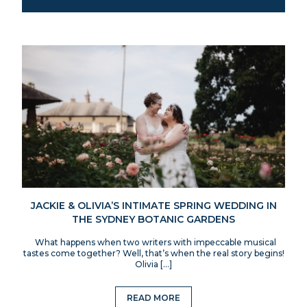
JACKIE & OLIVIA’S INTIMATE SPRING WEDDING IN
THE SYDNEY BOTANIC GARDENS
What happens when two writers with impeccable musical
tastes come together? Well, that’s when the real story begins!
Olivia […]
READ MORE