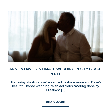
ANNE & DAVE’S INTIMATE WEDDING IN CITY BEACH
PERTH
For today’s feature, we’re excited to share Anne and Dave’s
beautiful home wedding. With delicious catering done by
Creations […]
READ MORE