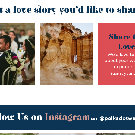
t a love story you’d like to sha
Share 
Lov
We'd love to
about your w
experienc
Submit your 
low Us on
Instagram
...
@polkadotw