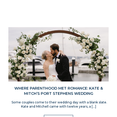
WHERE PARENTHOOD MET ROMANCE: KATE &
MITCH’S PORT STEPHENS WEDDING
Some couples come to their wedding day with a blank slate.
Kate and Mitchell came with twelve years, a […]