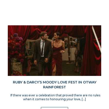
RUBY & DARCY’S MOODY LOVE FEST IN OTWAY
RAINFOREST
If there was ever a celebration that proved there are no rules
when it comes to honouring your love, […]