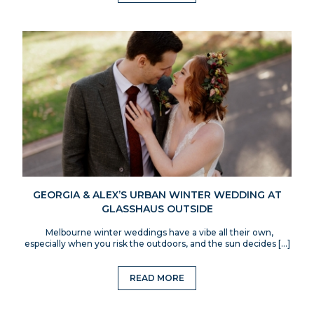
GEORGIA & ALEX’S URBAN WINTER WEDDING AT
GLASSHAUS OUTSIDE
Melbourne winter weddings have a vibe all their own,
especially when you risk the outdoors, and the sun decides […]
READ MORE