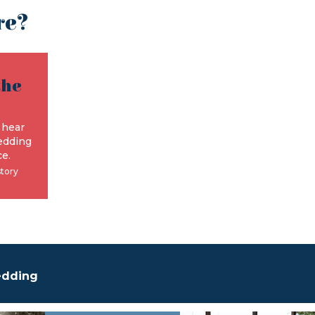
re?
the
e
 hear
edding
e.
story
edding