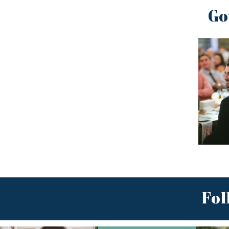
Go
Fol