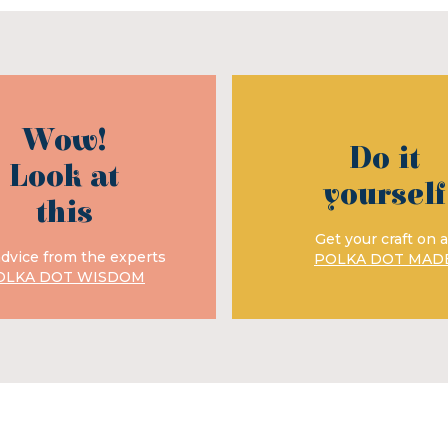
Wow!
Do it
Look at
yourself
this
Get your craft on a
advice from the experts
POLKA DOT MAD
OLKA DOT WISDOM