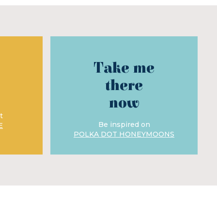
Take me
there
now
t
Be inspired on
E
POLKA DOT HONEYMOONS