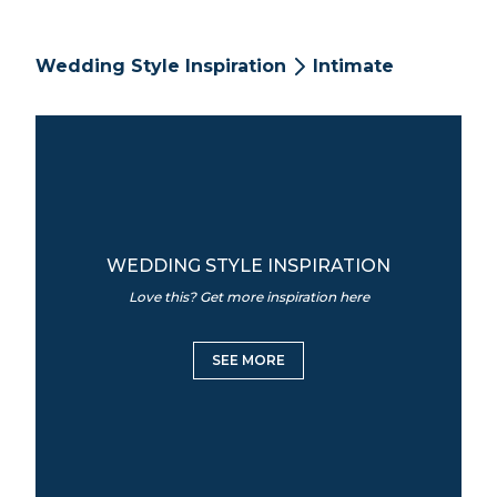
Wedding Style Inspiration
Intimate
WEDDING STYLE INSPIRATION
Love this? Get more inspiration here
SEE MORE