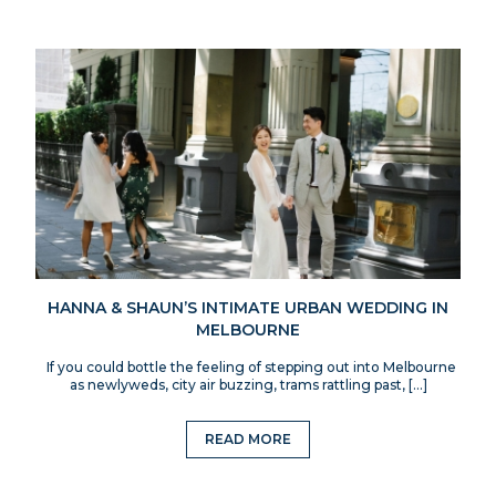
HANNA & SHAUN’S INTIMATE URBAN WEDDING IN
MELBOURNE
If you could bottle the feeling of stepping out into Melbourne
as newlyweds, city air buzzing, trams rattling past, […]
READ MORE