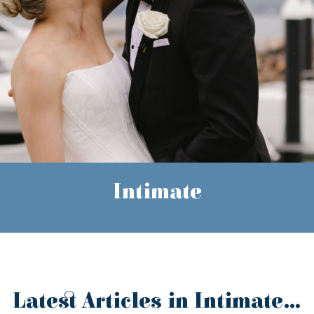
Intimate
Latest Articles in Intimate...