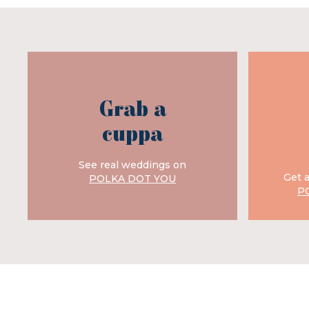
Grab a
cuppa
See real weddings on
Get 
POLKA DOT YOU
P