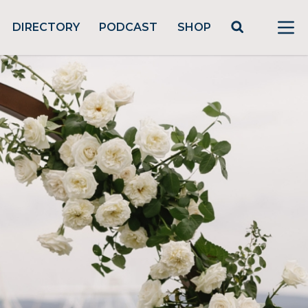
DIRECTORY
PODCAST
SHOP