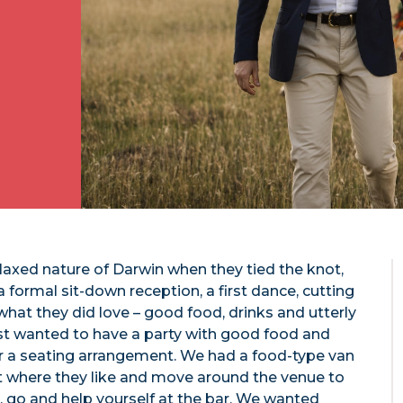
axed nature of Darwin when they tied the knot,
a formal sit-down reception, a first dance, cutting
 what they did love – good food, drinks and utterly
ust wanted to have a party with good food and
or a seating arrangement. We had a food-type van
it where they like and move around the venue to
, go and help yourself at the bar. We wanted