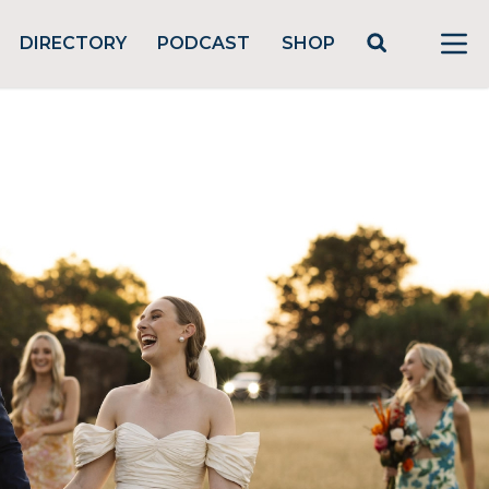
DIRECTORY
PODCAST
SHOP