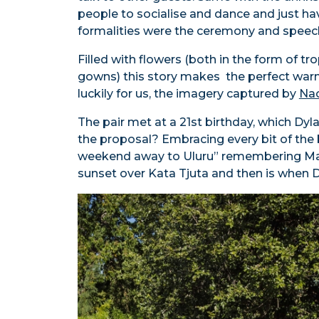
people to socialise and dance and just ha
formalities were the ceremony and speec
Filled with flowers (both in the form of tro
gowns) this story makes the perfect wa
luckily for us, the imagery captured by
Nao
The pair met at a 21st birthday, which Dyl
the proposal? Embracing every bit of the 
weekend away to Uluru” remembering Mad
sunset over Kata Tjuta and then is when 