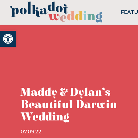
FEAT
Open toolbar
Maddy & Dylan’s
Beautiful Darwin
Wedding
07.09.22