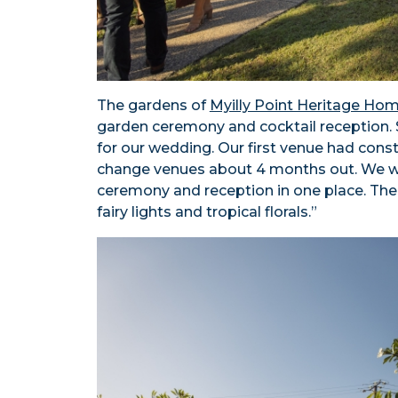
The gardens of
Myilly Point Heritage Ho
garden ceremony and cocktail reception. 
for our wedding. Our first venue had con
change venues about 4 months out. We w
ceremony and reception in one place. The 
fairy lights and tropical florals.”