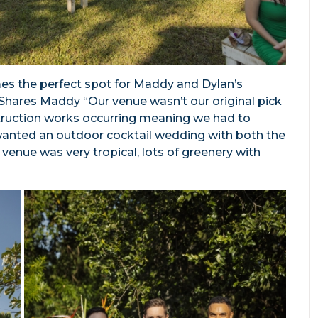
mes
the perfect spot for Maddy and Dylan’s
Shares Maddy “Our venue wasn’t our original pick
struction works occurring meaning we had to
anted an outdoor cocktail wedding with both the
venue was very tropical, lots of greenery with