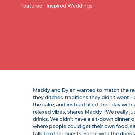
Featured
Inspired Weddings
Maddy and Dylan wanted to match the rel
they ditched traditions they didn’t want – 
the cake, and instead filled their day with
relaxed vibes, shares Maddy. “We really j
drinks. We didn’t have a sit-down dinner 
where people could get their own food, s
talk to other guests. Same with the drinks