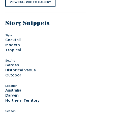
VIEW FULL PHOTO GALLERY
Story Snippets
Style
Cocktail
Modern
Tropical
Setting
Garden
Historical Venue
Outdoor
Location
Australia
Darwin
Northern Territory
Season