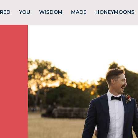
URED
YOU
WISDOM
MADE
HONEYMOONS