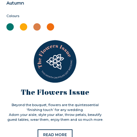
Autumn
Colours
The Flowers Issue
Beyond the bouquet, flowers are the quintessential
‘finishing touch’ for any wedding.
Adorn your aisle, style your altar, throw petals, beautify
guest tables, wear them, enjoy them and so much more.
READ MORE