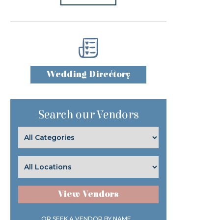
Wedding Directory
Search our Vendors
View Vendors
OR SEEK A VENDOR BY NAME...