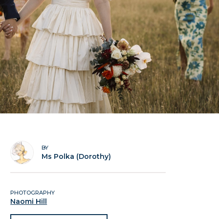
BY
Ms Polka (Dorothy)
PHOTOGRAPHY
Naomi Hill