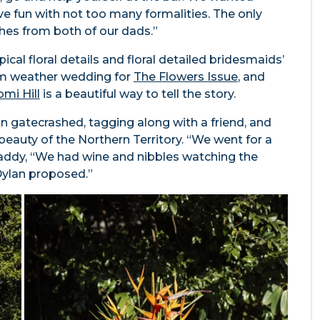
ve fun with not too many formalities. The only
hes from both of our dads.”
pical floral details and floral detailed bridesmaids’
rm weather wedding for
The Flowers Issue
, and
mi Hill
is a beautiful way to tell the story.
an gatecrashed, tagging along with a friend, and
beauty of the Northern Territory. “We went for a
dy, “We had wine and nibbles watching the
Dylan proposed.”