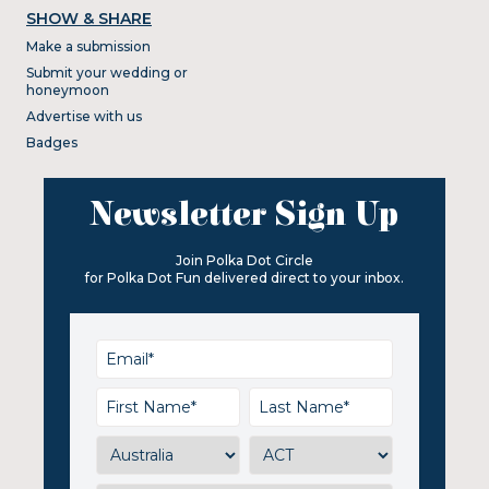
SHOW & SHARE
Make a submission
Submit your wedding or
honeymoon
Advertise with us
Badges
Newsletter Sign Up
Join Polka Dot Circle
for Polka Dot Fun delivered direct to your inbox.