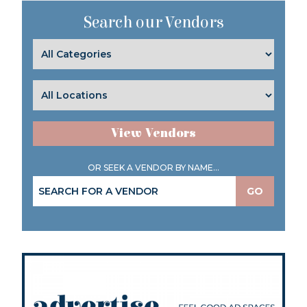
Search our Vendors
View Vendors
OR SEEK A VENDOR BY NAME...
GO