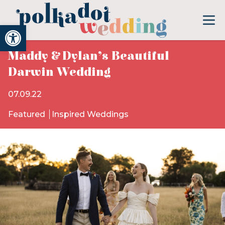
Open toolbar
Maddy & Dylan’s Beautiful
Darwin Wedding
07.09.22
Featured
Inspired Weddings