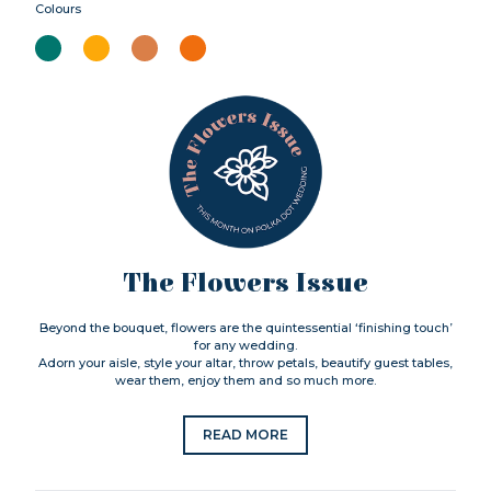
Colours
The Flowers Issue
Beyond the bouquet, flowers are the quintessential ‘finishing touch’
for any wedding.
Adorn your aisle, style your altar, throw petals, beautify guest tables,
wear them, enjoy them and so much more.
READ MORE