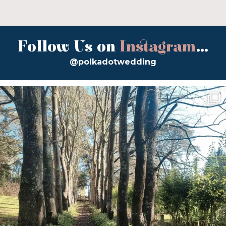
Follow Us on
Instagram
...
@polkadotwedding