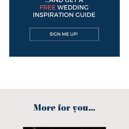
More for you...