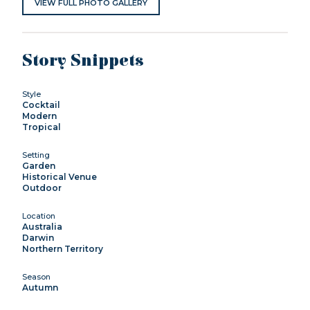
VIEW FULL PHOTO GALLERY
Story Snippets
Style
Cocktail
Modern
Tropical
Setting
Garden
Historical Venue
Outdoor
Location
Australia
Darwin
Northern Territory
Season
Autumn