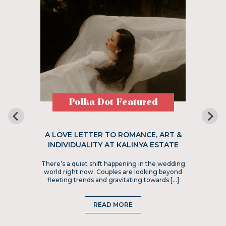
Polka Dot Featured
A LOVE LETTER TO ROMANCE, ART &
INDIVIDUALITY AT KALINYA ESTATE
There’s a quiet shift happening in the wedding
world right now. Couples are looking beyond
fleeting trends and gravitating towards […]
READ MORE