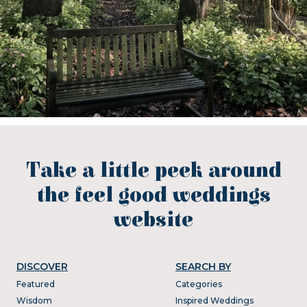
Take a little peek around
the feel good weddings
website
DISCOVER
SEARCH BY
Featured
Categories
Wisdom
Inspired Weddings