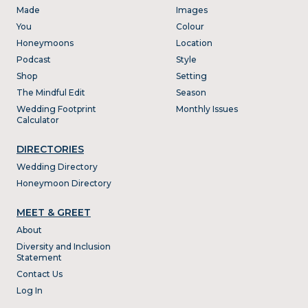
Made
Images
You
Colour
Honeymoons
Location
Podcast
Style
Shop
Setting
The Mindful Edit
Season
Wedding Footprint
Monthly Issues
Calculator
DIRECTORIES
Wedding Directory
Honeymoon Directory
MEET & GREET
About
Diversity and Inclusion
Statement
Contact Us
Log In