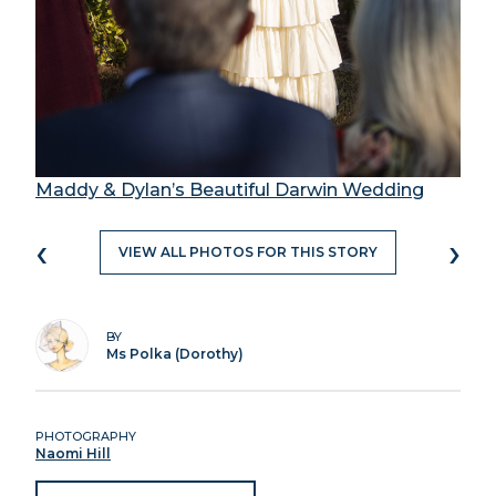
Maddy & Dylan’s Beautiful Darwin Wedding
‹
›
VIEW ALL PHOTOS FOR THIS STORY
BY
Ms Polka (Dorothy)
PHOTOGRAPHY
Naomi Hill