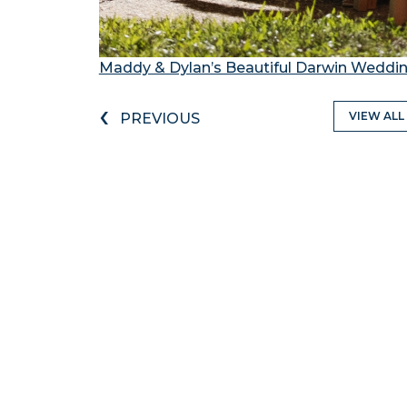
Maddy & Dylan’s Beautiful Darwin Weddi
‹
VIEW ALL
PREVIOUS