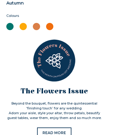
Autumn
Colours
The Flowers Issue
Beyond the bouquet, flowers are the quintessential
‘finishing touch’ for any wedding.
Adorn your aisle, style your altar, throw petals, beautify
guest tables, wear them, enjoy them and so much more.
READ MORE