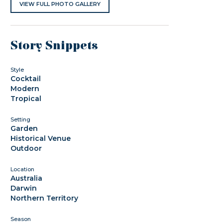
VIEW FULL PHOTO GALLERY
Story Snippets
Style
Cocktail
Modern
Tropical
Setting
Garden
Historical Venue
Outdoor
Location
Australia
Darwin
Northern Territory
Season