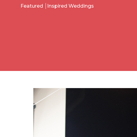
Featured
Inspired Weddings