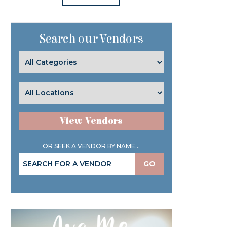
Search our Vendors
View Vendors
OR SEEK A VENDOR BY NAME...
GO