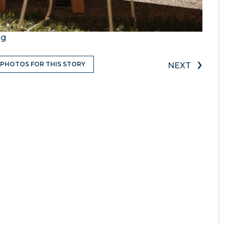
ng
›
 PHOTOS FOR THIS STORY
NEXT