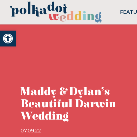
FEAT
Open toolbar
Maddy & Dylan’s
Beautiful Darwin
Wedding
07.09.22