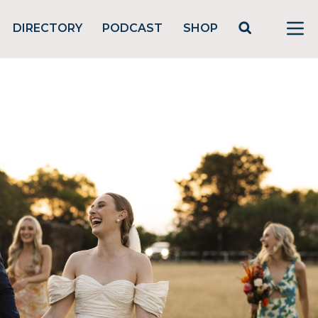
DIRECTORY
PODCAST
SHOP