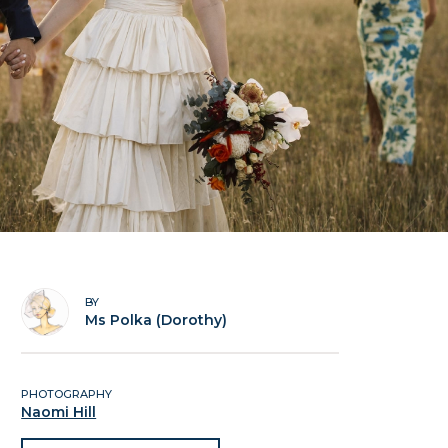
BY
Ms Polka (Dorothy)
PHOTOGRAPHY
Naomi Hill