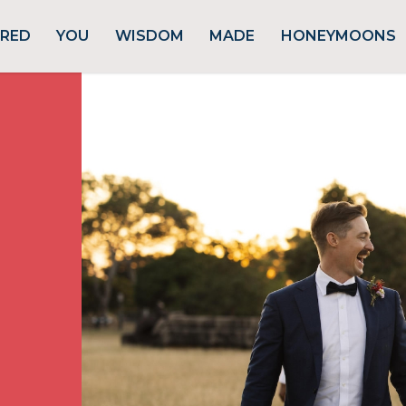
URED
YOU
WISDOM
MADE
HONEYMOONS