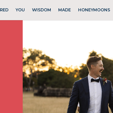
URED
YOU
WISDOM
MADE
HONEYMOONS