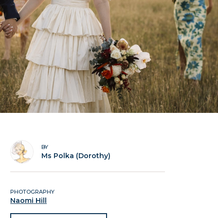
BY
Ms Polka (Dorothy)
PHOTOGRAPHY
Naomi Hill