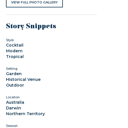
VIEW FULL PHOTO GALLERY
Story Snippets
Style
Cocktail
Modern
Tropical
Setting
Garden
Historical Venue
Outdoor
Location
Australia
Darwin
Northern Territory
Season