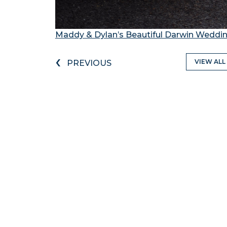
Maddy & Dylan’s Beautiful Darwin Weddi
‹
VIEW ALL
PREVIOUS