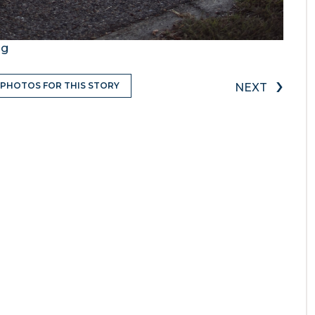
ng
›
 PHOTOS FOR THIS STORY
NEXT