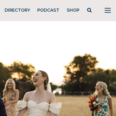
DIRECTORY
PODCAST
SHOP