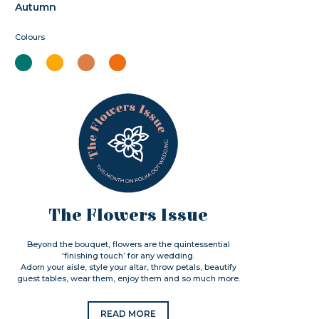
Autumn
Colours
The Flowers Issue
Beyond the bouquet, flowers are the quintessential
‘finishing touch’ for any wedding.
Adorn your aisle, style your altar, throw petals, beautify
guest tables, wear them, enjoy them and so much more.
READ MORE