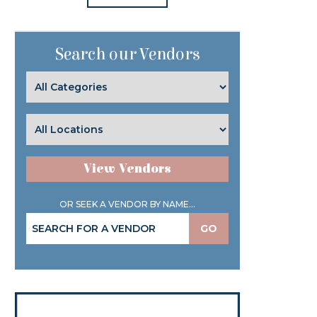
Search our Vendors
View Vendors
OR SEEK A VENDOR BY NAME...
GO