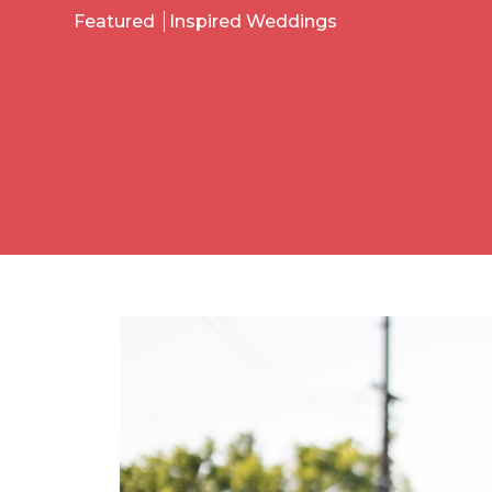
Featured
Inspired Weddings