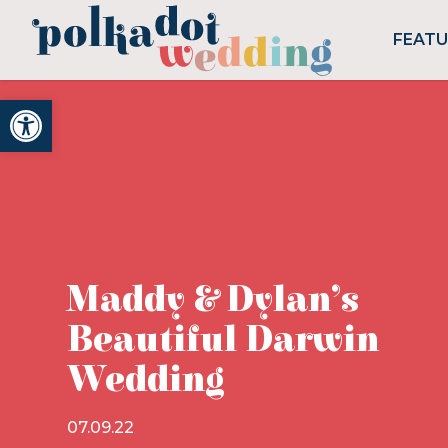
FEAT
Open toolbar
Maddy & Dylan’s
Beautiful Darwin
Wedding
07.09.22