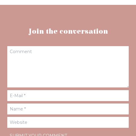
Join the conversation