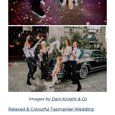
Images by
Dani Knight & Co
Relaxed & Colourful Tasmanian Wedding