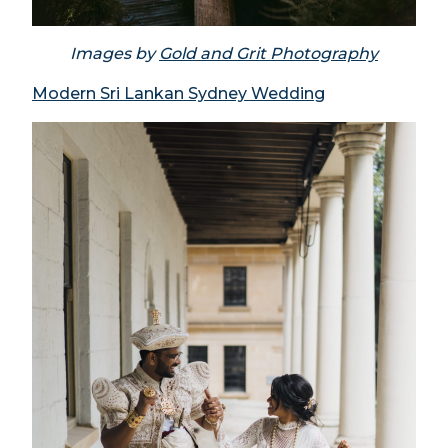
Images by
Gold and Grit Photography
Modern Sri Lankan Sydney Wedding