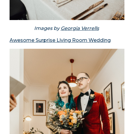
Images by
Georgia Verrells
Awesome Surprise Living Room Wedding