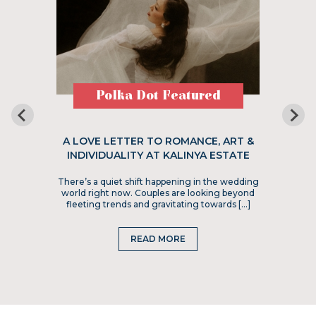
Polka Dot Featured
A LOVE LETTER TO ROMANCE, ART &
INDIVIDUALITY AT KALINYA ESTATE
There’s a quiet shift happening in the wedding
world right now. Couples are looking beyond
fleeting trends and gravitating towards […]
READ MORE