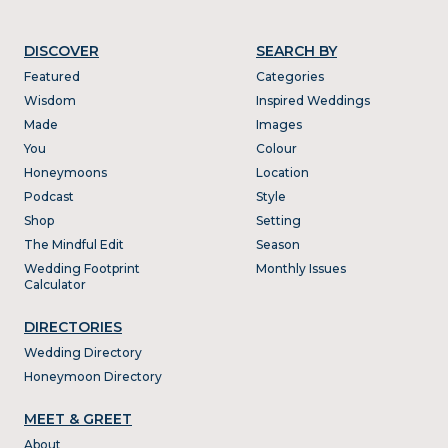
DISCOVER
SEARCH BY
Featured
Categories
Wisdom
Inspired Weddings
Made
Images
You
Colour
Honeymoons
Location
Podcast
Style
Shop
Setting
The Mindful Edit
Season
Wedding Footprint
Monthly Issues
Calculator
DIRECTORIES
Wedding Directory
Honeymoon Directory
MEET & GREET
About