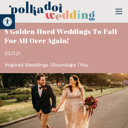
Open toolbar
8 Golden-Hued Weddings To Fall
For All Over Again!
03.11.21
Inspired Weddings
Roundups
You