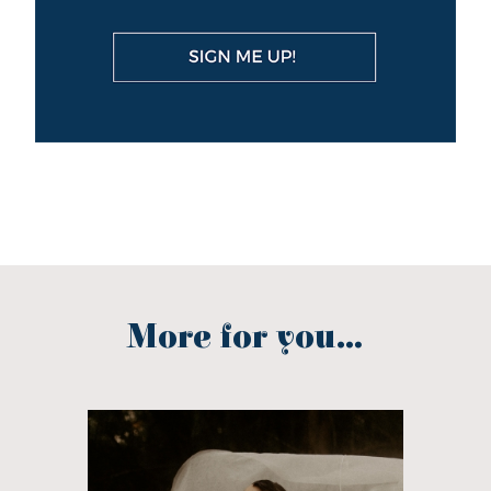
More for you...