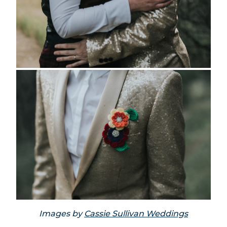
Images by
Cassie Sullivan Weddings