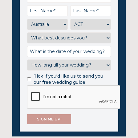
Tick if you'd like us to send you
our free wedding guide