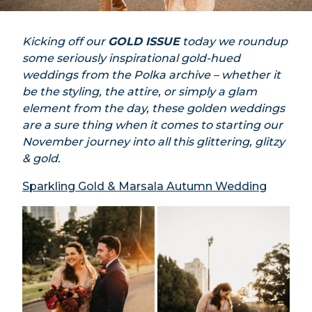
Kicking off our
GOLD ISSUE
today we roundup
some seriously inspirational gold-hued
weddings from the Polka archive – whether it
be the styling, the attire, or simply a glam
element from the day, these golden weddings
are a sure thing when it comes to starting our
November journey into all this glittering, glitzy
& gold.
Sparkling Gold & Marsala Autumn Wedding