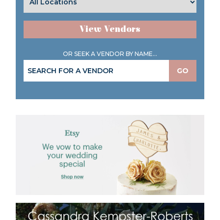
View Vendors
OR SEEK A VENDOR BY NAME...
GO