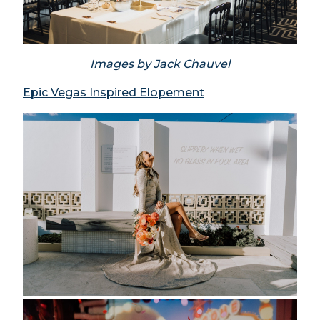
Images by
Jack Chauvel
Epic Vegas Inspired Elopement