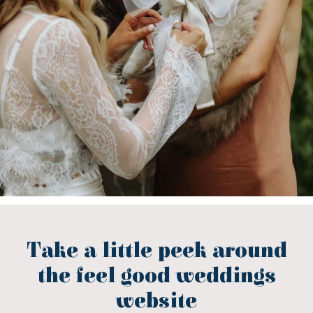
Take a little peek around
the feel good weddings
website