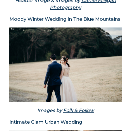
Header Image & Images by
Daniel Milligan
Photography
Moody Winter Wedding In The Blue Mountains
Images by
Folk & Follow
Intimate Glam Urban Wedding