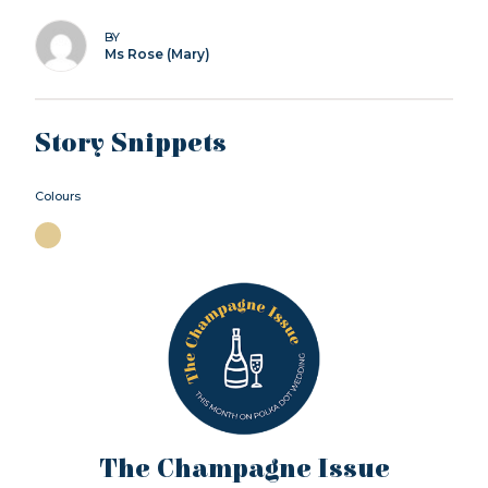
BY
Ms Rose (Mary)
Story Snippets
Colours
The Champagne Issue