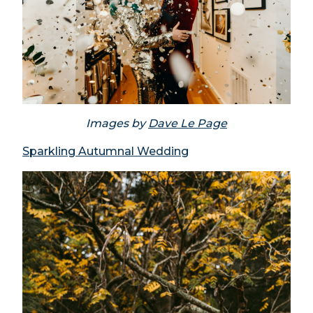
Images by
Dave Le Page
Sparkling Autumnal Wedding