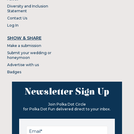
Diversity and Inclusion
Statement
Contact Us
Log In
SHOW & SHARE
Make a submission
Submit your wedding or
honeymoon
Advertise with us
Badges
Newsletter Sign Up
Join Polka Dot Circle
for Polka Dot Fun delivered direct to your inbox.