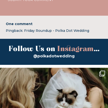
One comment
Pingback:
Friday Roundup - Polka Dot Wedding
Follow Us on
Instagram
...
@polkadotwedding