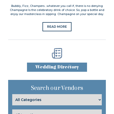
Bubbly, Fizz, Champers…whatever you call if, there is no denying
Champagne Is the celebratory drink of choice. So, pop a bottle and
enjoy our masterclass in sipping Champagne on your special day.
READ MORE
Wedding Directory
Search our Vendors