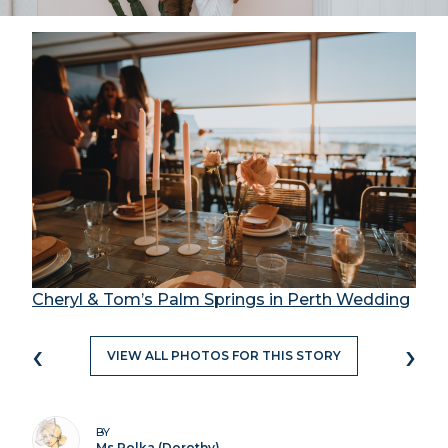
Cheryl & Tom’s Palm Springs in Perth Wedding
‹
›
VIEW ALL PHOTOS FOR THIS STORY
BY
Ms Polka (Dorothy)