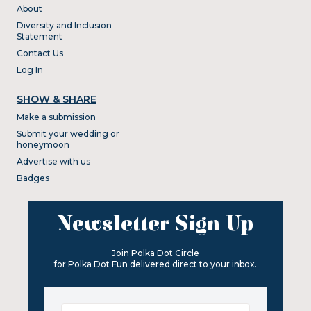
About
Diversity and Inclusion
Statement
Contact Us
Log In
SHOW & SHARE
Make a submission
Submit your wedding or
honeymoon
Advertise with us
Badges
Newsletter Sign Up
Join Polka Dot Circle
for Polka Dot Fun delivered direct to your inbox.