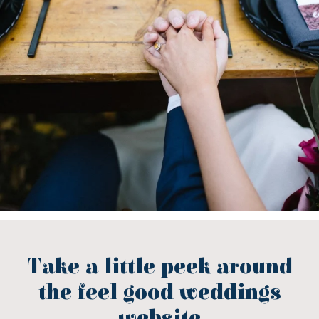
Take a little peek around
the feel good weddings
website