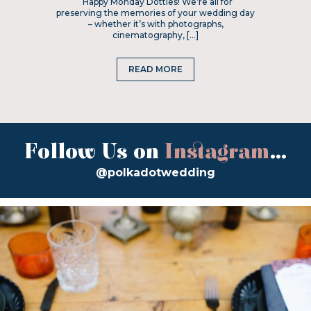
Happy Monday Dotties! We’re all for
preserving the memories of your wedding day
– whether it’s with photographs,
cinematography, […]
READ MORE
Follow Us on
Instagram
...
@polkadotwedding