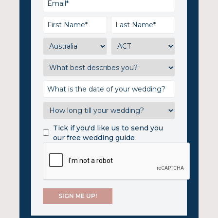
Tick if you'd like us to send you
our free wedding guide