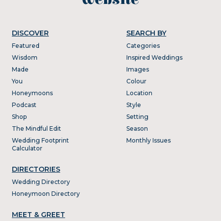
DISCOVER
SEARCH BY
Featured
Categories
Wisdom
Inspired Weddings
Made
Images
You
Colour
Honeymoons
Location
Podcast
Style
Shop
Setting
The Mindful Edit
Season
Wedding Footprint
Monthly Issues
Calculator
DIRECTORIES
Wedding Directory
Honeymoon Directory
MEET & GREET