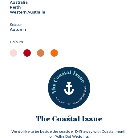
Australia
Perth
Western Australia
Season
Autumn
Colours
The Coastal Issue
We do like to be beside the seaside. Drift away with Coastal month
on Polka Dot Wedding.