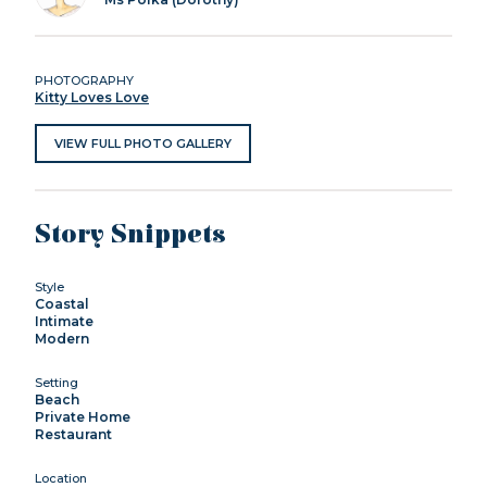
PHOTOGRAPHY
Kitty Loves Love
VIEW FULL PHOTO GALLERY
Story Snippets
Style
Coastal
Intimate
Modern
Setting
Beach
Private Home
Restaurant
Location