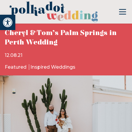
Open toolbar
Cheryl & Tom’s Palm Springs in
Perth Wedding
12.08.21
Featured
Inspired Weddings