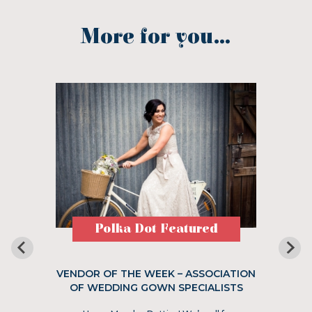
More for you...
Polka Dot Featured
VENDOR OF THE WEEK – ASSOCIATION
OF WEDDING GOWN SPECIALISTS