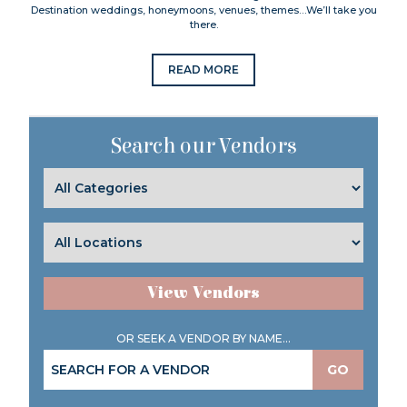
Destination weddings, honeymoons, venues, themes…We’ll take you
there.
READ MORE
Search our Vendors
View Vendors
OR SEEK A VENDOR BY NAME...
GO