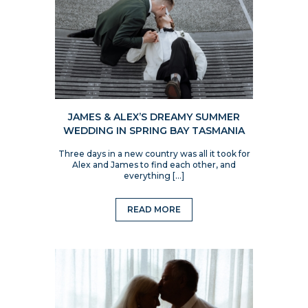
JAMES & ALEX’S DREAMY SUMMER
WEDDING IN SPRING BAY TASMANIA
Three days in a new country was all it took for
Alex and James to find each other, and
everything […]
READ MORE