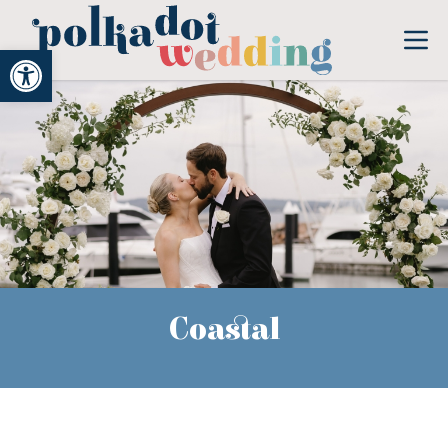
Open toolbar
Coastal