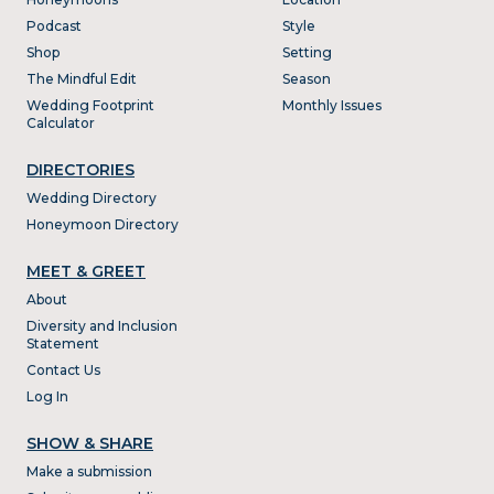
Podcast
Style
Shop
Setting
The Mindful Edit
Season
Wedding Footprint
Monthly Issues
Calculator
DIRECTORIES
Wedding Directory
Honeymoon Directory
MEET & GREET
About
Diversity and Inclusion
Statement
Contact Us
Log In
SHOW & SHARE
Make a submission