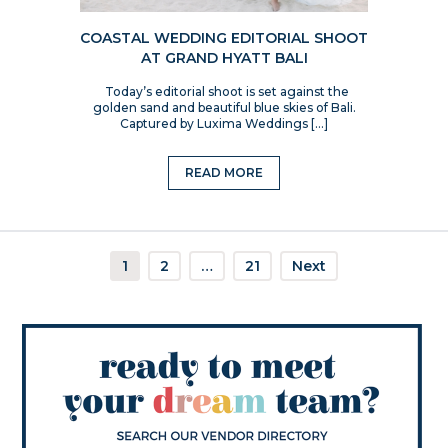
COASTAL WEDDING EDITORIAL SHOOT
AT GRAND HYATT BALI
Today’s editorial shoot is set against the
golden sand and beautiful blue skies of Bali.
Captured by Luxima Weddings […]
READ MORE
1
2
…
21
Next