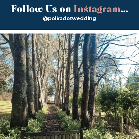
Follow Us on
Instagram
...
@polkadotwedding