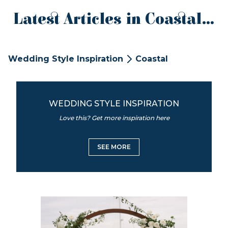
Latest Articles in Coastal...
Wedding Style Inspiration
Coastal
WEDDING STYLE INSPIRATION
Love this? Get more inspiration here
SEE MORE