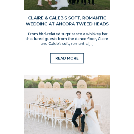
CLAIRE & CALEB’S SOFT, ROMANTIC
WEDDING AT ANCORA TWEED HEADS
From bird-related surprises to a whiskey bar
that lured guests from the dance floor, Claire
and Caleb’s soft, romantic […]
READ MORE