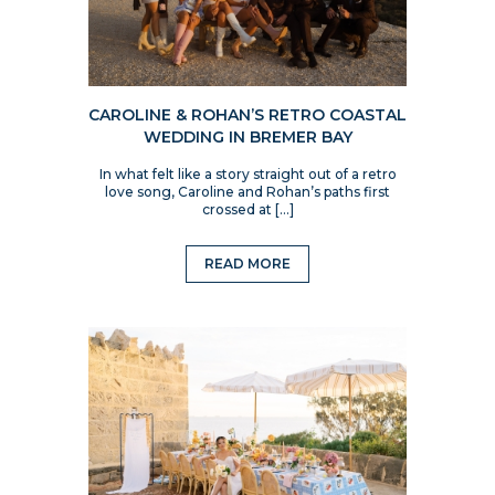
CAROLINE & ROHAN’S RETRO COASTAL
WEDDING IN BREMER BAY
In what felt like a story straight out of a retro
love song, Caroline and Rohan’s paths first
crossed at […]
READ MORE