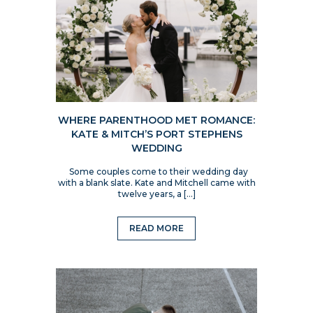
WHERE PARENTHOOD MET ROMANCE:
KATE & MITCH’S PORT STEPHENS
WEDDING
Some couples come to their wedding day
with a blank slate. Kate and Mitchell came with
twelve years, a […]
READ MORE