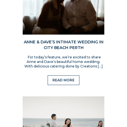
ANNE & DAVE’S INTIMATE WEDDING IN
CITY BEACH PERTH
For today’s feature, we’re excited to share
Anne and Dave’s beautiful home wedding.
With delicious catering done by Creations […]
READ MORE