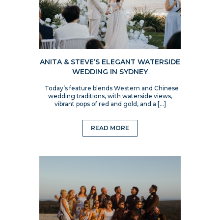
ANITA & STEVE’S ELEGANT WATERSIDE
WEDDING IN SYDNEY
Today’s feature blends Western and Chinese
wedding traditions, with waterside views,
vibrant pops of red and gold, and a […]
READ MORE