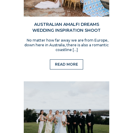
AUSTRALIAN AMALFI DREAMS
WEDDING INSPIRATION SHOOT
No matter how far away we are from Europe,
down here in Australia, there is also a romantic
coastline […]
READ MORE