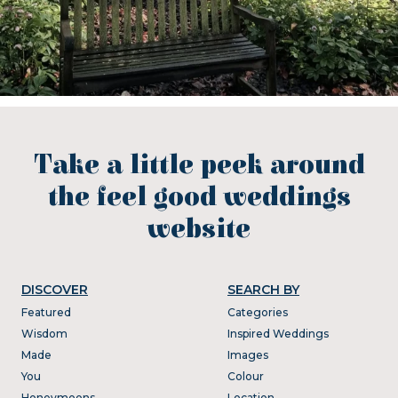
Take a little peek around
the feel good weddings
website
DISCOVER
SEARCH BY
Featured
Categories
Wisdom
Inspired Weddings
Made
Images
You
Colour
Honeymoons
Location