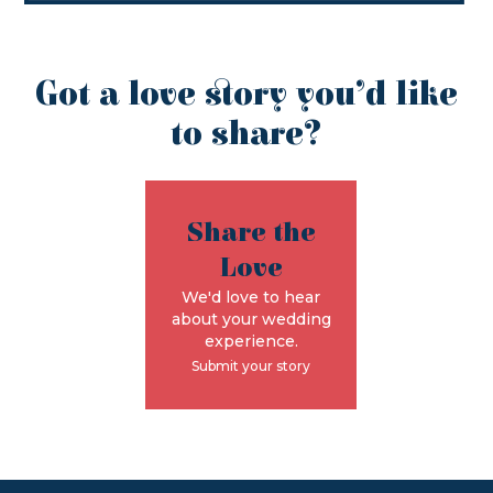
Got a love story you’d like
to share?
Share the
Love
We'd love to hear
about your wedding
experience.
Submit your story