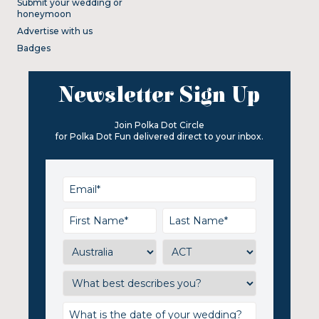
Submit your wedding or
honeymoon
Advertise with us
Badges
Newsletter Sign Up
Join Polka Dot Circle
for Polka Dot Fun delivered direct to your inbox.