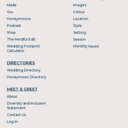
Made
Images
You
Colour
Honeymoons
Location
Podcast
Style
Shop
Setting
The Mindful Edit
Season
Wedding Footprint
Monthly Issues
Calculator
DIRECTORIES
Wedding Directory
Honeymoon Directory
MEET & GREET
About
Diversity and Inclusion
Statement
Contact Us
Log In