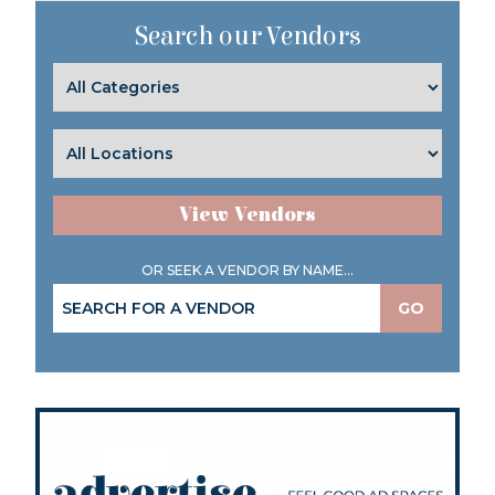
Search our Vendors
View Vendors
OR SEEK A VENDOR BY NAME...
GO