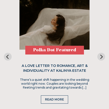
Polka Dot Featured
A LOVE LETTER TO ROMANCE, ART &
INDIVIDUALITY AT KALINYA ESTATE
There’s a quiet shift happening in the wedding
world right now. Couples are looking beyond
fleeting trends and gravitating towards […]
READ MORE