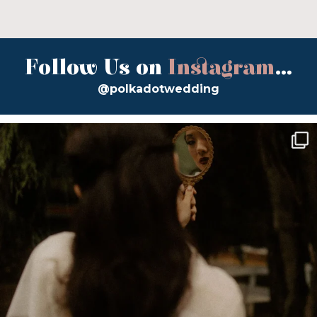
Follow Us on
Instagram
...
@polkadotwedding