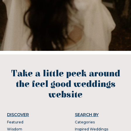
Take a little peek around
the feel good weddings
website
DISCOVER
SEARCH BY
Featured
Categories
Wisdom
Inspired Weddings