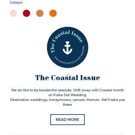
Colours
The Coastal Issue
We do like to be beside the seaside. Drift away with Coastal month
on Polka Dot Wedding.
Destination weddings, honeymoons, venues, themes…We’ll take you
there.
READ MORE