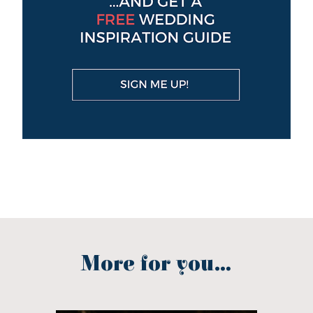
More for you...