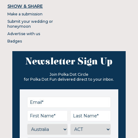
SHOW & SHARE
Make a submission
Submit your wedding or
honeymoon
Advertise with us
Badges
Newsletter Sign Up
Join Polka Dot Circle
for Polka Dot Fun delivered direct to your inbox.