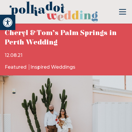
Open toolbar
Cheryl & Tom’s Palm Springs in
Perth Wedding
12.08.21
Featured
Inspired Weddings