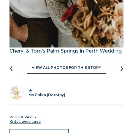
Cheryl & Tom’s Palm Springs in Perth Wedding
‹
›
VIEW ALL PHOTOS FOR THIS STORY
BY
Ms Polka (Dorothy)
PHOTOGRAPHY
Kitty Loves Love