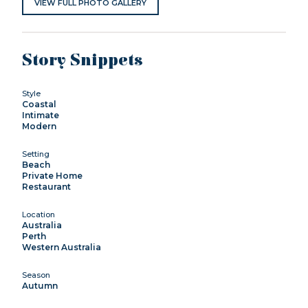
VIEW FULL PHOTO GALLERY
Story Snippets
Style
Coastal
Intimate
Modern
Setting
Beach
Private Home
Restaurant
Location
Australia
Perth
Western Australia
Season
Autumn