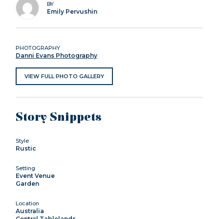
BY
Emily Pervushin
PHOTOGRAPHY
Danni Evans Photography
VIEW FULL PHOTO GALLERY
Story Snippets
Style
Rustic
Setting
Event Venue
Garden
Location
Australia
Central Tablelands