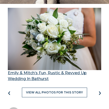
Emily & Mitch’s Fun, Rustic & Revved Up
Wedding In Bathurst
‹
›
VIEW ALL PHOTOS FOR THIS STORY