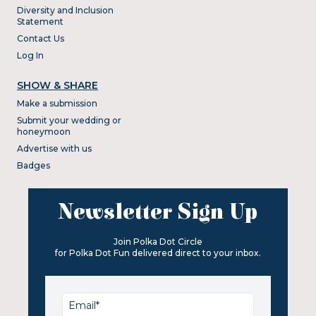
Diversity and Inclusion
Statement
Contact Us
Log In
SHOW & SHARE
Make a submission
Submit your wedding or
honeymoon
Advertise with us
Badges
Newsletter Sign Up
Join Polka Dot Circle
for Polka Dot Fun delivered direct to your inbox.