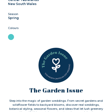
New South Wales
Season
Spring
Colours
The Garden Issue
Step into the magic of garden weddings. From secret gardens and
wildflower fields to backyard blooms, discover real weddings,
botanical styling, seasonal flowers, and ideas that let lush greenery