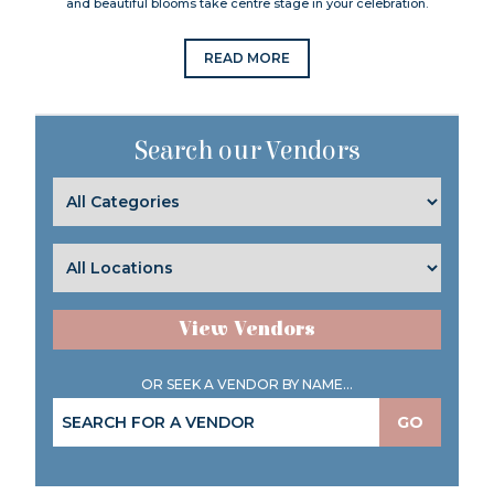
and beautiful blooms take centre stage in your celebration.
READ MORE
Search our Vendors
View Vendors
OR SEEK A VENDOR BY NAME...
GO