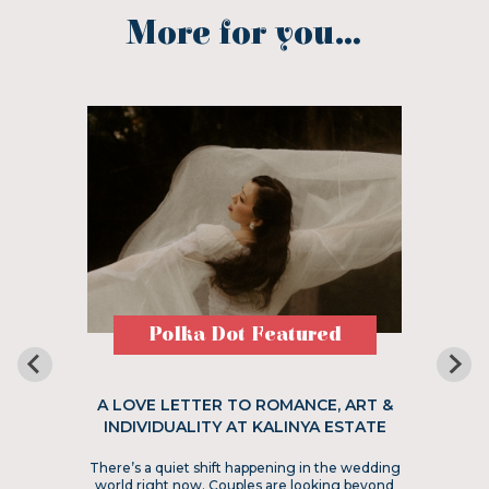
More for you...
Polka Dot Featured
A LOVE LETTER TO ROMANCE, ART &
INDIVIDUALITY AT KALINYA ESTATE
There’s a quiet shift happening in the wedding
world right now. Couples are looking beyond