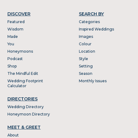
DISCOVER
SEARCH BY
Featured
Categories
Wisdom
Inspired Weddings
Made
Images
You
Colour
Honeymoons
Location
Podcast
Style
Shop
Setting
The Mindful Edit
Season
Wedding Footprint
Monthly Issues
Calculator
DIRECTORIES
Wedding Directory
Honeymoon Directory
MEET & GREET
About