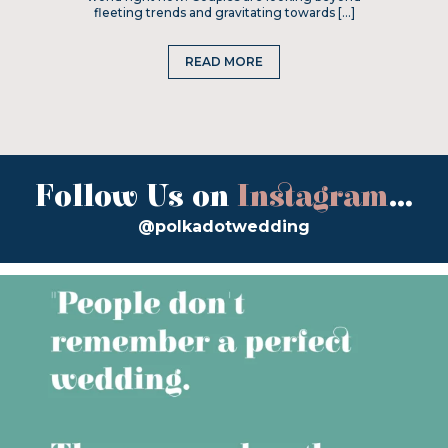
fleeting trends and gravitating towards […]
READ MORE
Follow Us on
Instagram
...
@polkadotwedding