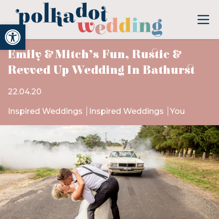
Open toolbar
Emily & Mitch’s Fun, Rustic &
Revved Up Wedding In Bathurst
22.04.20
Inspired Weddings
Inspired Weddings
You