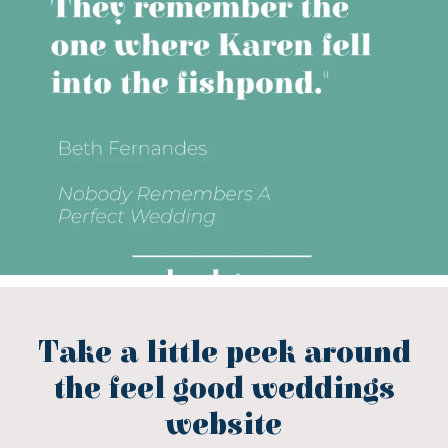
Take a little peek around
the feel good weddings
website