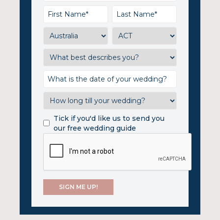
Tick if you'd like us to send you
our free wedding guide