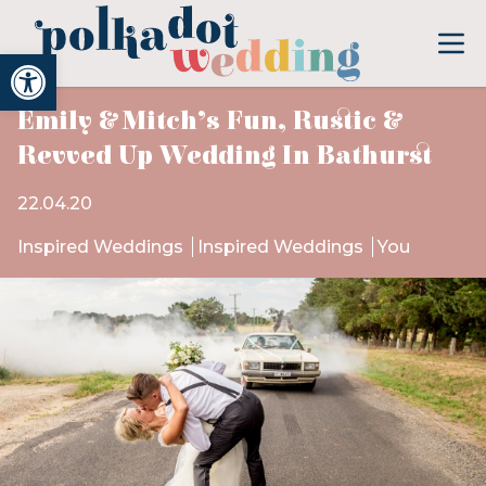
Open toolbar
Emily & Mitch’s Fun, Rustic &
Revved Up Wedding In Bathurst
22.04.20
Inspired Weddings
Inspired Weddings
You