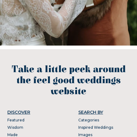
Take a little peek around
the feel good weddings
website
DISCOVER
SEARCH BY
Featured
Categories
Wisdom
Inspired Weddings
Made
Images