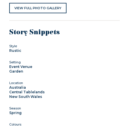
VIEW FULL PHOTO GALLERY
Story Snippets
Style
Rustic
Setting
Event Venue
Garden
Location
Australia
Central Tablelands
New South Wales
Season
Spring
Colours