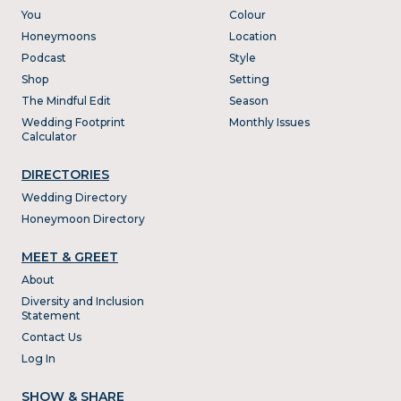
You
Colour
Honeymoons
Location
Podcast
Style
Shop
Setting
The Mindful Edit
Season
Wedding Footprint
Monthly Issues
Calculator
DIRECTORIES
Wedding Directory
Honeymoon Directory
MEET & GREET
About
Diversity and Inclusion
Statement
Contact Us
Log In
SHOW & SHARE