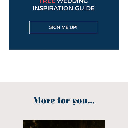
More for you...