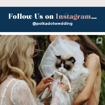
Follow Us on
Instagram
...
@polkadotwedding