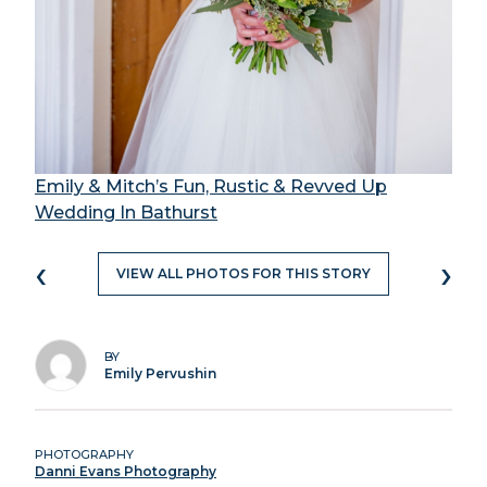
Emily & Mitch’s Fun, Rustic & Revved Up
Wedding In Bathurst
‹
›
VIEW ALL PHOTOS FOR THIS STORY
BY
Emily Pervushin
PHOTOGRAPHY
Danni Evans Photography