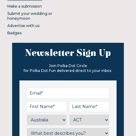
Make a submission
Submit your wedding or
honeymoon
Advertise with us
Badges
Newsletter Sign Up
Join Polka Dot Circle
for Polka Dot Fun delivered direct to your inbox.