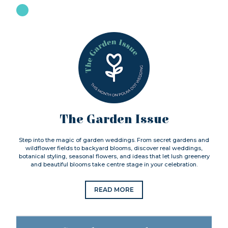
The Garden Issue
Step into the magic of garden weddings. From secret gardens and
wildflower fields to backyard blooms, discover real weddings,
botanical styling, seasonal flowers, and ideas that let lush greenery
and beautiful blooms take centre stage in your celebration.
READ MORE