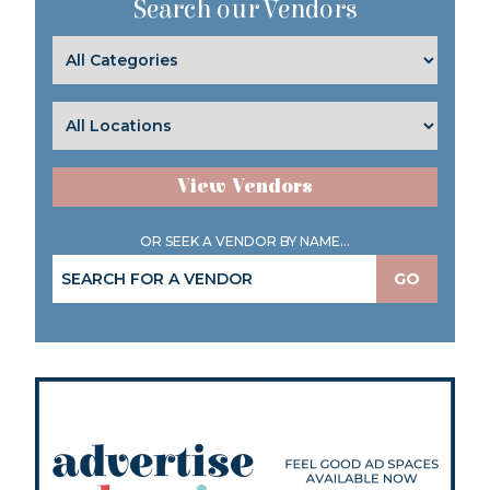
Search our Vendors
View Vendors
OR SEEK A VENDOR BY NAME...
GO