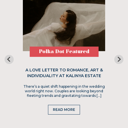
Polka Dot Featured
A LOVE LETTER TO ROMANCE, ART &
INDIVIDUALITY AT KALINYA ESTATE
There’s a quiet shift happening in the wedding
world right now. Couples are looking beyond
fleeting trends and gravitating towards […]
READ MORE