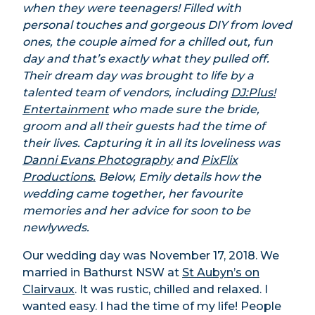
when they were teenagers! Filled with
personal touches and gorgeous DIY from loved
ones, the couple aimed for a chilled out, fun
day and that’s exactly what they pulled off.
Their dream day was brought to life by a
talented team of vendors, including
DJ:Plus!
Entertainment
who made sure the bride,
groom and all their guests had the time of
their lives. Capturing it in all its loveliness was
Danni Evans Photography
and
PixFlix
Productions.
Below, Emily details how the
wedding came together, her favourite
memories and her advice for soon to be
newlyweds.
Our wedding day was November 17, 2018. We
married in Bathurst NSW at
St Aubyn’s on
Clairvaux
. It was rustic, chilled and relaxed. I
wanted easy. I had the time of my life! People