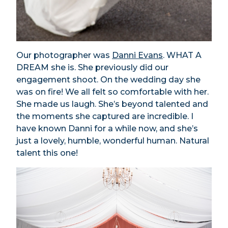
Our photographer was
Danni Evans
. WHAT A
DREAM she is. She previously did our
engagement shoot. On the wedding day she
was on fire! We all felt so comfortable with her.
She made us laugh. She’s beyond talented and
the moments she captured are incredible. I
have known Danni for a while now, and she’s
just a lovely, humble, wonderful human. Natural
talent this one!