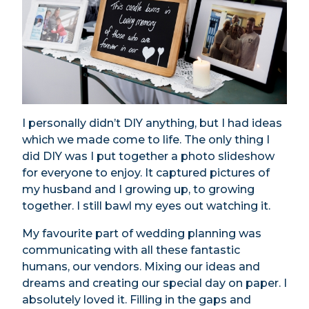
I personally didn’t DIY anything, but I had ideas
which we made come to life. The only thing I
did DIY was I put together a photo slideshow
for everyone to enjoy. It captured pictures of
my husband and I growing up, to growing
together. I still bawl my eyes out watching it.
My favourite part of wedding planning was
communicating with all these fantastic
humans, our vendors. Mixing our ideas and
dreams and creating our special day on paper. I
absolutely loved it. Filling in the gaps and