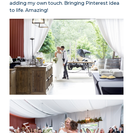
adding my own touch. Bringing Pinterest idea
to life. Amazing!