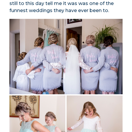
still to this day tell me it was was one of the
funnest weddings they have ever been to.