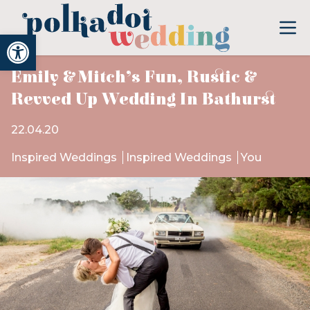
Open toolbar
Emily & Mitch’s Fun, Rustic &
Revved Up Wedding In Bathurst
22.04.20
Inspired Weddings
Inspired Weddings
You