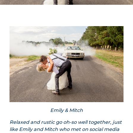
Emily & Mitch
Relaxed and rustic go oh-so well together, just
like Emily and Mitch who met on social media