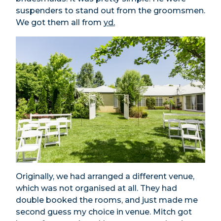
suspenders to stand out from the groomsmen.
We got them all from
yd.
Originally, we had arranged a different venue,
which was not organised at all. They had
double booked the rooms, and just made me
second guess my choice in venue. Mitch got