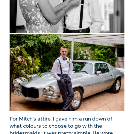
For Mitch’s attire, I gave him a run down of
what colours to choose to go with the
bridesmaids. It was pretty simple. He wore