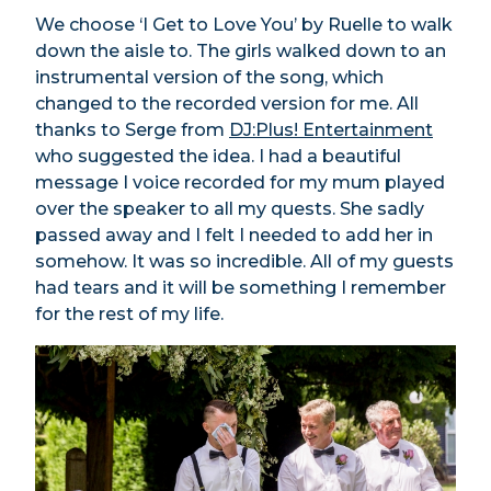
We choose ‘I Get to Love You’ by Ruelle to walk
down the aisle to. The girls walked down to an
instrumental version of the song, which
changed to the recorded version for me. All
thanks to Serge from
DJ:Plus! Entertainment
who suggested the idea. I had a beautiful
message I voice recorded for my mum played
over the speaker to all my quests. She sadly
passed away and I felt I needed to add her in
somehow. It was so incredible. All of my guests
had tears and it will be something I remember
for the rest of my life.