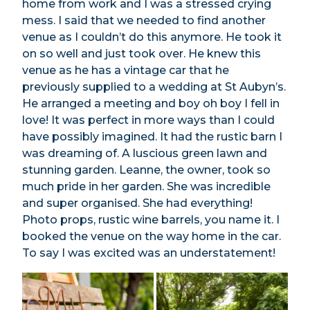
home from work and I was a stressed crying
mess. I said that we needed to find another
venue as I couldn’t do this anymore. He took it
on so well and just took over. He knew this
venue as he has a vintage car that he
previously supplied to a wedding at St Aubyn’s.
He arranged a meeting and boy oh boy I fell in
love! It was perfect in more ways than I could
have possibly imagined. It had the rustic barn I
was dreaming of. A luscious green lawn and
stunning garden. Leanne, the owner, took so
much pride in her garden. She was incredible
and super organised. She had everything!
Photo props, rustic wine barrels, you name it. I
booked the venue on the way home in the car.
To say I was excited was an understatement!