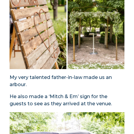
My very talented father-in-law made us an
arbour.
He also made a ‘Mitch & Em’ sign for the
guests to see as they arrived at the venue.