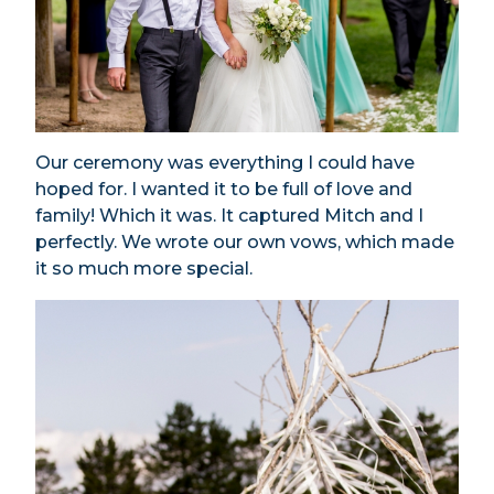
Our ceremony was everything I could have
hoped for. I wanted it to be full of love and
family! Which it was. It captured Mitch and I
perfectly. We wrote our own vows, which made
it so much more special.