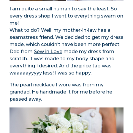
I am quite a small human to say the least. So
every dress shop I went to everything swam on
me!
What to do? Well, my mother-in-law has a
seamstress friend. We decided to get my dress
made, which couldn’t have been more perfect!
Deb from
Sew in Love
made my dress from
scratch. It was made to my body shape and
everything I desired. And the price tag was
waaaaayyyyy less! I was so happy.
The pearl necklace I wore was from my
grandad. He handmade it for me before he
passed away.