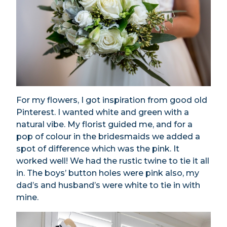
For my flowers, I got inspiration from good old
Pinterest. I wanted white and green with a
natural vibe. My florist guided me, and for a
pop of colour in the bridesmaids we added a
spot of difference which was the pink. It
worked well! We had the rustic twine to tie it all
in. The boys’ button holes were pink also, my
dad’s and husband’s were white to tie in with
mine.