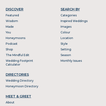
DISCOVER
SEARCH BY
Featured
Categories
Wisdom
Inspired Weddings
Made
Images
You
Colour
Honeymoons
Location
Podcast
Style
Shop
Setting
The Mindful Edit
Season
Wedding Footprint
Monthly Issues
Calculator
DIRECTORIES
Wedding Directory
Honeymoon Directory
MEET & GREET
About