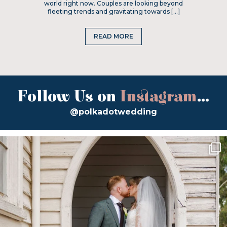
world right now. Couples are looking beyond
fleeting trends and gravitating towards […]
READ MORE
Follow Us on
Instagram
...
@polkadotwedding