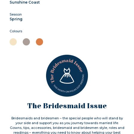
Sunshine Coast
Season
Spring
Colours
The Bridesmaid Issue
Bridesmaids and bridesmen – the special people who will stand by
your side and support you as you journey towards married life.
Gowns, tips, accessories, bridesmaid and bridesmen style, roles and
readings – everything you need to know about helping your best