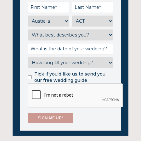
Tick if you'd like us to send you
our free wedding guide