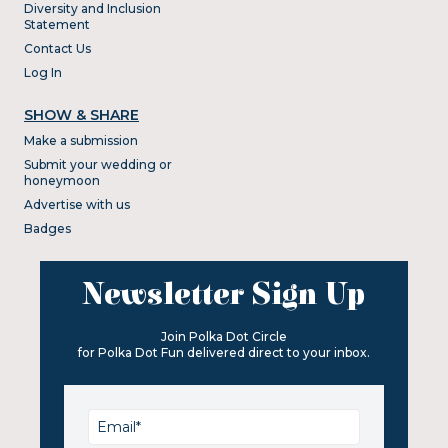
Diversity and Inclusion
Statement
Contact Us
Log In
SHOW & SHARE
Make a submission
Submit your wedding or
honeymoon
Advertise with us
Badges
Newsletter Sign Up
Join Polka Dot Circle
for Polka Dot Fun delivered direct to your inbox.