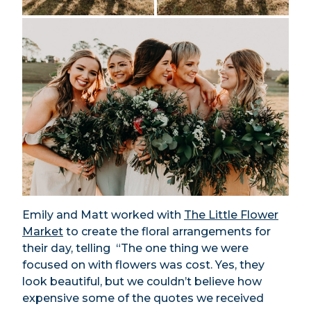
Emily and Matt worked with
The Little Flower
Market
to create the floral arrangements for
their day, telling “The one thing we were
focused on with flowers was cost. Yes, they
look beautiful, but we couldn’t believe how
expensive some of the quotes we received