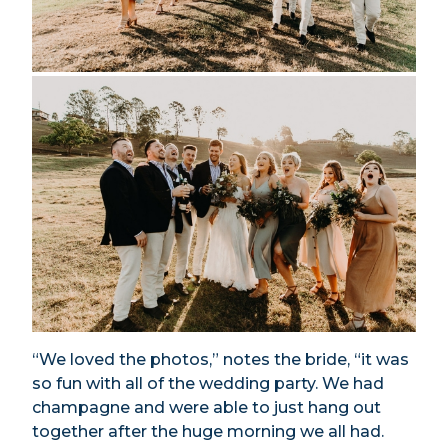
“We loved the photos,” notes the bride, “it was
so fun with all of the wedding party. We had
champagne and were able to just hang out
together after the huge morning we all had.