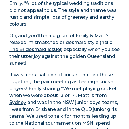
Emily. “A lot of the typical wedding traditions
did not appeal to us. The style and theme was
rustic and simple, lots of greenery and earthy
colours.”
Oh, and you’ll be a big fan of Emily & Matt’s
relaxed, mismatched bridesmaid style (hello
The Bridesmaid Issue
!) especially when you see
their utter joy against the golden Queensland
sunset!
It was a mutual love of cricket that led these
together, the pair meeting as teenage cricket
players! Emily sharing “We met playing cricket
when we were about 13 or 14. Matt is from
Sydney
and was in the NSW junior boys teams,
I was from
Brisbane
and in the QLD junior girls
teams. We used to talk for months leading up
to the National tournament on MSN, spend