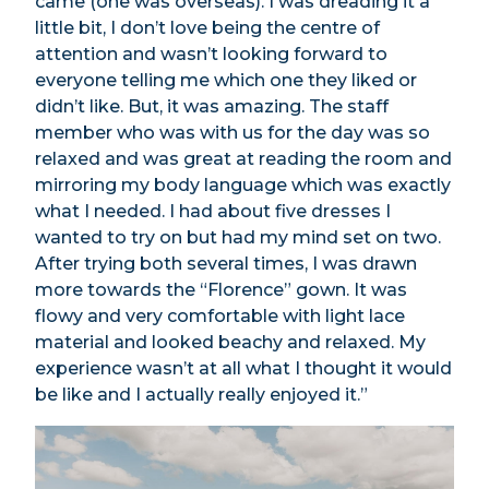
came (one was overseas). I was dreading it a
little bit, I don’t love being the centre of
attention and wasn’t looking forward to
everyone telling me which one they liked or
didn’t like. But, it was amazing. The staff
member who was with us for the day was so
relaxed and was great at reading the room and
mirroring my body language which was exactly
what I needed. I had about five dresses I
wanted to try on but had my mind set on two.
After trying both several times, I was drawn
more towards the “Florence” gown. It was
flowy and very comfortable with light lace
material and looked beachy and relaxed. My
experience wasn’t at all what I thought it would
be like and I actually really enjoyed it.”