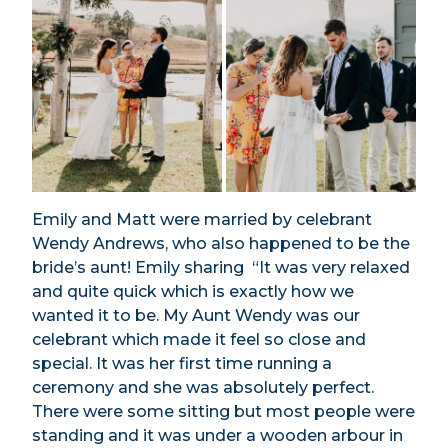
Emily and Matt were married by celebrant
Wendy Andrews, who also happened to be the
bride’s aunt! Emily sharing “It was very relaxed
and quite quick which is exactly how we
wanted it to be. My Aunt Wendy was our
celebrant which made it feel so close and
special. It was her first time running a
ceremony and she was absolutely perfect.
There were some sitting but most people were
standing and it was under a wooden arbour in