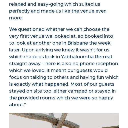
relaxed and easy-going which suited us
perfectly and made us like the venue even
more.
We questioned whether we can choose the
very first venue we looked at, so booked into
to look at another one in
Brisbane
the week
later. Upon arriving we knew it wasn’t for us
which made us lock in Yabbaloumba Retreat
straight away. There is also no phone reception
which we loved, it meant our guests would
focus on talking to others and having fun which
is exactly what happened. Most of our guests
stayed on site too, either camped or stayed in
the provided rooms which we were so happy
about.”