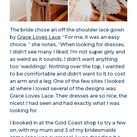
The bride chose an off the shoulder lace gown
by
Grace Loves Lace
. “For me, it was an easy
choice. ” she notes, “When looking for dresses,
I didn’t see many I liked. I’m not super girly and
as weird as it sounds, I didn’t want anything
too ‘weddingy’. Nothing over the top, I wanted
to be comfortable and didn’t want to it to cost
an arm and a leg. One of the few sites I looked
at where I loved several of the designs was
Grace Loves Lace. Their dresses are so nice, the
nicest I had seen and had exactly what I was
looking for.
I booked in at the Gold Coast shop to try a few
on, with my mum and 3 of my bridesmaids