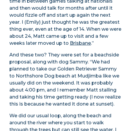
time in between games talking at nationals
and then would talk for months after until it
would fizzle off and start up again the next
year. I (Emily) just thought he was the greatest
thing ever, even at the age of 14. When we were
about 24, Matt came up to visit and a few
weeks later moved up to
Brisbane
.”
And these two? They were set for a beachside
proposal, along with dog Sammy. “We had
planned to take our Golden Retriever Sammy
to Northshore Dog beach at Mudjimba like we
usually did on the weekend. It was probably
about 4:00 pm, and I remember Matt stalling
and taking his time getting ready (I now realize
this is because he wanted it done at sunset).
We did our usual loop, along the beach and
around the river where you start to walk
through the trees but can still see the water. I