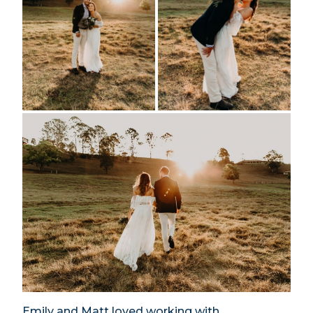
Emily and Matt loved working with