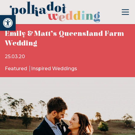
Open toolbar
Emily & Matt’s Queensland Farm
Wedding
25.03.20
Featured
Inspired Weddings