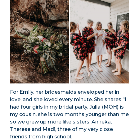
For Emily. her bridesmaids enveloped her in
love, and she loved every minute. She shares “I
had four girls in my bridal party. Julia (MOH) is
my cousin, she is two months younger than me
so we grew up more like sisters. Anneka,
Therese and Madi, three of my very close
friends from high school.