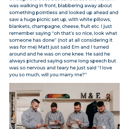
was walking in front, blabbering away about
something pointless and looked up ahead and
saw a huge picnic set up, with white pillows,
blankets, champagne, cheese, fruit etc. I just
remember saying “oh that’s so nice, look what
someone has done” (not at all considering it
was for me) Matt just said Em and I turned
around and he was on one knee. He said he
always pictured saying some long speech but
was so nervous and teary he just said “I love
you so much, will you marry me?”