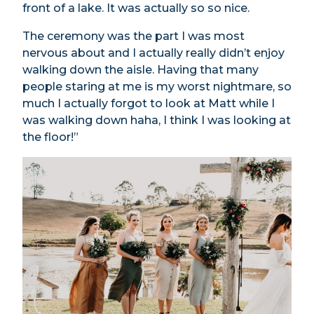
front of a lake. It was actually so so nice.
The ceremony was the part I was most
nervous about and I actually really didn’t enjoy
walking down the aisle. Having that many
people staring at me is my worst nightmare, so
much I actually forgot to look at Matt while I
was walking down haha, I think I was looking at
the floor!”