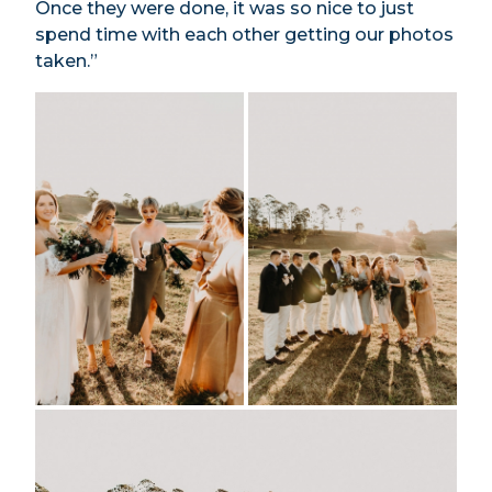
Once they were done, it was so nice to just
spend time with each other getting our photos
taken.”