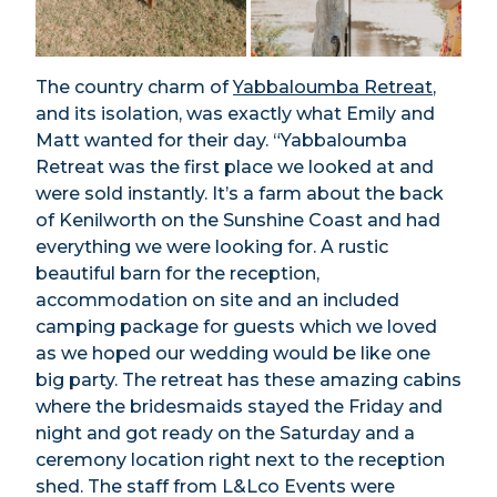
The country charm of
Yabbaloumba Retreat
,
and its isolation, was exactly what Emily and
Matt wanted for their day. “Yabbaloumba
Retreat was the first place we looked at and
were sold instantly. It’s a farm about the back
of Kenilworth on the Sunshine Coast and had
everything we were looking for. A rustic
beautiful barn for the reception,
accommodation on site and an included
camping package for guests which we loved
as we hoped our wedding would be like one
big party. The retreat has these amazing cabins
where the bridesmaids stayed the Friday and
night and got ready on the Saturday and a
ceremony location right next to the reception
shed. The staff from L&Lco Events were