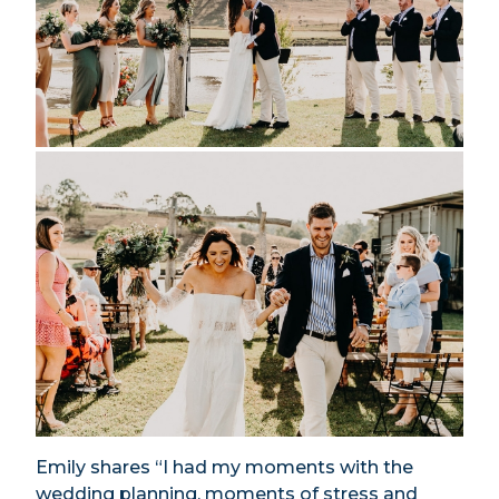
Emily shares “I had my moments with the
wedding planning, moments of stress and