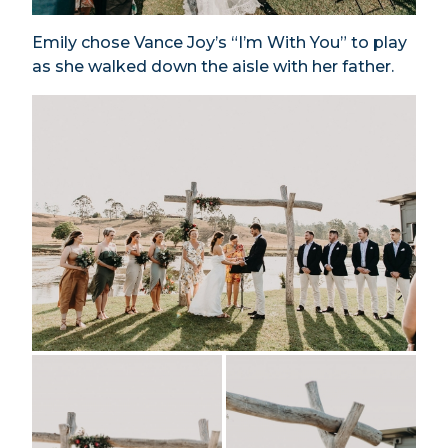
Emily chose Vance Joy’s “I’m With You” to play
as she walked down the aisle with her father.