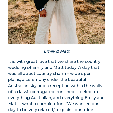
Emily & Matt
It is with great love that we share the country
wedding of Emily and Matt today. A day that
was all about country charm – wide open
plains, a ceremony under the beautiful
Australian sky and a reception within the walls
of a classic corrugated iron shed. It celebrates
everything Australian, and everything Emily and
Matt – what a combination! “We wanted our
day to be very relaxed,” explains our bride