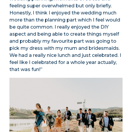
feeling super overwhelmed but only briefly.
Honestly, I think I enjoyed the wedding much
more than the planning part which I feel would
be quite common. I really enjoyed the DIY
aspect and being able to create things myself
and probably my favourite part was going to
pick my dress with my mum and bridesmaids.
We had a really nice lunch and just celebrated. I
feel like I celebrated for a whole year actually,
that was fun!”