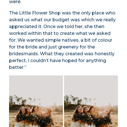
were.
The Little Flower Shop was the only place who
asked us what our budget was which we really
appreciated it. Once we told her, she then
worked within that to create what we asked
for. We wanted simple natives, a bit of colour
for the bride and just greenery for the
bridesmaids. What they created was honestly
perfect, I couldn’t have hoped for anything
better.”