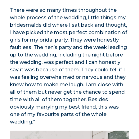
There were so many times throughout the
whole process of the wedding, little things my
bridesmaids did where I sat back and thought,
I have picked the most perfect combination of
girls for my bridal party. They were honestly
faultless. The hen’s party and the week leading
up to the wedding, including the night before
the wedding, was perfect and I can honestly
say it was because of them. They could tell if I
was feeling overwhelmed or nervous and they
knew how to make me laugh. I am close with
all of them but never get the chance to spend
time with all of them together. Besides
obviously marrying my best friend, this was
one of my favourite parts of the whole
wedding.”