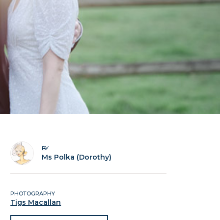
BY
Ms Polka (Dorothy)
PHOTOGRAPHY
Tigs Macallan