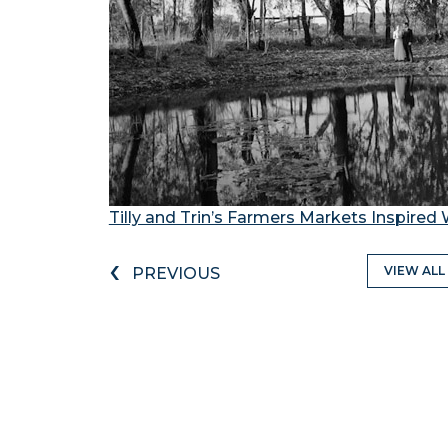
Tilly and Trin’s Farmers Markets Inspire
‹
VIEW ALL
PREVIOUS