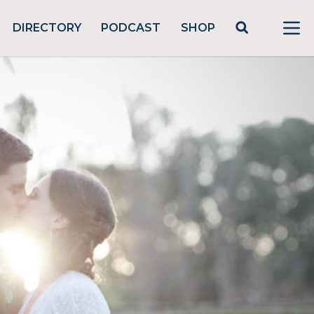
DIRECTORY
PODCAST
SHOP