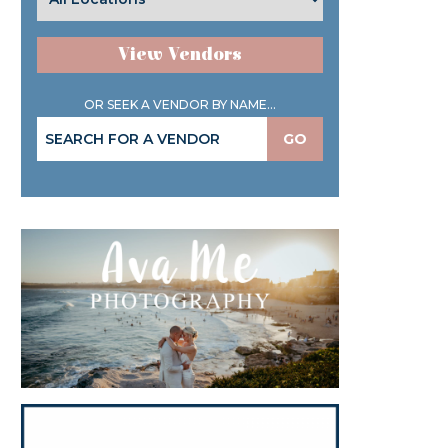
View Vendors
OR SEEK A VENDOR BY NAME...
GO