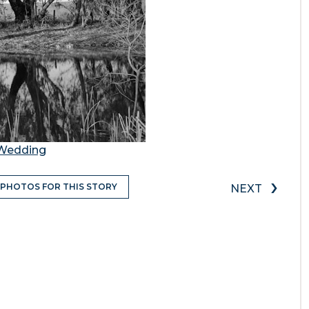
d Wedding
›
 PHOTOS FOR THIS STORY
NEXT