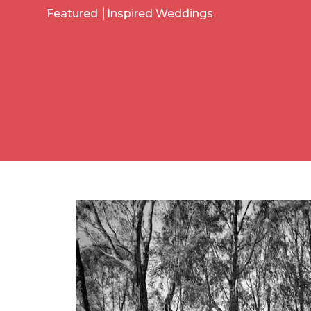
Featured
Inspired Weddings