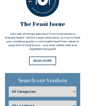
The Feast Issue
Let’s talk all things delicious! From food trends to
themed feasts. Get the inside information on how to feed
your wedding guests a memorable feast from cakes to
party fare to food trucks – and even edible herb and
vegetable bouquets!
READ MORE
Search our Vendors