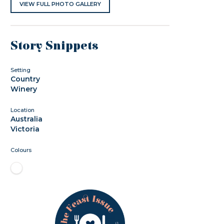
VIEW FULL PHOTO GALLERY
Story Snippets
Setting
Country
Winery
Location
Australia
Victoria
Colours