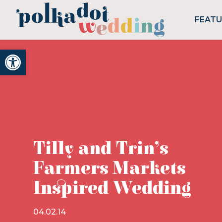
FEAT
Open toolbar
Tilly and Trin’s
Farmers Markets
Inspired Wedding
04.02.14