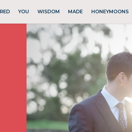
URED
YOU
WISDOM
MADE
HONEYMOONS